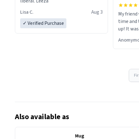
liberal. Leeza
Lisa C.
Aug 3
My friend
time and 
✓ Verified Purchase
up! It was
Anomymo
Fi
Also available as
Mug