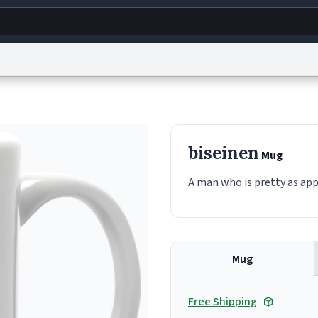
g
World
Help
Adv
s
reCAPTCHA Privacy
Terms of Service
reCAPTCHA Terms
Privacy Policy
Accessibility
R
biseinen
Mug
© 1999–2026 Urban Dictionary ®
A man who is pretty as ap
Mug
Free Shipping