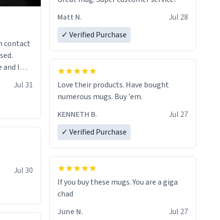
Matt N.
Jul 28
✓ Verified Purchase
n contact
sed.
 and I
re mugs
Jul 31
Love their products. Have bought
numerous mugs. Buy 'em.
KENNETH B.
Jul 27
✓ Verified Purchase
Jul 30
If you buy these mugs. You are a giga
June N.
Jul 27