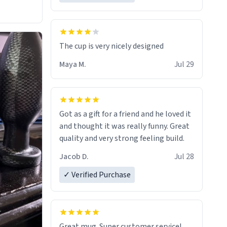
The cup is very nicely designed
Maya M.
Jul 29
Got as a gift for a friend and he loved it
and thought it was really funny. Great
quality and very strong feeling build.
Jacob D.
Jul 28
✓ Verified Purchase
Great mug. Super customer service!