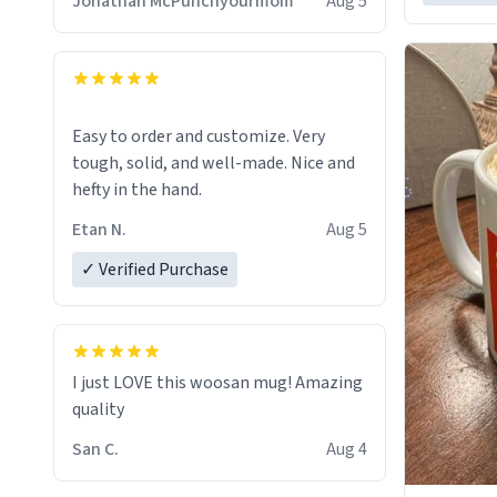
Jonathan McPunchyourmom
Aug 5
Easy to order and customize. Very
tough, solid, and well-made. Nice and
hefty in the hand.
Etan N.
Aug 5
✓ Verified Purchase
I just LOVE this woosan mug! Amazing
quality
San C.
Aug 4