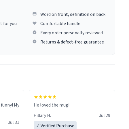
g
Word on front, definition on back
t for you
Comfortable handle
Every order personally reviewed
Returns & defect-free guarantee
o funny! My
He loved the mug!
Hillary H.
Jul 29
Jul 31
✓ Verified Purchase