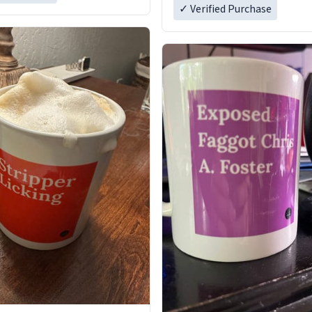
✓ Verified Purchase