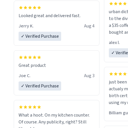
urban dict
Looked great and delivered fast.
to the div
a $35 coff
Jerry K.
Aug 4
bought an
✓ Verified Purchase
friend. Likely asking, rather in need of,
alex l.
a six or m
✓ Verifi
Great product
Joe C.
Aug 3
just bee
✓ Verified Purchase
actualy my real name that is o
birth cert
using my 
would just
Billiam g
What a hoot. On my kitchen counter.
Of course. Any publicity, right? Still