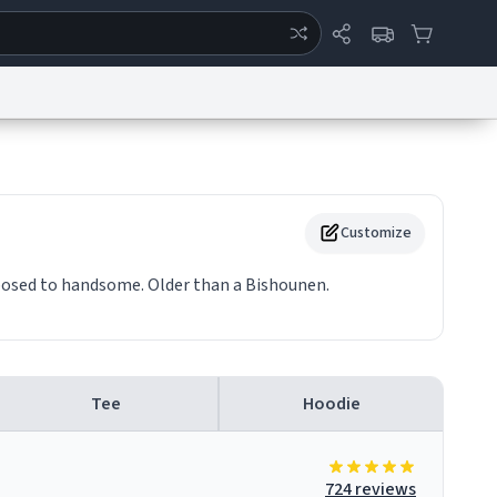
ertise
Chat
System Status
eport a Bug
Data Request
Contact Us
Security
DMCA
Customize
posed to handsome. Older than a Bishounen.
Tee
Hoodie
724 reviews