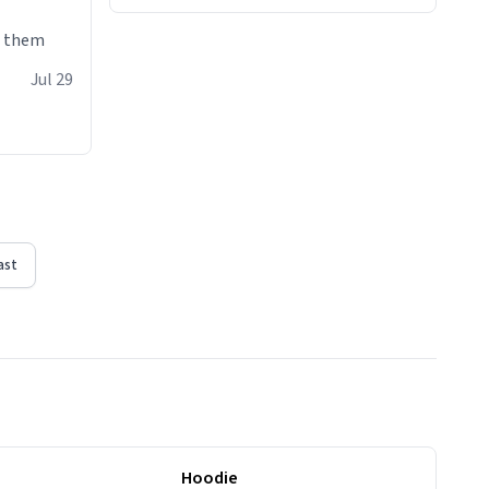
e them
Jul 29
ast
Hoodie