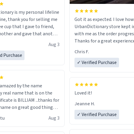
ionary is my personal lifeline
ine, thank you for selling me
Got it as expected. I love how
ee cup that I gave to friend,
UrbanDictionary store kept i
other and gave that another
with me as the order progres
Thanks for a great experience
Aug 3
ore discount code, for six or
look forward to getting mo
Chris F.
ed Purchase
more gifts to friends! Xoxo
LIKE this.
✓ Verified Purchase
n amazed by the name
n the
Loved it!
ificate is BILLIAM ...thanks for
Jeanne H.
name on great good things i
 wish to come and visit and if
✓ Verified Purchase
utu
Aug 3
possible work der thank you