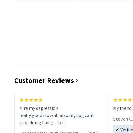
Customer Reviews
cure my depression
My friend 
really good i love it. also my dog cant
Steven C.
stop doing things to it.
✓ Verifi