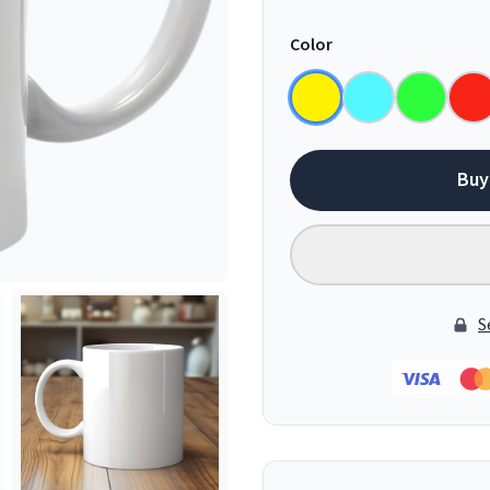
Color
Buy
S