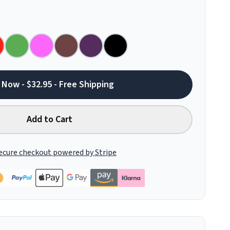
 Now - $32.95 - Free Shipping
Add to Cart
ecure checkout powered by Stripe