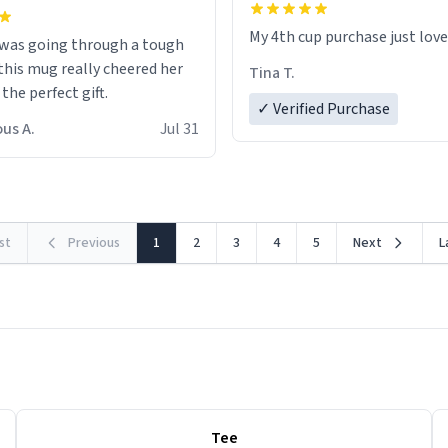
My 4th cup purchase just lov
 was going through a tough
this mug really cheered her
Tina T.
 the perfect gift.
✓ Verified Purchase
us A.
Jul 31
rst
Previous
1
2
3
4
5
Next
L
Tee