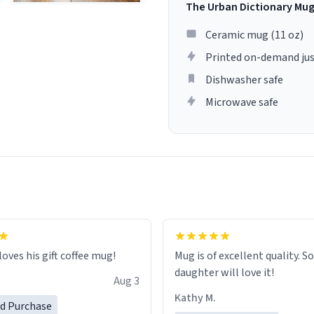
The Urban Dictionary Mu
Ceramic mug (11 oz)
Printed on-demand jus
Dishwasher safe
Microwave safe
loves his gift coffee mug!
Mug is of excellent quality. S
daughter will love it!
Aug 3
Kathy M.
ed Purchase