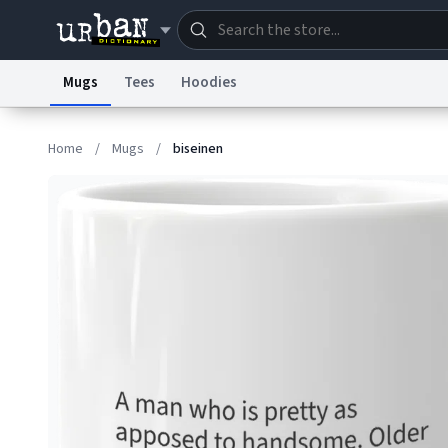
Mugs
Tees
Hoodies
Dictionary
Store
Blo
Home
/
Mugs
/
biseinen
Information Collection Notice
Trademark Concern