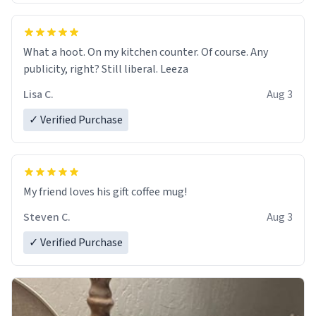
What a hoot. On my kitchen counter. Of course. Any
publicity, right? Still liberal. Leeza
Lisa C.
Aug 3
✓ Verified Purchase
My friend loves his gift coffee mug!
Steven C.
Aug 3
✓ Verified Purchase