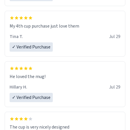
My 4th cup purchase just love them
Tina T.
Jul 29
✓ Verified Purchase
He loved the mug!
Hillary H.
Jul 29
✓ Verified Purchase
The cup is very nicely designed