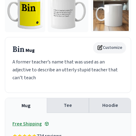
Bin
Customize
Mug
A former teacher’s name that was used as an
adjective to describe an utterly stupid teacher that
can’t teach
Tee
Hoodie
Mug
Free Shipping