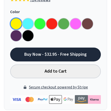
724 reviews
Color
Buy Now - $32.95 - Free Shipping
Add to Cart
Secure checkout powered by Stripe