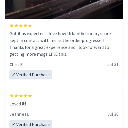
Got it as expected. I love how UrbanDictionary store
kept in contact with me as the order progressed.
Thanks for a great experience and I look forward to
getting more mugs LIKE this.
Chris F.
Jul 31
✓ Verified Purchase
Loved it!
Jeanne H.
Jul 30
✓ Verified Purchase