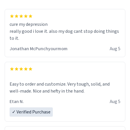
cure my depression
really good i love it. also my dog cant stop doing things
to it.
Jonathan McPunchyourmom
Aug 5
Easy to order and customize. Very tough, solid, and
well-made. Nice and hefty in the hand.
Etan N.
Aug 5
✓ Verified Purchase