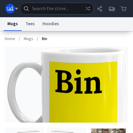
Mugs
Tees
Hoodies
Home
/
Mugs
/
Bin
Dictionary
Store
Blog
World
System
Help
Advertise
Chat
Status
Information Collection Notice
Trademark Concerns
reCAPTCHA Privacy
Terms of Service
reCAPTCHA Terms
Privacy Policy
Accessibility
Report a Bug
Data Request
Contact Us
Security
DMCA
© 1999–2026 Urban Dictionary ®