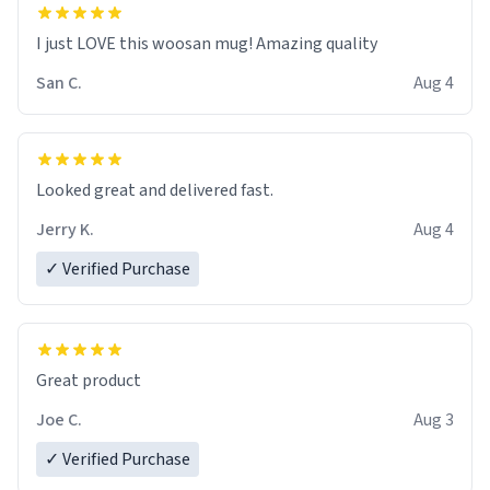
I just LOVE this woosan mug! Amazing quality
San C.
Aug 4
Looked great and delivered fast.
Jerry K.
Aug 4
✓ Verified Purchase
Great product
Joe C.
Aug 3
✓ Verified Purchase