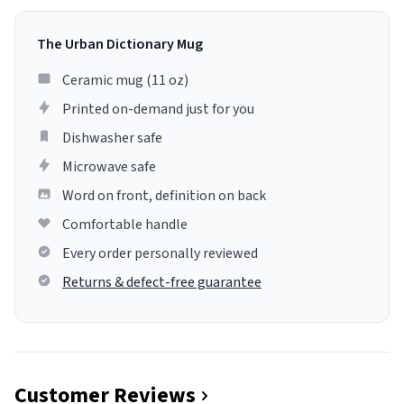
The Urban Dictionary Mug
Ceramic mug (11 oz)
Printed on-demand just for you
Dishwasher safe
Microwave safe
Word on front, definition on back
Comfortable handle
Every order personally reviewed
Returns & defect-free guarantee
Customer Reviews