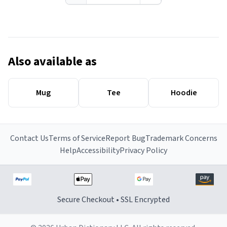
Also available as
Mug
Tee
Hoodie
Contact Us
Terms of Service
Report Bug
Trademark Concerns
Help
Accessibility
Privacy Policy
Secure Checkout • SSL Encrypted