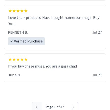
Love their products. Have bought numerous mugs. Buy
'em.
KENNETH B.
Jul 27
✓ Verified Purchase
June N.
Jul 27
Page 1 of 37