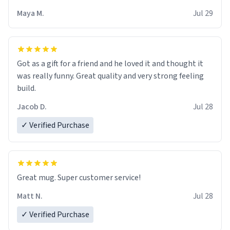
Maya M.
Jul 29
Got as a gift for a friend and he loved it and thought it
was really funny. Great quality and very strong feeling
build.
Jacob D.
Jul 28
✓ Verified Purchase
Great mug. Super customer service!
Matt N.
Jul 28
✓ Verified Purchase