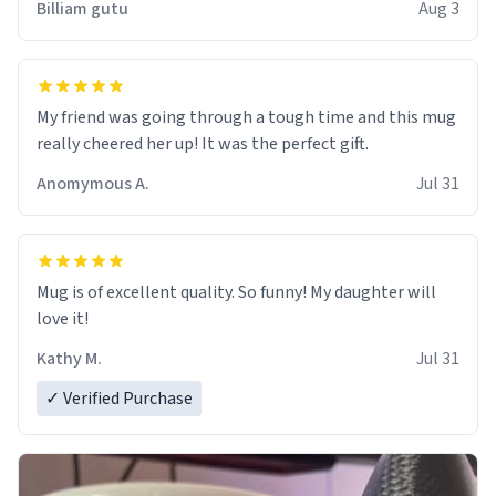
Billiam gutu
Aug 3
My friend was going through a tough time and this mug
really cheered her up! It was the perfect gift.
Anomymous A.
Jul 31
Mug is of excellent quality. So funny! My daughter will
love it!
Kathy M.
Jul 31
✓ Verified Purchase