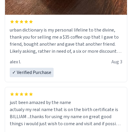
urban dictionary is my personal lifeline to the divine,
thank you for selling me a $35 coffee cup that I gave to
friend, bought another and gave that another friend.
Likely asking, rather in need of, a six or more discount
code, for six or more gifts to friends! Xoxo
alex l.
Aug 3
✓ Verified Purchase
just been amazed by the name
actualy my real name that is on the birth certificate is
BILLIAM ...thanks for using my name on great good
things i would just wish to come and visit and if possible
work der thank you