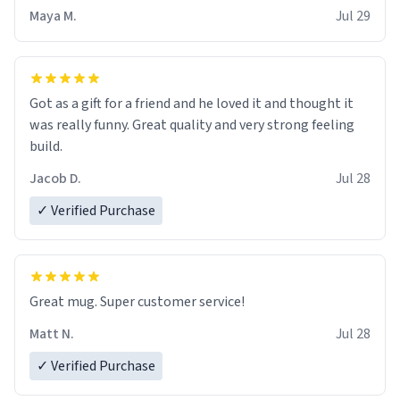
Maya M.
Jul 29
Got as a gift for a friend and he loved it and thought it
was really funny. Great quality and very strong feeling
build.
Jacob D.
Jul 28
✓ Verified Purchase
Great mug. Super customer service!
Matt N.
Jul 28
✓ Verified Purchase