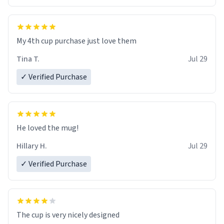
My 4th cup purchase just love them
Tina T.
Jul 29
✓ Verified Purchase
He loved the mug!
Hillary H.
Jul 29
✓ Verified Purchase
The cup is very nicely designed