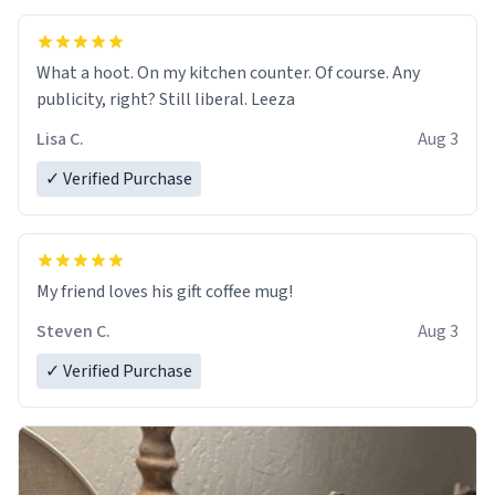
What a hoot. On my kitchen counter. Of course. Any
publicity, right? Still liberal. Leeza
Lisa C.
Aug 3
✓ Verified Purchase
My friend loves his gift coffee mug!
Steven C.
Aug 3
✓ Verified Purchase