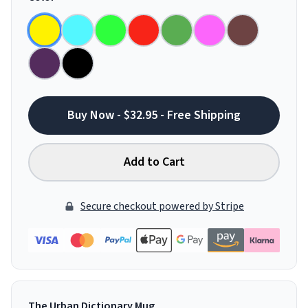
Buy Now - $32.95 - Free Shipping
Add to Cart
Secure checkout powered by Stripe
The Urban Dictionary Mug