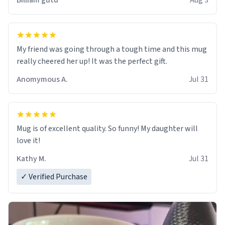
Billiam gutu
Aug 3
My friend was going through a tough time and this mug
really cheered her up! It was the perfect gift.
Anomymous A.
Jul 31
Mug is of excellent quality. So funny! My daughter will
love it!
Kathy M.
Jul 31
✓ Verified Purchase