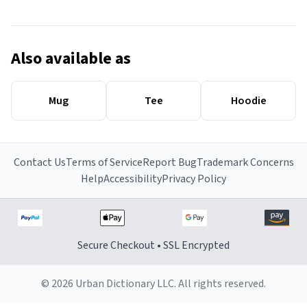
Also available as
Mug
Tee
Hoodie
Contact Us
Terms of Service
Report Bug
Trademark Concerns
Help
Accessibility
Privacy Policy
Secure Checkout • SSL Encrypted
© 2026 Urban Dictionary LLC. All rights reserved.