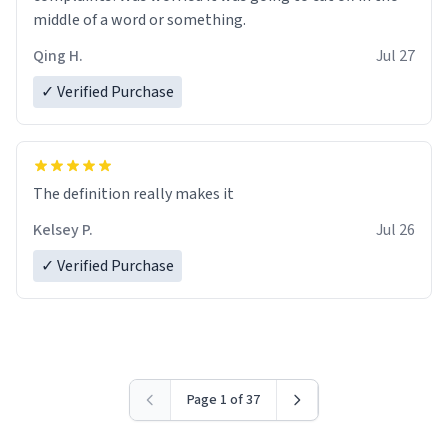
middle of a word or something.
Qing H.
Jul 27
✓ Verified Purchase
The definition really makes it
Kelsey P.
Jul 26
✓ Verified Purchase
Page 1 of 37