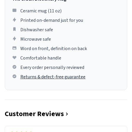
Ceramic mug (11 oz)
Printed on-demand just for you
Dishwasher safe
Microwave safe
Word on front, definition on back
Comfortable handle
Every order personally reviewed
Returns & defect-free guarantee
Customer Reviews