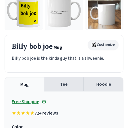
Billy bob joe
Customize
Mug
Billy bob joe is the kinda guy that is a shweenie.
Tee
Hoodie
Mug
Free Shipping
724 reviews
Color