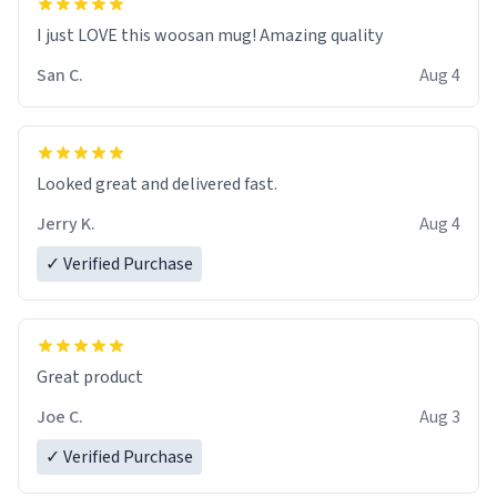
I just LOVE this woosan mug! Amazing quality
San C.
Aug 4
Looked great and delivered fast.
Jerry K.
Aug 4
✓ Verified Purchase
Great product
Joe C.
Aug 3
✓ Verified Purchase