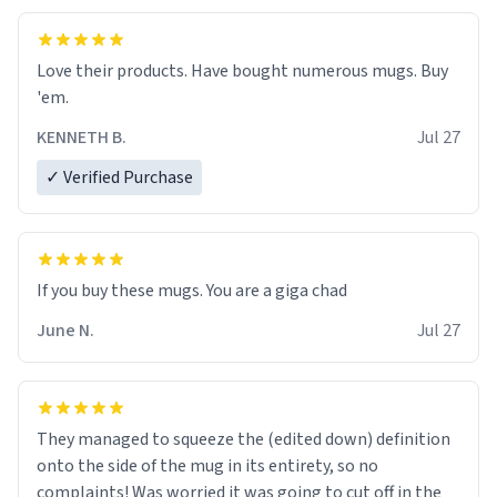
Love their products. Have bought numerous mugs. Buy
'em.
KENNETH B.
Jul 27
✓ Verified Purchase
June N.
Jul 27
They managed to squeeze the (edited down) definition
onto the side of the mug in its entirety, so no
complaints! Was worried it was going to cut off in the