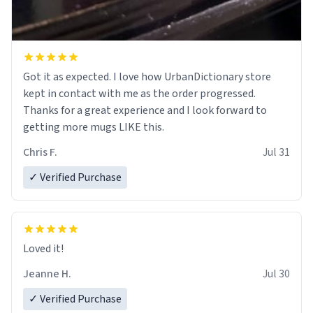
Got it as expected. I love how UrbanDictionary store
kept in contact with me as the order progressed.
Thanks for a great experience and I look forward to
getting more mugs LIKE this.
Chris F.
Jul 31
✓ Verified Purchase
Loved it!
Jeanne H.
Jul 30
✓ Verified Purchase