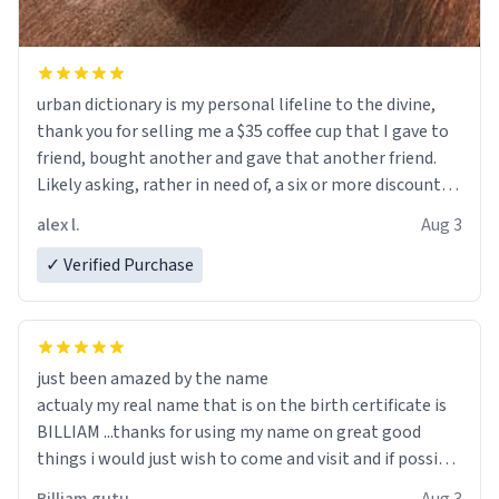
urban dictionary is my personal lifeline to the divine,
thank you for selling me a $35 coffee cup that I gave to
friend, bought another and gave that another friend.
Likely asking, rather in need of, a six or more discount
code, for six or more gifts to friends! Xoxo
alex l.
Aug 3
✓ Verified Purchase
just been amazed by the name
actualy my real name that is on the birth certificate is
BILLIAM ...thanks for using my name on great good
things i would just wish to come and visit and if possible
work der thank you