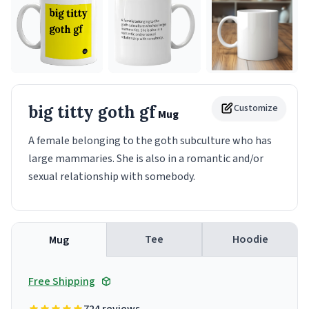
big titty goth gf
Customize
Mug
A female belonging to the goth subculture who has
large mammaries. She is also in a romantic and/or
sexual relationship with somebody.
Tee
Hoodie
Mug
Free Shipping