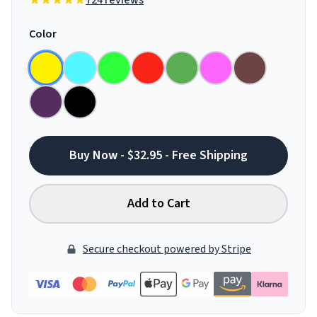
724 reviews
Color
Buy Now - $32.95 - Free Shipping
Add to Cart
Secure checkout powered by Stripe