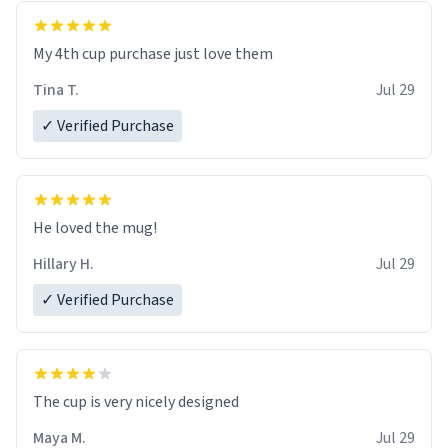
My 4th cup purchase just love them
Tina T.
Jul 29
✓ Verified Purchase
He loved the mug!
Hillary H.
Jul 29
✓ Verified Purchase
The cup is very nicely designed
Maya M.
Jul 29