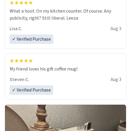
What a hoot. On my kitchen counter. Of course. Any
publicity, right? Still liberal. Leeza
Lisa C.
Aug 3
✓ Verified Purchase
My friend loves his gift coffee mug!
Steven C.
Aug 3
✓ Verified Purchase