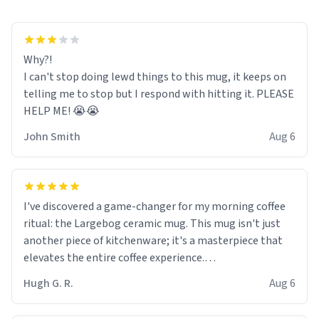
Why?!
I can't stop doing lewd things to this mug, it keeps on
telling me to stop but I respond with hitting it. PLEASE
HELP ME! 😭😭
John Smith
Aug 6
I've discovered a game-changer for my morning coffee
ritual: the Largebog ceramic mug. This mug isn't just
another piece of kitchenware; it's a masterpiece that
elevates the entire coffee experience.
Hugh G. R.
Aug 6
Firstly, the design is stunning yet understated. Its sleek,
minimalist look fits perfectly in any kitchen or office