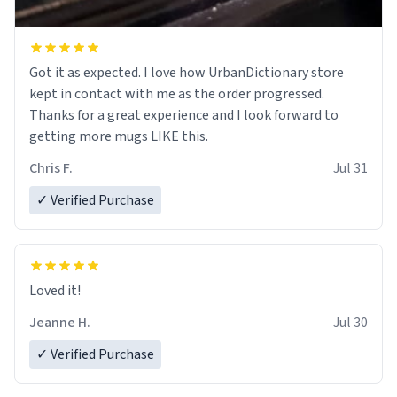
Got it as expected. I love how UrbanDictionary store
kept in contact with me as the order progressed.
Thanks for a great experience and I look forward to
getting more mugs LIKE this.
Chris F.
Jul 31
✓ Verified Purchase
Loved it!
Jeanne H.
Jul 30
✓ Verified Purchase