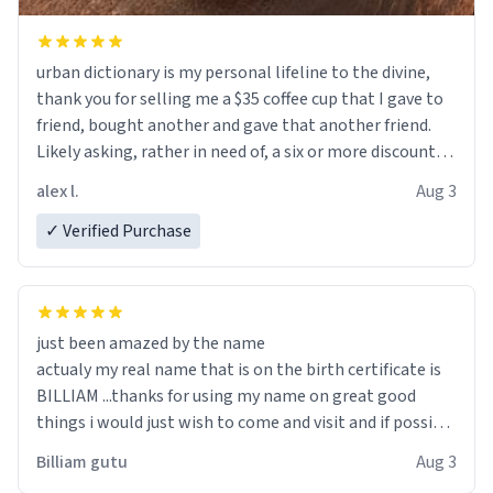
urban dictionary is my personal lifeline to the divine,
thank you for selling me a $35 coffee cup that I gave to
friend, bought another and gave that another friend.
Likely asking, rather in need of, a six or more discount
code, for six or more gifts to friends! Xoxo
alex l.
Aug 3
✓ Verified Purchase
just been amazed by the name
actualy my real name that is on the birth certificate is
BILLIAM ...thanks for using my name on great good
things i would just wish to come and visit and if possible
work der thank you
Billiam gutu
Aug 3