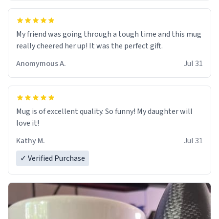
My friend was going through a tough time and this mug
really cheered her up! It was the perfect gift.
Anomymous A.
Jul 31
Mug is of excellent quality. So funny! My daughter will
love it!
Kathy M.
Jul 31
✓ Verified Purchase