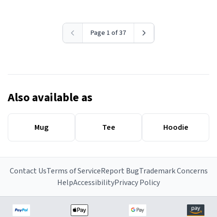
Page 1 of 37
Also available as
Mug
Tee
Hoodie
Contact Us
Terms of Service
Report Bug
Trademark Concerns
Help
Accessibility
Privacy Policy