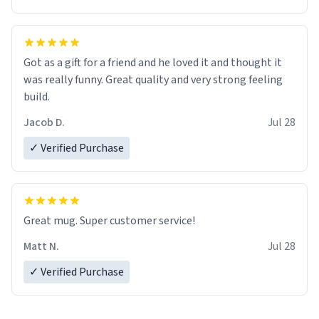
Got as a gift for a friend and he loved it and thought it
was really funny. Great quality and very strong feeling
build.
Jacob D.
Jul 28
✓ Verified Purchase
Great mug. Super customer service!
Matt N.
Jul 28
✓ Verified Purchase