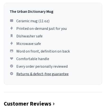
The Urban Dictionary Mug
Ceramic mug (11 oz)
Printed on-demand just for you
Dishwasher safe
Microwave safe
Word on front, definition on back
Comfortable handle
Every order personally reviewed
Returns & defect-free guarantee
Customer Reviews