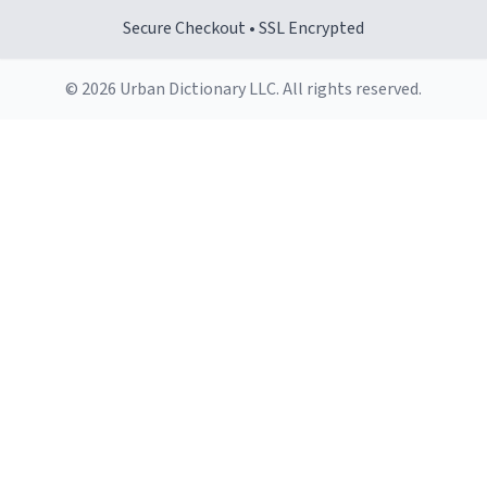
Secure Checkout • SSL Encrypted
© 2026 Urban Dictionary LLC. All rights reserved.