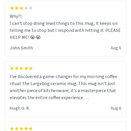
Why?!
I can't stop doing lewd things to this mug, it keeps on
telling me to stop but I respond with hitting it. PLEASE
HELP ME! 😭😭
John Smith
Aug 6
I've discovered a game-changer for my morning coffee
ritual: the Largebog ceramic mug. This mug isn't just
another piece of kitchenware; it's a masterpiece that
elevates the entire coffee experience.
Hugh G. R.
Aug 6
Firstly, the design is stunning yet understated. Its sleek,
minimalist look fits perfectly in any kitchen or office
setting. The matte finish not only feels luxurious but