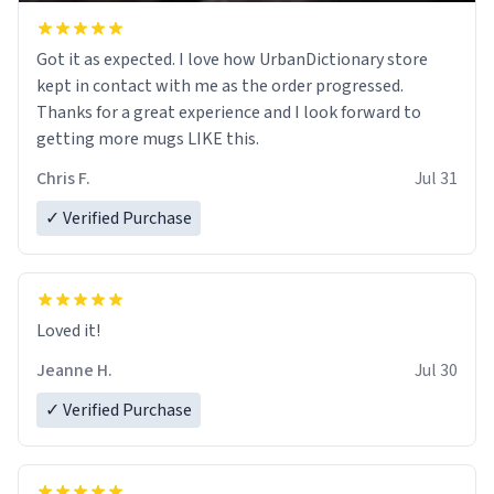
Got it as expected. I love how UrbanDictionary store
kept in contact with me as the order progressed.
Thanks for a great experience and I look forward to
getting more mugs LIKE this.
Chris F.
Jul 31
✓ Verified Purchase
Loved it!
Jeanne H.
Jul 30
✓ Verified Purchase