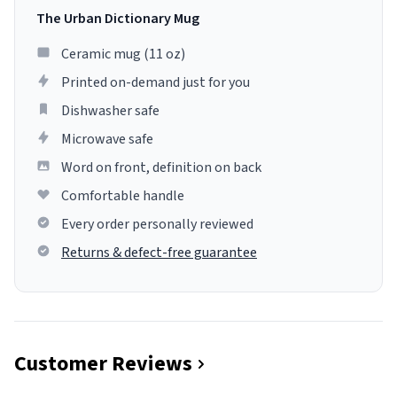
The Urban Dictionary Mug
Ceramic mug (11 oz)
Printed on-demand just for you
Dishwasher safe
Microwave safe
Word on front, definition on back
Comfortable handle
Every order personally reviewed
Returns & defect-free guarantee
Customer Reviews