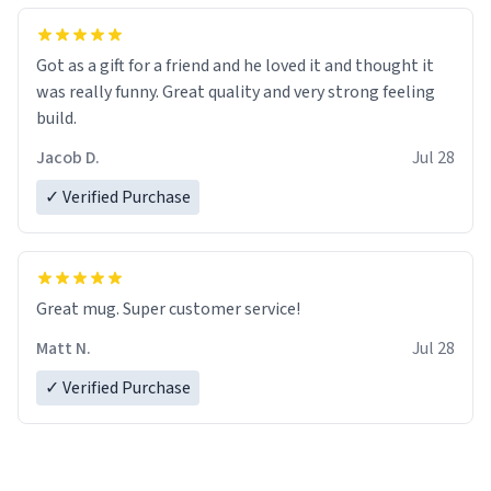
Got as a gift for a friend and he loved it and thought it
was really funny. Great quality and very strong feeling
build.
Jacob D.
Jul 28
✓ Verified Purchase
Great mug. Super customer service!
Matt N.
Jul 28
✓ Verified Purchase