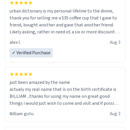
urban dictionary is my personal lifeline to the divine,
thank you for selling me a $35 coffee cup that I gave to
friend, bought another and gave that another friend.
Likely asking, rather in need of, a six or more discount
code, for six or more gifts to friends! Xoxo
alex l.
Aug 3
✓ Verified Purchase
just been amazed by the name
actualy my real name that is on the birth certificate is
BILLIAM ...thanks for using my name on great good
things i would just wish to come and visit and if possible
work der thank you
Billiam gutu
Aug 3