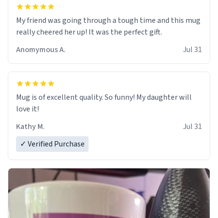
My friend was going through a tough time and this mug
really cheered her up! It was the perfect gift.
Anomymous A.
Jul 31
Mug is of excellent quality. So funny! My daughter will
love it!
Kathy M.
Jul 31
✓ Verified Purchase