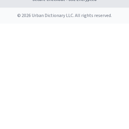
© 2026 Urban Dictionary LLC. All rights reserved.