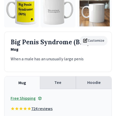
Big Penis Syndrome (BPS)
Customize
Mug
When a male has an unusually large penis
Tee
Hoodie
Mug
Free Shipping
724 reviews