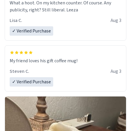
What a hoot. On my kitchen counter. Of course. Any
publicity, right? Still liberal. Leeza
Lisa C.
Aug 3
✓ Verified Purchase
My friend loves his gift coffee mug!
Steven C.
Aug 3
✓ Verified Purchase