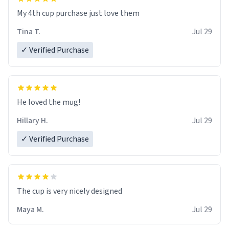
My 4th cup purchase just love them
Tina T.
Jul 29
✓ Verified Purchase
He loved the mug!
Hillary H.
Jul 29
✓ Verified Purchase
The cup is very nicely designed
Maya M.
Jul 29