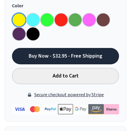
Color
Buy Now - $32.95 - Free Shipping
Add to Cart
Secure checkout powered by Stripe