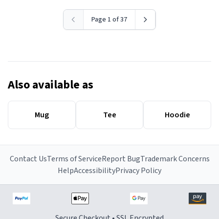
Page 1 of 37
Also available as
Mug
Tee
Hoodie
Contact Us
Terms of Service
Report Bug
Trademark Concerns
Help
Accessibility
Privacy Policy
Secure Checkout • SSL Encrypted