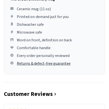
Ceramic mug (11 oz)
Printed on-demand just for you
Dishwasher safe
Microwave safe
Word on front, definition on back
Comfortable handle
Every order personally reviewed
Returns & defect-free guarantee
Customer Reviews