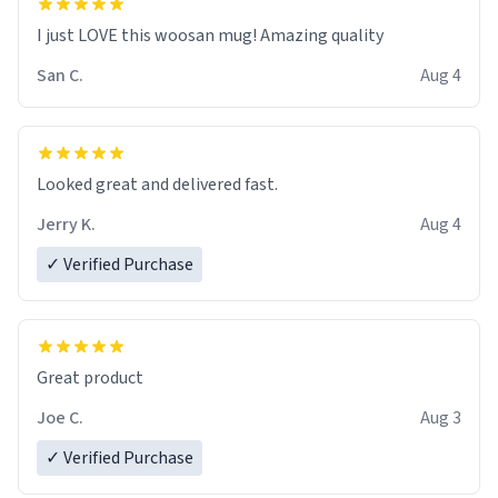
I just LOVE this woosan mug! Amazing quality
San C.
Aug 4
Looked great and delivered fast.
Jerry K.
Aug 4
✓ Verified Purchase
Great product
Joe C.
Aug 3
✓ Verified Purchase