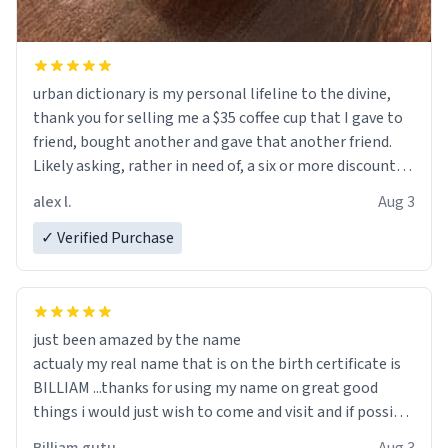
urban dictionary is my personal lifeline to the divine,
thank you for selling me a $35 coffee cup that I gave to
friend, bought another and gave that another friend.
Likely asking, rather in need of, a six or more discount
code, for six or more gifts to friends! Xoxo
alex l.
Aug 3
✓ Verified Purchase
just been amazed by the name
actualy my real name that is on the birth certificate is
BILLIAM ...thanks for using my name on great good
things i would just wish to come and visit and if possible
work der thank you