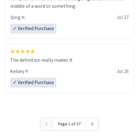
middle of a word or something.
Qing H.
Jul 27
✓ Verified Purchase
The definition really makes it
Kelsey P.
Jul 26
✓ Verified Purchase
Page 1 of 37