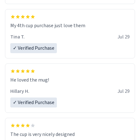
My 4th cup purchase just love them
Tina T.
Jul 29
✓ Verified Purchase
He loved the mug!
Hillary H.
Jul 29
✓ Verified Purchase
The cup is very nicely designed