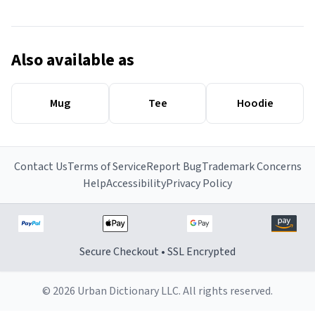
Also available as
Mug
Tee
Hoodie
Contact Us
Terms of Service
Report Bug
Trademark Concerns
Help
Accessibility
Privacy Policy
Secure Checkout • SSL Encrypted
© 2026 Urban Dictionary LLC. All rights reserved.