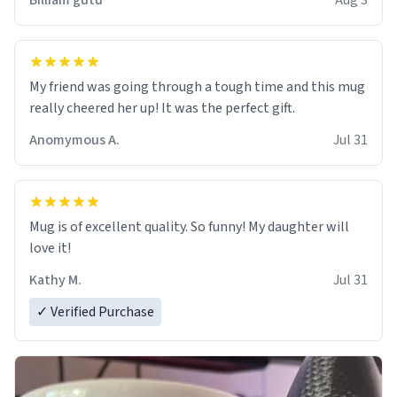
Billiam gutu
Aug 3
My friend was going through a tough time and this mug
really cheered her up! It was the perfect gift.
Anomymous A.
Jul 31
Mug is of excellent quality. So funny! My daughter will
love it!
Kathy M.
Jul 31
✓ Verified Purchase