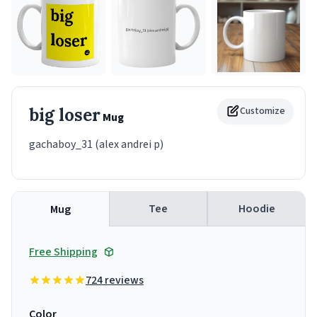
big loser
Customize
Mug
gachaboy_31 (alex andrei p)
Tee
Hoodie
Mug
Free Shipping
724 reviews
Color