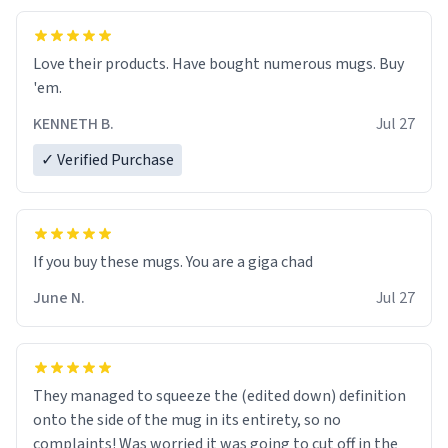
Love their products. Have bought numerous mugs. Buy
'em.
KENNETH B.
Jul 27
✓ Verified Purchase
June N.
Jul 27
They managed to squeeze the (edited down) definition
onto the side of the mug in its entirety, so no
complaints! Was worried it was going to cut off in the