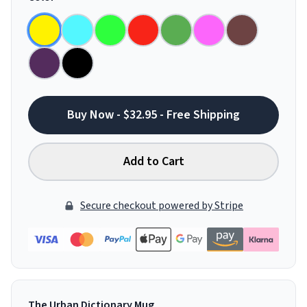
Buy Now - $32.95 - Free Shipping
Add to Cart
Secure checkout powered by Stripe
The Urban Dictionary Mug