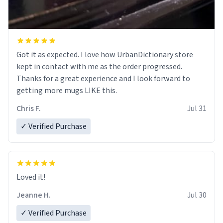
Got it as expected. I love how UrbanDictionary store
kept in contact with me as the order progressed.
Thanks for a great experience and I look forward to
getting more mugs LIKE this.
Chris F.
Jul 31
✓ Verified Purchase
Loved it!
Jeanne H.
Jul 30
✓ Verified Purchase