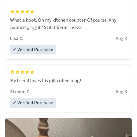
What a hoot. On my kitchen counter. Of course. Any
publicity, right? Still liberal. Leeza
Lisa C.
Aug 3
✓ Verified Purchase
My friend loves his gift coffee mug!
Steven C.
Aug 3
✓ Verified Purchase