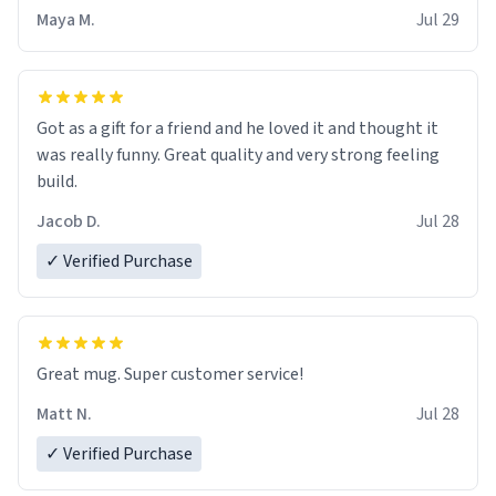
Maya M.
Jul 29
Got as a gift for a friend and he loved it and thought it
was really funny. Great quality and very strong feeling
build.
Jacob D.
Jul 28
✓ Verified Purchase
Great mug. Super customer service!
Matt N.
Jul 28
✓ Verified Purchase