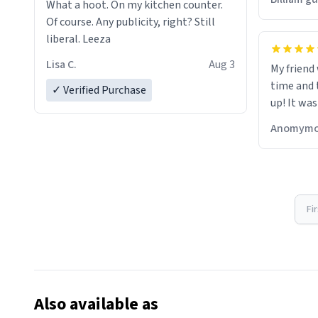
What a hoot. On my kitchen counter.
Of course. Any publicity, right? Still
liberal. Leeza
Lisa C.
Aug 3
My friend
time and 
✓ Verified Purchase
up! It was
Anomymo
Fi
Also available as