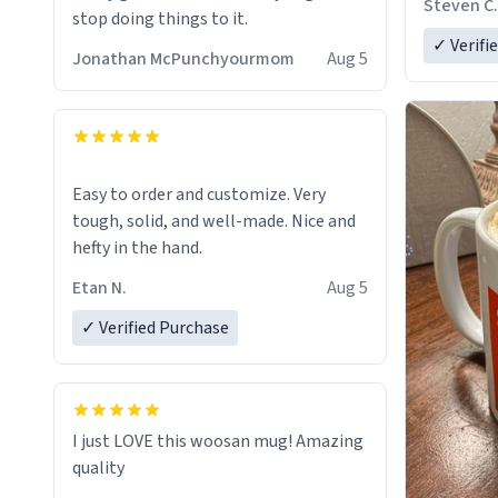
Steven C.
stop doing things to it.
✓ Verifi
Jonathan McPunchyourmom
Aug 5
Easy to order and customize. Very
tough, solid, and well-made. Nice and
hefty in the hand.
Etan N.
Aug 5
✓ Verified Purchase
I just LOVE this woosan mug! Amazing
quality