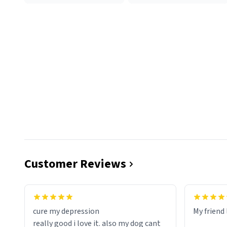
Customer Reviews
cure my depression
My friend 
really good i love it. also my dog cant