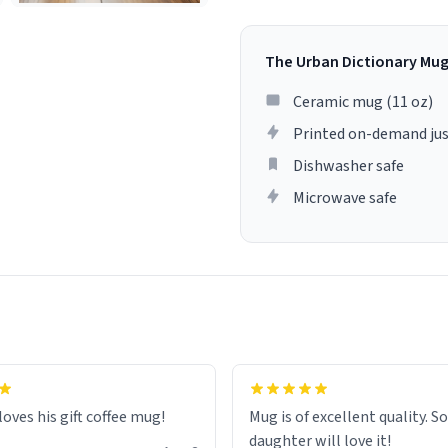
The Urban Dictionary Mu
Ceramic mug (11 oz)
Printed on-demand jus
Dishwasher safe
Microwave safe
loves his gift coffee mug!
Mug is of excellent quality. S
daughter will love it!