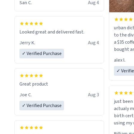
San C.
Aug 4
urban dict
Looked great and delivered fast.
to the div
a $35 coff
Jerry K.
Aug 4
bought an
✓ Verified Purchase
friend. Likely asking, rather in need of,
alex l.
a six or m
✓ Verifi
Great product
Joe C.
Aug 3
just bee
✓ Verified Purchase
actualy my real name that is o
birth cert
using my 
would just
Billiam g