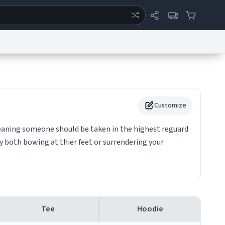
ertise
Chat
System Status
eport a Bug
Data Request
Contact Us
Security
DMCA
Customize
. meaning someone should be taken in the highest reguard
 both bowing at thier feet or surrendering your
Tee
Hoodie