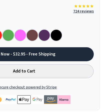
724 reviews
 Now - $32.95 - Free Shipping
Add to Cart
ecure checkout powered by Stripe