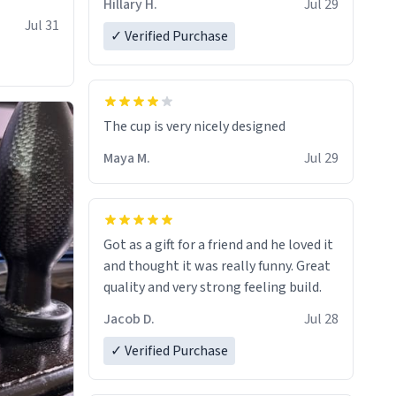
Hillary H.
Jul 29
Jul 31
✓ Verified Purchase
The cup is very nicely designed
Maya M.
Jul 29
Got as a gift for a friend and he loved it
and thought it was really funny. Great
quality and very strong feeling build.
Jacob D.
Jul 28
✓ Verified Purchase