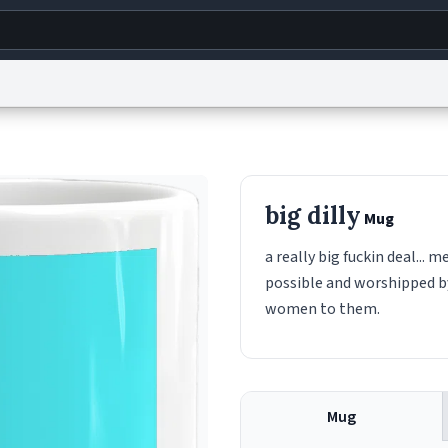
g
World
Help
Adv
s
reCAPTCHA Privacy
Terms of Service
reCAPTCHA Terms
Privacy Policy
Accessibility
R
big dilly
Mug
© 1999–2026 Urban Dictionary ®
a really big fuckin deal..
possible and worshipped by
women to them.
Mug