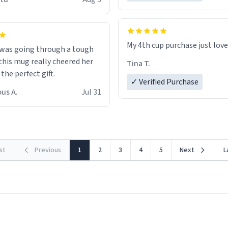
possible work der thank you
My 4th cup purchase just lov
 was going through a tough
this mug really cheered her
Tina T.
 the perfect gift.
✓ Verified Purchase
us A.
Jul 31
rst
Previous
1
2
3
4
5
Next
L