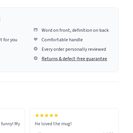
g
Word on front, definition on back
t for you
Comfortable handle
Every order personally reviewed
Returns & defect-free guarantee
o funny! My
He loved the mug!