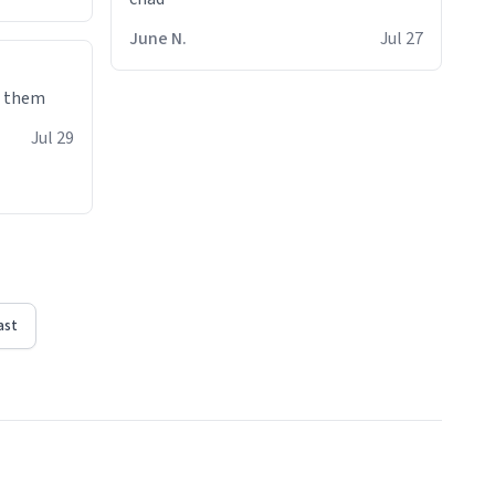
June N.
Jul 27
e them
Jul 29
ast