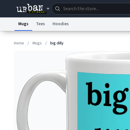
Mugs
Tees
Hoodies
Dictionary
Store
Blo
Home
/
Mugs
/
big dilly
Information Collection Notice
Trademark Concern