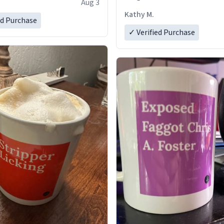
Aug 3
Kathy M.
ed Purchase
✓ Verified Purchase