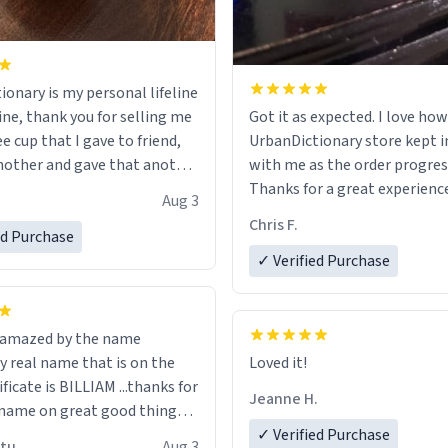
ionary is my personal lifeline
ine, thank you for selling me
Got it as expected. I love how
ee cup that I gave to friend,
UrbanDictionary store kept i
other and gave that another
with me as the order progres
Thanks for a great experience
Aug 3
ore discount code, for six or
look forward to getting mo
Chris F.
ed Purchase
more gifts to friends! Xoxo
LIKE this.
✓ Verified Purchase
n amazed by the name
n the
Loved it!
ificate is BILLIAM ...thanks for
Jeanne H.
name on great good things i
 wish to come and visit and if
✓ Verified Purchase
utu
Aug 3