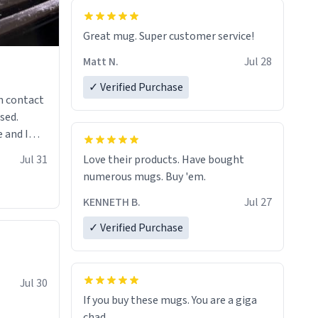
Great mug. Super customer service!
Matt N.
Jul 28
✓ Verified Purchase
n contact
sed.
 and I
re mugs
Jul 31
Love their products. Have bought
numerous mugs. Buy 'em.
KENNETH B.
Jul 27
✓ Verified Purchase
Jul 30
If you buy these mugs. You are a giga