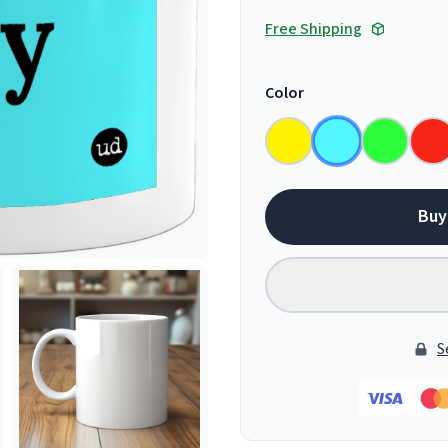
Free Shipping
Color
Buy
S