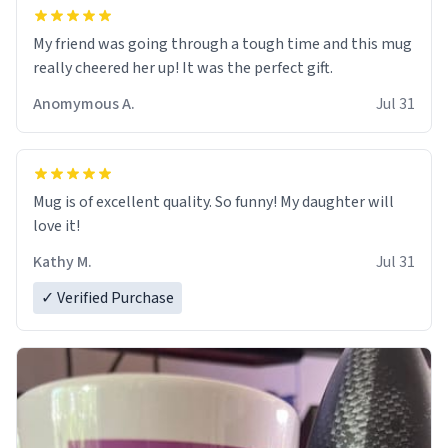
My friend was going through a tough time and this mug
really cheered her up! It was the perfect gift.
Anomymous A.
Jul 31
Mug is of excellent quality. So funny! My daughter will
love it!
Kathy M.
Jul 31
✓ Verified Purchase