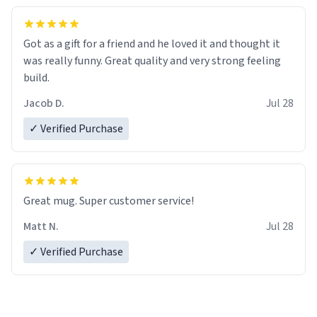
Got as a gift for a friend and he loved it and thought it
was really funny. Great quality and very strong feeling
build.
Jacob D.
Jul 28
✓ Verified Purchase
Great mug. Super customer service!
Matt N.
Jul 28
✓ Verified Purchase