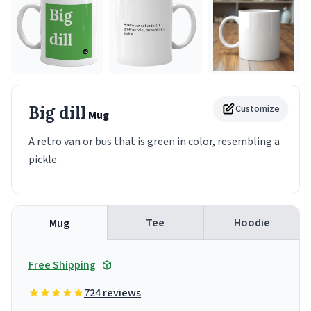
Big dill
Customize
Mug
A retro van or bus that is green in color, resembling a
pickle.
Tee
Hoodie
Mug
Free Shipping
724 reviews