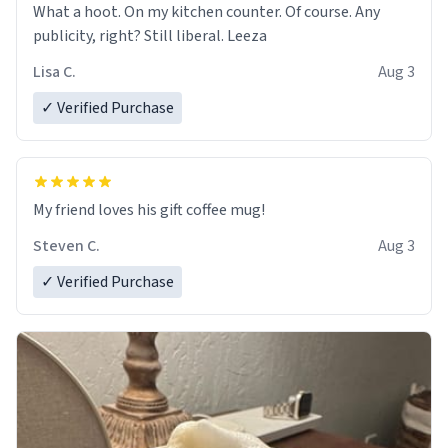
What a hoot. On my kitchen counter. Of course. Any
publicity, right? Still liberal. Leeza
Lisa C.
Aug 3
✓ Verified Purchase
My friend loves his gift coffee mug!
Steven C.
Aug 3
✓ Verified Purchase