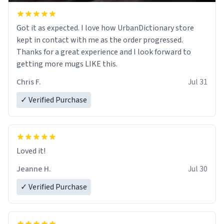
Got it as expected. I love how UrbanDictionary store
kept in contact with me as the order progressed.
Thanks for a great experience and I look forward to
getting more mugs LIKE this.
Chris F.
Jul 31
✓ Verified Purchase
Loved it!
Jeanne H.
Jul 30
✓ Verified Purchase