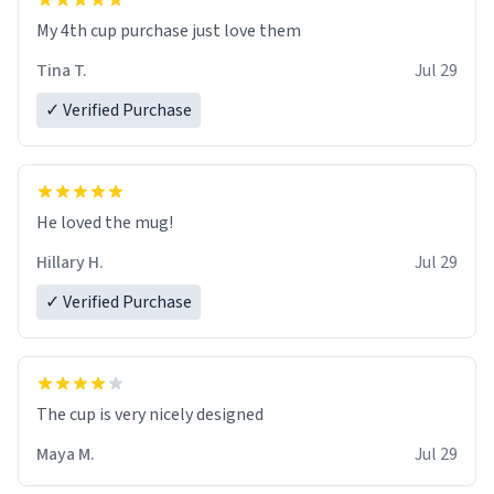
My 4th cup purchase just love them
Tina T.
Jul 29
✓ Verified Purchase
He loved the mug!
Hillary H.
Jul 29
✓ Verified Purchase
The cup is very nicely designed
Maya M.
Jul 29