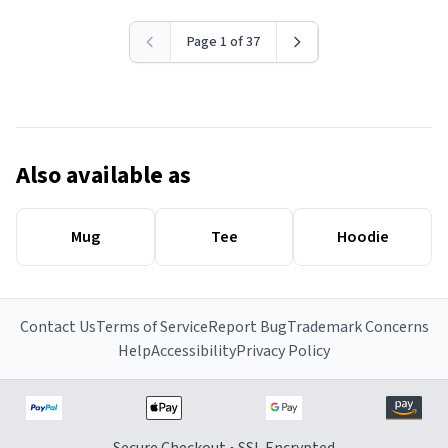
Page 1 of 37
Also available as
Mug
Tee
Hoodie
Contact Us
Terms of Service
Report Bug
Trademark Concerns
Help
Accessibility
Privacy Policy