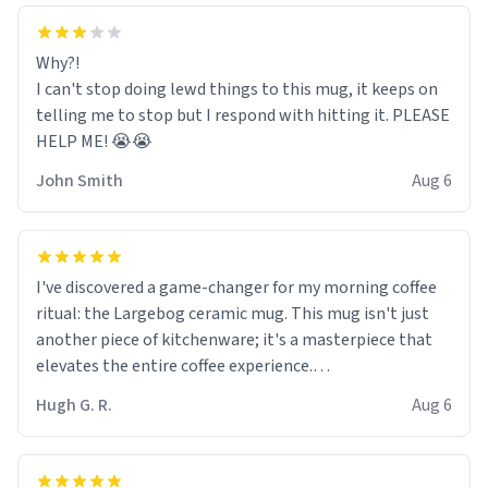
Why?!
I can't stop doing lewd things to this mug, it keeps on
telling me to stop but I respond with hitting it. PLEASE
HELP ME! 😭😭
John Smith
Aug 6
I've discovered a game-changer for my morning coffee
ritual: the Largebog ceramic mug. This mug isn't just
another piece of kitchenware; it's a masterpiece that
elevates the entire coffee experience.
Hugh G. R.
Aug 6
Firstly, the design is stunning yet understated. Its sleek,
minimalist look fits perfectly in any kitchen or office
setting. The matte finish not only feels luxurious but