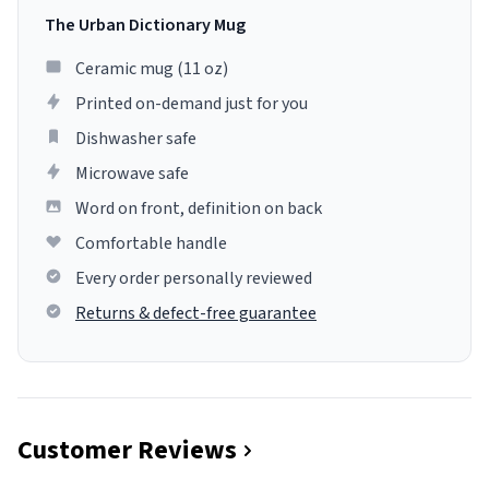
The Urban Dictionary Mug
Ceramic mug (11 oz)
Printed on-demand just for you
Dishwasher safe
Microwave safe
Word on front, definition on back
Comfortable handle
Every order personally reviewed
Returns & defect-free guarantee
Customer Reviews