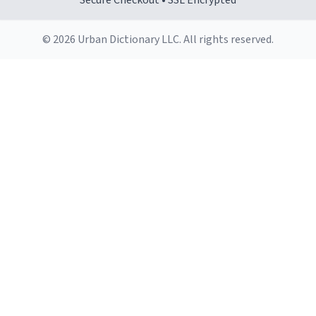
Secure Checkout • SSL Encrypted
© 2026 Urban Dictionary LLC. All rights reserved.