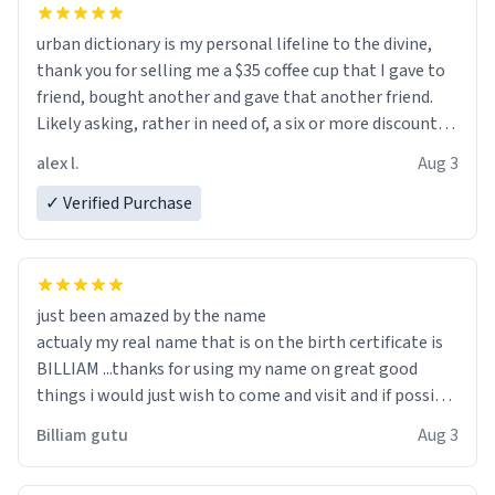
urban dictionary is my personal lifeline to the divine,
thank you for selling me a $35 coffee cup that I gave to
friend, bought another and gave that another friend.
Likely asking, rather in need of, a six or more discount
code, for six or more gifts to friends! Xoxo
alex l.
Aug 3
✓ Verified Purchase
just been amazed by the name
actualy my real name that is on the birth certificate is
BILLIAM ...thanks for using my name on great good
things i would just wish to come and visit and if possible
work der thank you
Billiam gutu
Aug 3