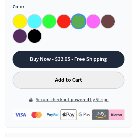
Color
Buy Now - $32.95 - Free Shipping
Add to Cart
Secure checkout powered by Stripe