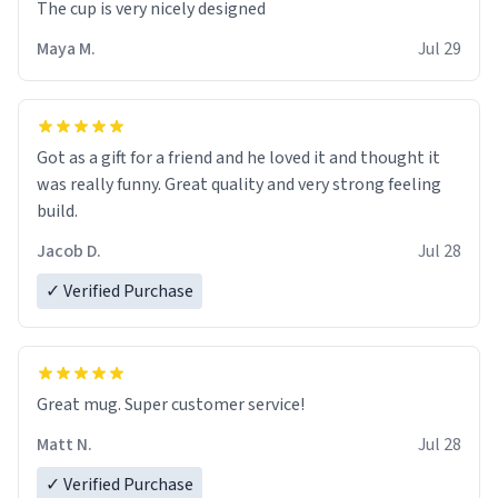
The cup is very nicely designed
Maya M.
Jul 29
Got as a gift for a friend and he loved it and thought it
was really funny. Great quality and very strong feeling
build.
Jacob D.
Jul 28
✓ Verified Purchase
Great mug. Super customer service!
Matt N.
Jul 28
✓ Verified Purchase