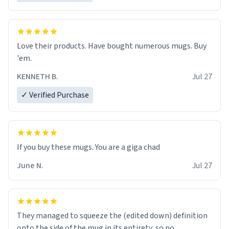
Love their products. Have bought numerous mugs. Buy
'em.
KENNETH B.
Jul 27
✓ Verified Purchase
June N.
Jul 27
They managed to squeeze the (edited down) definition
onto the side of the mug in its entirety, so no