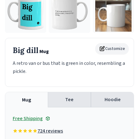
Big dill
Customize
Mug
A retro van or bus that is green in color, resembling a
pickle.
Tee
Hoodie
Mug
Free Shipping
724 reviews