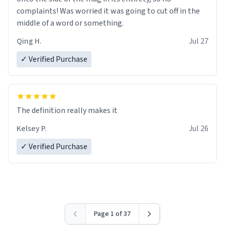
complaints! Was worried it was going to cut off in the
middle of a word or something.
Qing H.
Jul 27
✓ Verified Purchase
The definition really makes it
Kelsey P.
Jul 26
✓ Verified Purchase
Page 1 of 37