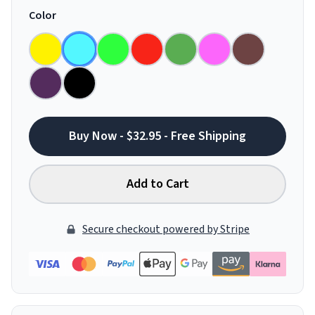
Color
Buy Now - $32.95 - Free Shipping
Add to Cart
Secure checkout powered by Stripe