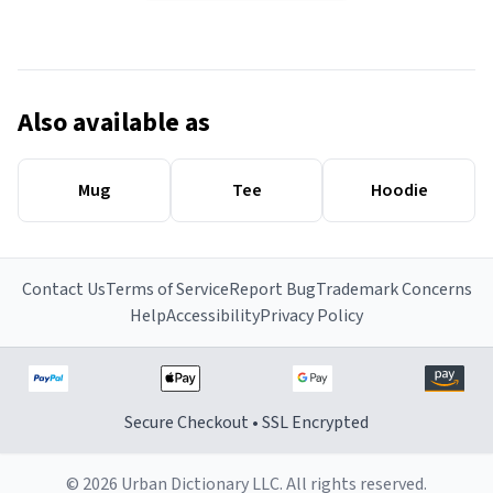
Also available as
Mug
Tee
Hoodie
Contact Us
Terms of Service
Report Bug
Trademark Concerns
Help
Accessibility
Privacy Policy
Secure Checkout • SSL Encrypted
© 2026 Urban Dictionary LLC. All rights reserved.