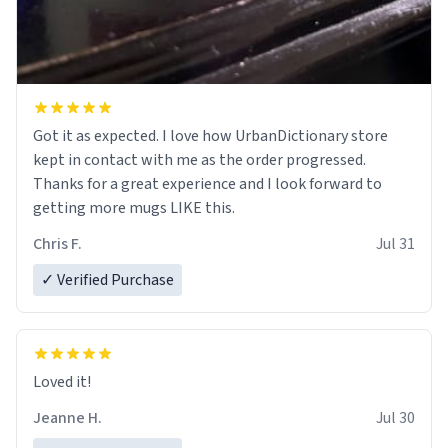
Got it as expected. I love how UrbanDictionary store
kept in contact with me as the order progressed.
Thanks for a great experience and I look forward to
getting more mugs LIKE this.
Chris F.
Jul 31
✓ Verified Purchase
Loved it!
Jeanne H.
Jul 30