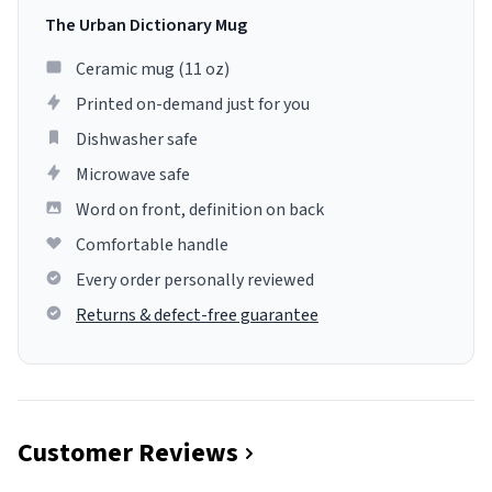
The Urban Dictionary Mug
Ceramic mug (11 oz)
Printed on-demand just for you
Dishwasher safe
Microwave safe
Word on front, definition on back
Comfortable handle
Every order personally reviewed
Returns & defect-free guarantee
Customer Reviews