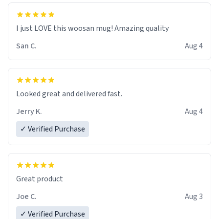
I just LOVE this woosan mug! Amazing quality
San C.
Aug 4
Looked great and delivered fast.
Jerry K.
Aug 4
✓ Verified Purchase
Great product
Joe C.
Aug 3
✓ Verified Purchase