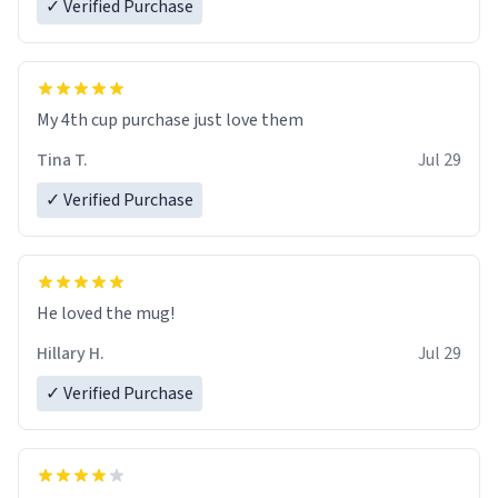
✓ Verified Purchase
My 4th cup purchase just love them
Tina T.
Jul 29
✓ Verified Purchase
He loved the mug!
Hillary H.
Jul 29
✓ Verified Purchase