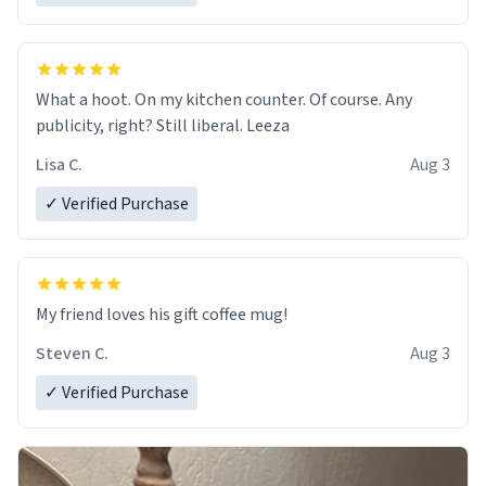
What a hoot. On my kitchen counter. Of course. Any
publicity, right? Still liberal. Leeza
Lisa C.
Aug 3
✓ Verified Purchase
My friend loves his gift coffee mug!
Steven C.
Aug 3
✓ Verified Purchase