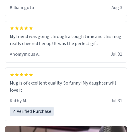
work der thank you
Billiam gutu
Aug 3
My friend was going through a tough time and this mug
really cheered her up! It was the perfect gift.
Anomymous A.
Jul 31
Mug is of excellent quality. So funny! My daughter will
love it!
Kathy M.
Jul 31
✓ Verified Purchase