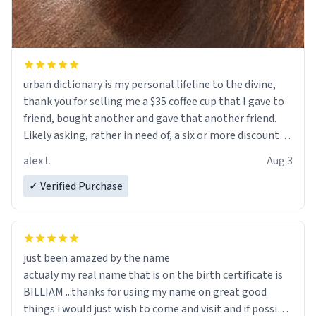
urban dictionary is my personal lifeline to the divine,
thank you for selling me a $35 coffee cup that I gave to
friend, bought another and gave that another friend.
Likely asking, rather in need of, a six or more discount
code, for six or more gifts to friends! Xoxo
alex l.
Aug 3
✓ Verified Purchase
just been amazed by the name
actualy my real name that is on the birth certificate is
BILLIAM ...thanks for using my name on great good
things i would just wish to come and visit and if possible