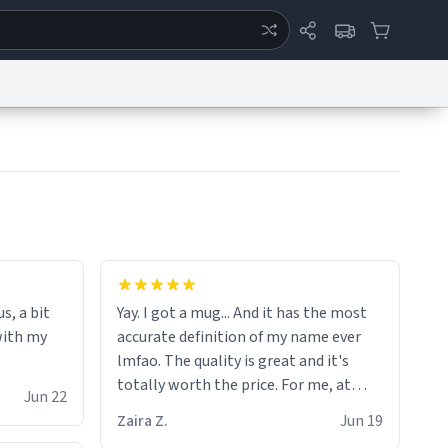
ertise
Chat
System Status
eport a Bug
Data Request
Contact Us
Security
DMCA
the moment when i open presents at
her funeral (it worked). but if your
s, a bit
Yay. I got a mug... And it has the most
looking for something to buy, you
with my
accurate definition of my name ever
should really get one of these mugs.
lmfao. The quality is great and it's
they are cute, nerdy, and remind me of
totally worth the price. For me, at
my dead mother!
Jun 22
least :)
Zaira Z.
Jun 19