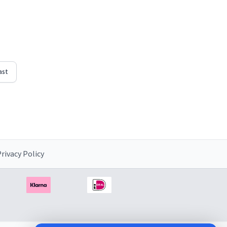
d"
righten
ast
rivacy Policy