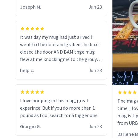
Joseph M.
Jun 23
it was day my mug had just arived i
went to the door and grabed the box i
closed the door AND BAM thge mug
flew at me knockingme to the grouynd
when on the ground the mug unzipped
help c.
Jun 23
my pant a flew up my ass 10/10 loved it
would buy
I love pooping in this mug, great
The mug a
experince. But if you do more than 1
time. I lo
pound as I do, search for a bigger one
mug is. I
from URBA
Giorgio G.
Jun 23
Darlene M