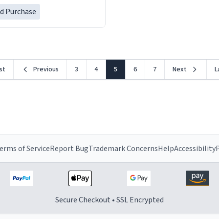
her a mug that said "decease
ed Purchase
because i thought it would b
rst
Previous
3
4
5
6
7
Next
L
erms of Service
Report Bug
Trademark Concerns
Help
Accessibility
P
Secure Checkout • SSL Encrypted