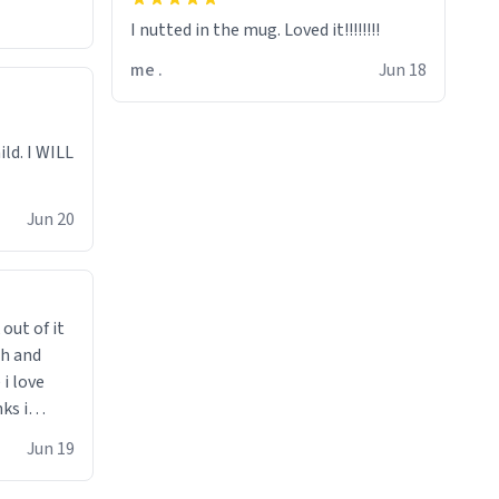
I nutted in the mug. Loved it!!!!!!!!
me .
Jun 18
ild. I WILL
Jun 20
 out of it
ch and
i love
ks i
 he says
Jun 19
 cant get
i bought