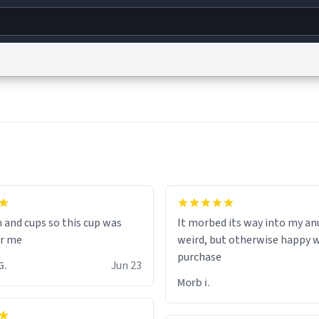
g
World
Help
Adv
s
reCAPTCHA Privacy
Terms of Service
reCAPTCHA Terms
Privacy Policy
Accessibility
R
© 1999–2026 Urban Dictionary ®
n and cups so this cup was
It morbed its way into my anu
or me
weird, but otherwise happy 
purchase
inten G.
Jun 23
Morb i.