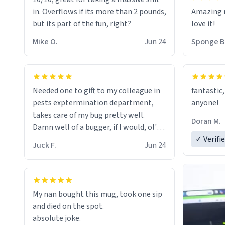
in. Overflows if its more than 2 pounds,
Amazing m
but its part of the fun, right?
love it!
Mike O.
Jun 24
Sponge B
Needed one to gift to my colleague in
fantastic,
pests exptermination department,
anyone!
takes care of my bug pretty well.
Doran M.
Damn well of a bugger, if I would, ol'
chap. 😌
✓ Verifi
Juck F.
Jun 24
My nan bought this mug, took one sip
and died on the spot.
absolute joke.