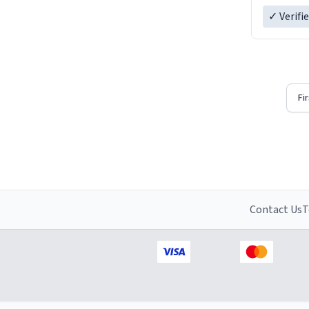
✓ Verifi
Fi
Contact Us
T