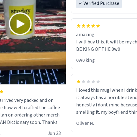
✓ Verified Purchase
amazing
I will buy this. it will be my ch
BE KING OF THE 0w0
0w0 king
I loved this mug! when i drink
it always has a horrible sten
rrived very packed and on
honestly i dont mind because 
ve how well crafted the coffee
smelling it. my boyfriend thin
 plan on ordering other merch
should throw it away because
N Dictionary soon. Thanks.
Oliver N.
"its has lead poisoning" but i
.
Jun 23
rid of it. when my mom died 