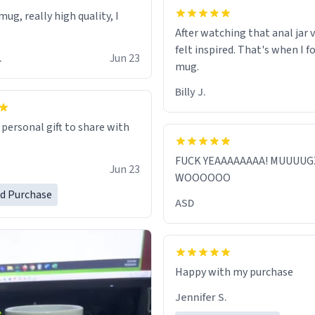
ug, really high quality, I
After watching that anal jar v
felt inspired. That's when I f
.
Jun 23
mug.
Billy J.
 personal gift to share with
FUCK YEAAAAAAAA! MUUUUG
Jun 23
WOOOOOO
ed Purchase
ASD
Jennifer S.