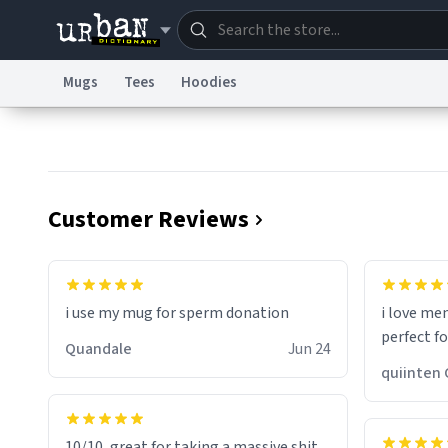
Mugs
Tees
Hoodies
Dictionary
Store
Blo
Information Collection Notice
Trademark Concern
Customer Reviews
i use my mug for sperm donation
i love me
perfect f
Quandale
Jun 24
qui
10/10, great for taking a massive shit