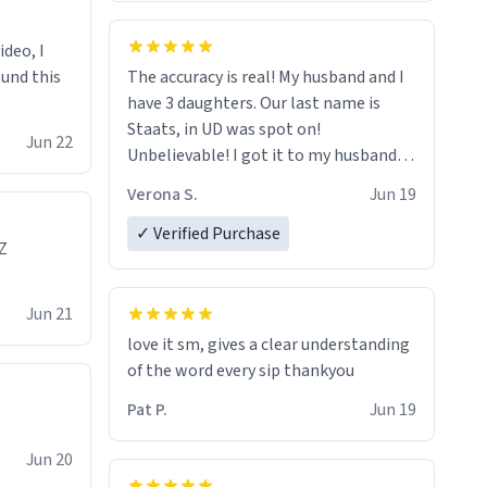
ideo, I
ound this
The accuracy is real! My husband and I
have 3 daughters. Our last name is
Staats, in UD was spot on!
Jun 22
Unbelievable! I got it to my husband
just in time for Father's Day! Lol!
Verona S.
Jun 19
✓ Verified Purchase
Z
Jun 21
love it sm, gives a clear understanding
of the word every sip thankyou
Pat P.
Jun 19
Jun 20