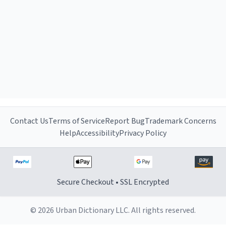
Contact Us
Terms of Service
Report Bug
Trademark Concerns
Help
Accessibility
Privacy Policy
Secure Checkout • SSL Encrypted
© 2026 Urban Dictionary LLC. All rights reserved.