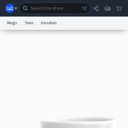
Mugs
Tees
Hoodies
Dictionary
Store
Blog
World
System
Help
Advertise
Chat
Status
Information Collection Notice
Trademark Concerns
reCAPTCHA Privacy
Terms of Service
reCAPTCHA Terms
Privacy Policy
Accessibility
Report a Bug
Data Request
Contact Us
Security
DMCA
© 1999–2026 Urban Dictionary ®