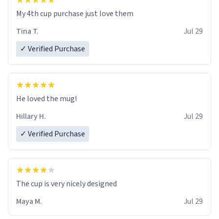
My 4th cup purchase just love them
Tina T.
Jul 29
✓ Verified Purchase
He loved the mug!
Hillary H.
Jul 29
✓ Verified Purchase
The cup is very nicely designed
Maya M.
Jul 29