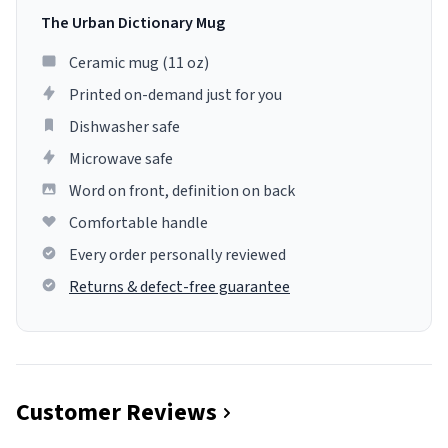
The Urban Dictionary Mug
Ceramic mug (11 oz)
Printed on-demand just for you
Dishwasher safe
Microwave safe
Word on front, definition on back
Comfortable handle
Every order personally reviewed
Returns & defect-free guarantee
Customer Reviews