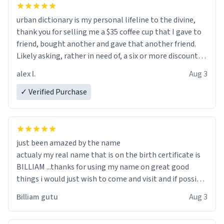
urban dictionary is my personal lifeline to the divine,
thank you for selling me a $35 coffee cup that I gave to
friend, bought another and gave that another friend.
Likely asking, rather in need of, a six or more discount
code, for six or more gifts to friends! Xoxo
alex l.
Aug 3
✓ Verified Purchase
just been amazed by the name
actualy my real name that is on the birth certificate is
BILLIAM ...thanks for using my name on great good
things i would just wish to come and visit and if possible
work der thank you
Billiam gutu
Aug 3