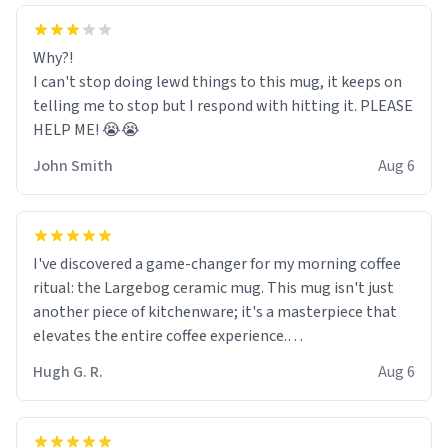
Why?!
I can't stop doing lewd things to this mug, it keeps on
telling me to stop but I respond with hitting it. PLEASE
HELP ME! 😭😭
John Smith
Aug 6
I've discovered a game-changer for my morning coffee
ritual: the Largebog ceramic mug. This mug isn't just
another piece of kitchenware; it's a masterpiece that
elevates the entire coffee experience.
Hugh G. R.
Aug 6
Firstly, the design is stunning yet understated. Its sleek,
minimalist look fits perfectly in any kitchen or office
setting. The matte finish not only feels luxurious but