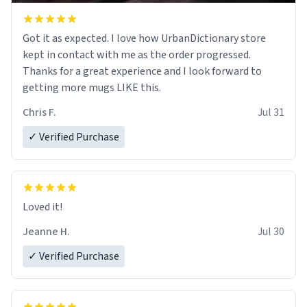
Got it as expected. I love how UrbanDictionary store
kept in contact with me as the order progressed.
Thanks for a great experience and I look forward to
getting more mugs LIKE this.
Chris F.
Jul 31
✓ Verified Purchase
Loved it!
Jeanne H.
Jul 30
✓ Verified Purchase