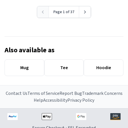
Page 1 of 37
Also available as
Mug
Tee
Hoodie
Contact Us
Terms of Service
Report Bug
Trademark Concerns
Help
Accessibility
Privacy Policy