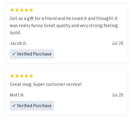
Got as a gift for a friend and he loved it and thought it
was really funny. Great quality and very strong feeling
build.
Jacob D.
Jul 28
✓ Verified Purchase
Great mug. Super customer service!
Matt N.
Jul 28
✓ Verified Purchase