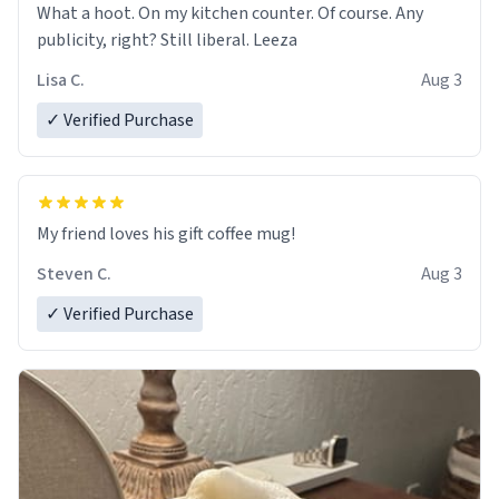
What a hoot. On my kitchen counter. Of course. Any
publicity, right? Still liberal. Leeza
Lisa C.
Aug 3
✓ Verified Purchase
My friend loves his gift coffee mug!
Steven C.
Aug 3
✓ Verified Purchase