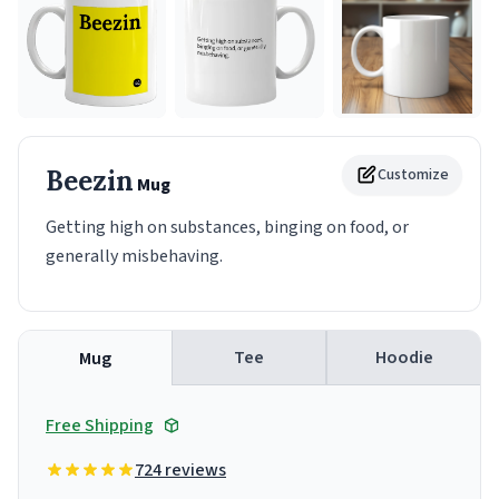
Beezin
Customize
Mug
Getting high on substances, binging on food, or
generally misbehaving.
Tee
Hoodie
Mug
Free Shipping
724 reviews