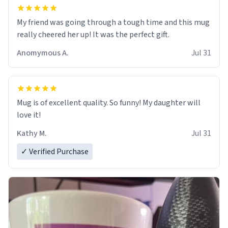
My friend was going through a tough time and this mug
really cheered her up! It was the perfect gift.
Anomymous A.
Jul 31
Mug is of excellent quality. So funny! My daughter will
love it!
Kathy M.
Jul 31
✓ Verified Purchase