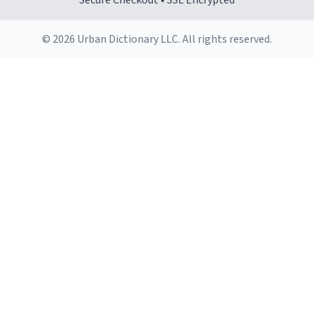
Secure Checkout • SSL Encrypted
© 2026 Urban Dictionary LLC. All rights reserved.