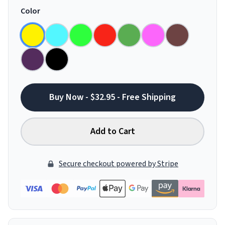
Color
Buy Now - $32.95 - Free Shipping
Add to Cart
Secure checkout powered by Stripe