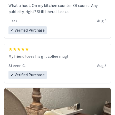
What a hoot. On my kitchen counter. Of course. Any
publicity, right? Still liberal. Leeza
Lisa C.
Aug 3
✓ Verified Purchase
My friend loves his gift coffee mug!
Steven C.
Aug 3
✓ Verified Purchase