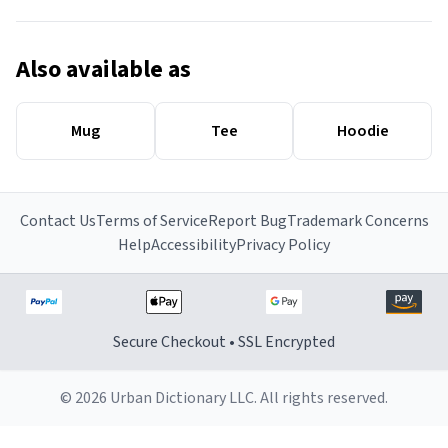
Also available as
Mug
Tee
Hoodie
Contact Us
Terms of Service
Report Bug
Trademark Concerns
Help
Accessibility
Privacy Policy
Secure Checkout • SSL Encrypted
© 2026 Urban Dictionary LLC. All rights reserved.