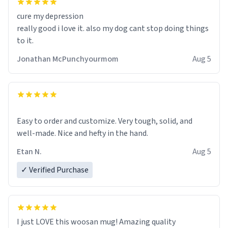
cure my depression
really good i love it. also my dog cant stop doing things
to it.
Jonathan McPunchyourmom
Aug 5
Easy to order and customize. Very tough, solid, and
well-made. Nice and hefty in the hand.
Etan N.
Aug 5
✓ Verified Purchase
I just LOVE this woosan mug! Amazing quality