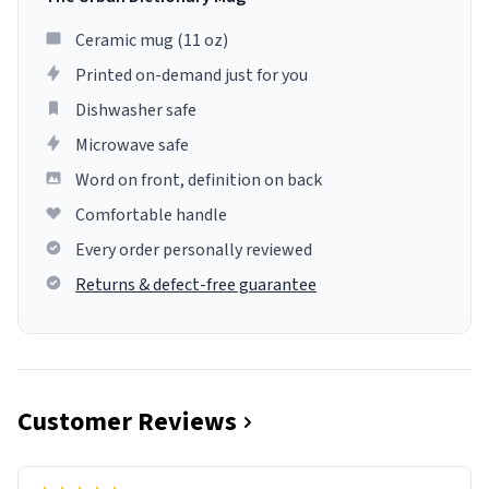
Ceramic mug (11 oz)
Printed on-demand just for you
Dishwasher safe
Microwave safe
Word on front, definition on back
Comfortable handle
Every order personally reviewed
Returns & defect-free guarantee
Customer Reviews