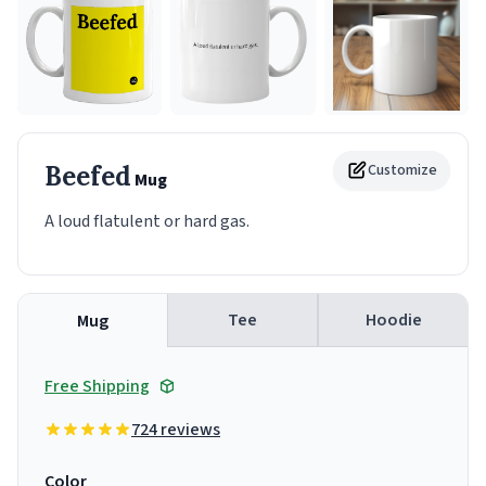
Beefed
Customize
Mug
A loud flatulent or hard gas.
Tee
Hoodie
Mug
Free Shipping
724 reviews
Color