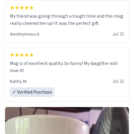
My friend was going through a tough time and this mug
really cheered her up! It was the perfect gift.
Anomymous A.
Jul 31
Mug is of excellent quality. So funny! My daughter will
love it!
Kathy M.
Jul 31
✓ Verified Purchase