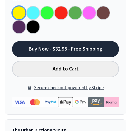
Buy Now - $32.95 - Free Shipping
Add to Cart
Secure checkout powered by Stripe
The Urban Dictionary Mug