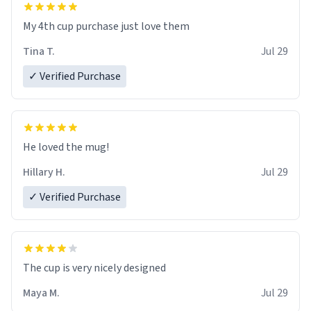
My 4th cup purchase just love them
Tina T.
Jul 29
✓ Verified Purchase
He loved the mug!
Hillary H.
Jul 29
✓ Verified Purchase
The cup is very nicely designed
Maya M.
Jul 29