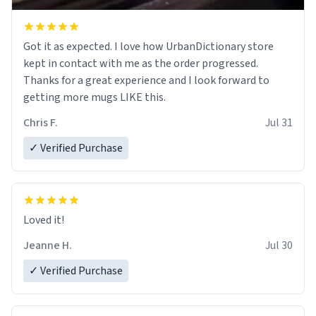
Got it as expected. I love how UrbanDictionary store
kept in contact with me as the order progressed.
Thanks for a great experience and I look forward to
getting more mugs LIKE this.
Chris F.
Jul 31
✓ Verified Purchase
Loved it!
Jeanne H.
Jul 30
✓ Verified Purchase