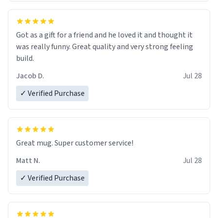
Got as a gift for a friend and he loved it and thought it
was really funny. Great quality and very strong feeling
build.
Jacob D.
Jul 28
✓ Verified Purchase
Great mug. Super customer service!
Matt N.
Jul 28
✓ Verified Purchase