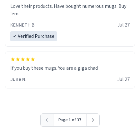
Love their products. Have bought numerous mugs. Buy
'em.
KENNETH B.
Jul 27
✓ Verified Purchase
June N.
Jul 27
Page 1 of 37