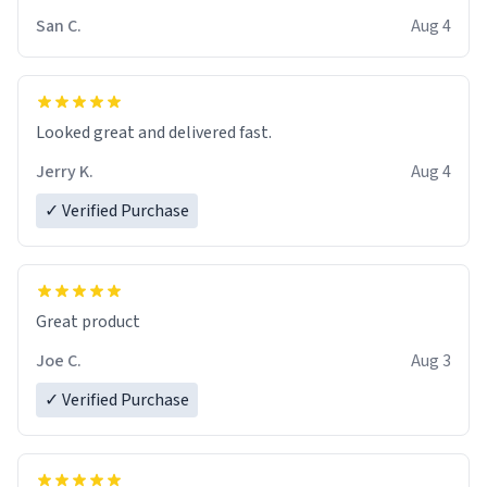
San C.
Aug 4
Looked great and delivered fast.
Jerry K.
Aug 4
✓ Verified Purchase
Great product
Joe C.
Aug 3
✓ Verified Purchase