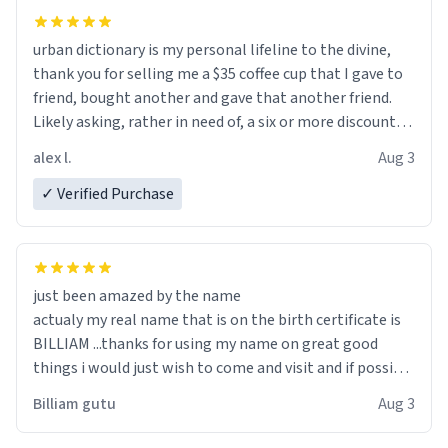
urban dictionary is my personal lifeline to the divine,
thank you for selling me a $35 coffee cup that I gave to
friend, bought another and gave that another friend.
Likely asking, rather in need of, a six or more discount
code, for six or more gifts to friends! Xoxo
alex l.
Aug 3
✓ Verified Purchase
just been amazed by the name
actualy my real name that is on the birth certificate is
BILLIAM ...thanks for using my name on great good
things i would just wish to come and visit and if possible
work der thank you
Billiam gutu
Aug 3