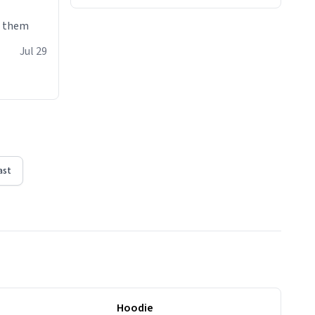
e them
Jul 29
ast
Hoodie