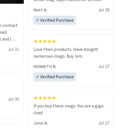
Matt N.
Jul 28
✓ Verified Purchase
n contact
sed.
 and I
re mugs
Jul 31
Love their products. Have bought
numerous mugs. Buy 'em.
KENNETH B.
Jul 27
✓ Verified Purchase
Jul 30
If you buy these mugs. You are a giga
June N.
Jul 27