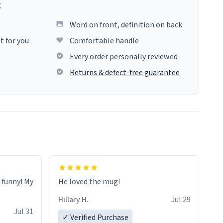
g
Word on front, definition on back
t for you
Comfortable handle
Every order personally reviewed
Returns & defect-free guarantee
o funny! My
He loved the mug!
Hillary H.
Jul 29
Jul 31
✓ Verified Purchase