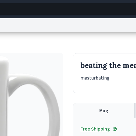
g
World
Help
Adv
s
reCAPTCHA Privacy
Terms of Service
reCAPTCHA Terms
Privacy Policy
Accessibility
R
beating the me
© 1999–2026 Urban Dictionary ®
masturbating
Mug
Free Shipping