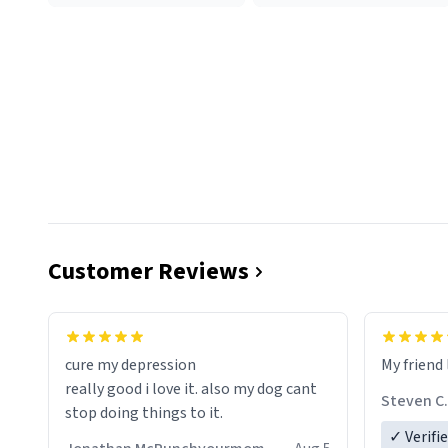
Customer Reviews
cure my depression
My friend 
really good i love it. also my dog cant
Steven C.
stop doing things to it.
✓ Verifi