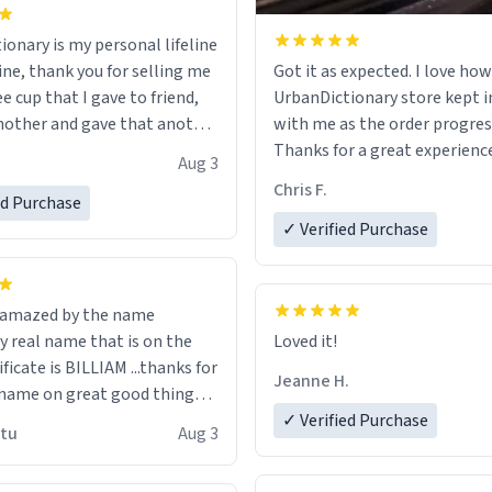
ionary is my personal lifeline
ine, thank you for selling me
Got it as expected. I love how
ee cup that I gave to friend,
UrbanDictionary store kept i
other and gave that another
with me as the order progres
Thanks for a great experience
Aug 3
ore discount code, for six or
look forward to getting mo
Chris F.
ed Purchase
more gifts to friends! Xoxo
LIKE this.
✓ Verified Purchase
n amazed by the name
n the
Loved it!
ificate is BILLIAM ...thanks for
Jeanne H.
name on great good things i
 wish to come and visit and if
✓ Verified Purchase
utu
Aug 3
possible work der thank you