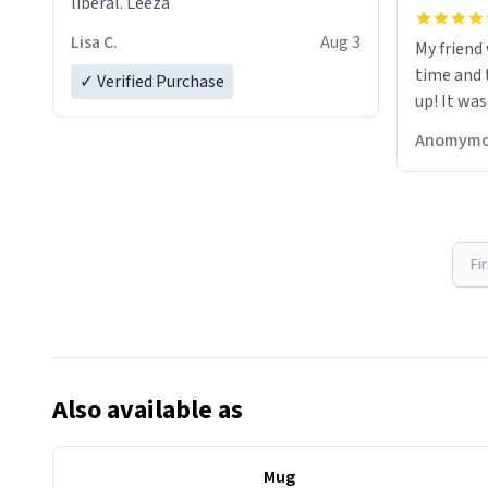
liberal. Leeza
Lisa C.
Aug 3
My friend
time and 
✓ Verified Purchase
up! It was
Anomymo
Fi
Also available as
Mug