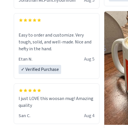
Jonathan McPunchyourmom
Aug 5
Easy to order and customize. Very
tough, solid, and well-made. Nice and
hefty in the hand.
Etan N.
Aug 5
✓ Verified Purchase
I just LOVE this woosan mug! Amazing
quality
San C.
Aug 4