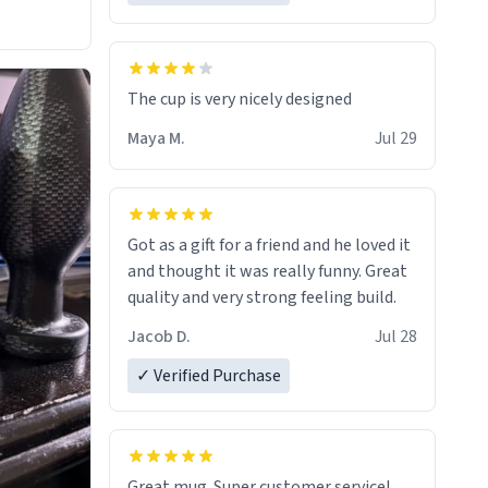
The cup is very nicely designed
Maya M.
Jul 29
Got as a gift for a friend and he loved it
and thought it was really funny. Great
quality and very strong feeling build.
Jacob D.
Jul 28
✓ Verified Purchase
Great mug. Super customer service!