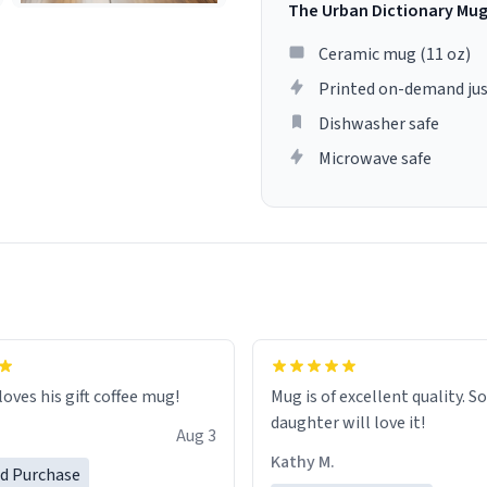
The Urban Dictionary Mu
Ceramic mug (11 oz)
Printed on-demand jus
Dishwasher safe
Microwave safe
loves his gift coffee mug!
Mug is of excellent quality. S
daughter will love it!
Aug 3
Kathy M.
ed Purchase