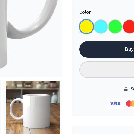
Color
Buy
S