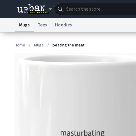
Mugs
Tees
Hoodies
Dictionary
Store
Blo
Home
/
Mugs
/
beating the meat
Information Collection Notice
Trademark Concern