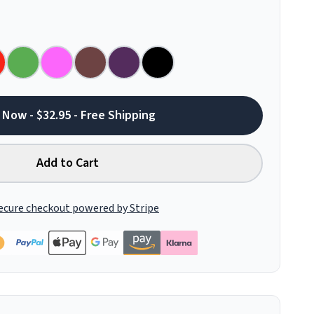
 Now - $32.95 - Free Shipping
Add to Cart
ecure checkout powered by Stripe