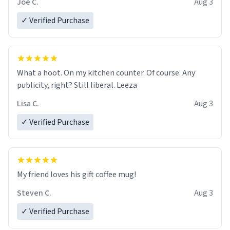
Joe C.
Aug 3
✓ Verified Purchase
What a hoot. On my kitchen counter. Of course. Any
publicity, right? Still liberal. Leeza
Lisa C.
Aug 3
✓ Verified Purchase
My friend loves his gift coffee mug!
Steven C.
Aug 3
✓ Verified Purchase