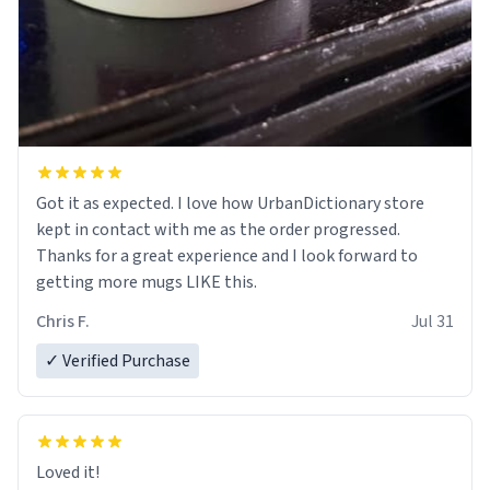
Got it as expected. I love how UrbanDictionary store
kept in contact with me as the order progressed.
Thanks for a great experience and I look forward to
getting more mugs LIKE this.
Chris F.
Jul 31
✓ Verified Purchase
Loved it!