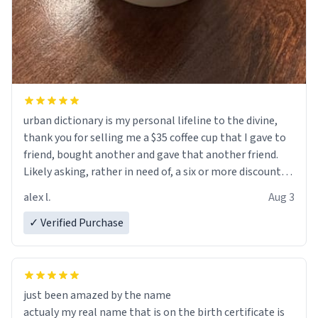
urban dictionary is my personal lifeline to the divine,
thank you for selling me a $35 coffee cup that I gave to
friend, bought another and gave that another friend.
Likely asking, rather in need of, a six or more discount
code, for six or more gifts to friends! Xoxo
alex l.
Aug 3
✓ Verified Purchase
just been amazed by the name
actualy my real name that is on the birth certificate is