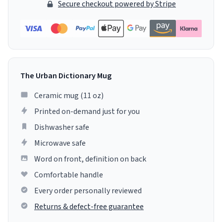
Secure checkout powered by Stripe
The Urban Dictionary Mug
Ceramic mug (11 oz)
Printed on-demand just for you
Dishwasher safe
Microwave safe
Word on front, definition on back
Comfortable handle
Every order personally reviewed
Returns & defect-free guarantee