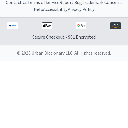
Contact Us
Terms of Service
Report Bug
Trademark Concerns
Help
Accessibility
Privacy Policy
Secure Checkout • SSL Encrypted
© 2026 Urban Dictionary LLC. All rights reserved.