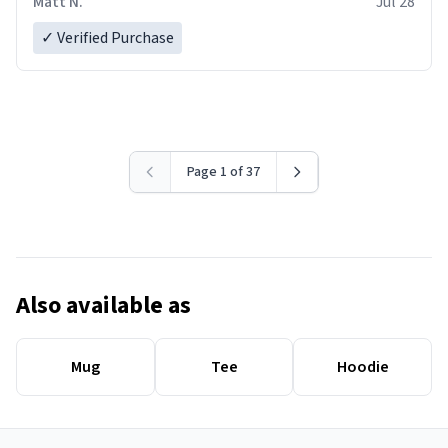
Matt N.
Jul 28
✓ Verified Purchase
Page 1 of 37
Also available as
Mug
Tee
Hoodie