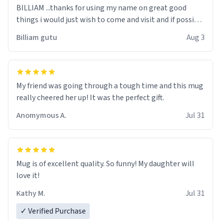
BILLIAM ...thanks for using my name on great good
things i would just wish to come and visit and if possible
work der thank you
Billiam gutu
Aug 3
My friend was going through a tough time and this mug
really cheered her up! It was the perfect gift.
Anomymous A.
Jul 31
Mug is of excellent quality. So funny! My daughter will
love it!
Kathy M.
Jul 31
✓ Verified Purchase