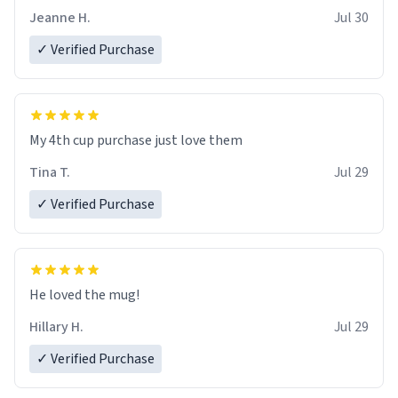
Jeanne H.
Jul 30
✓ Verified Purchase
My 4th cup purchase just love them
Tina T.
Jul 29
✓ Verified Purchase
He loved the mug!
Hillary H.
Jul 29
✓ Verified Purchase