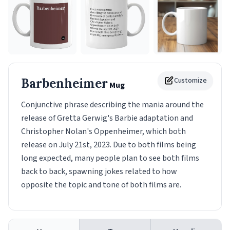
Barbenheimer
Customize
Mug
Conjunctive phrase describing the mania around the
release of Gretta Gerwig's Barbie adaptation and
Christopher Nolan's Oppenheimer, which both
release on July 21st, 2023. Due to both films being
long expected, many people plan to see both films
back to back, spawning jokes related to how
opposite the topic and tone of both films are.