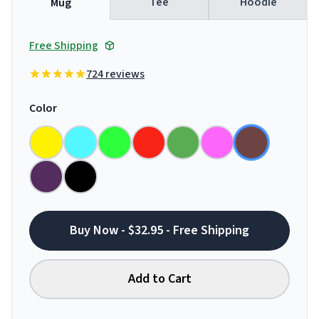
Tee
Hoodie
Mug
Free Shipping
724 reviews
Color
Buy Now - $32.95 - Free Shipping
Add to Cart