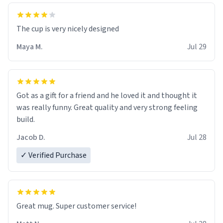
The cup is very nicely designed
Maya M.
Jul 29
Got as a gift for a friend and he loved it and thought it
was really funny. Great quality and very strong feeling
build.
Jacob D.
Jul 28
✓ Verified Purchase
Great mug. Super customer service!