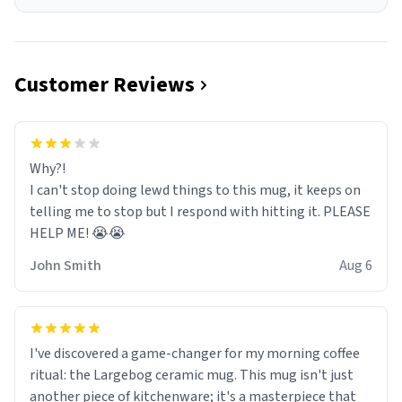
Customer Reviews
Why?!
I can't stop doing lewd things to this mug, it keeps on
telling me to stop but I respond with hitting it. PLEASE
HELP ME! 😭😭
John Smith
Aug 6
I've discovered a game-changer for my morning coffee
ritual: the Largebog ceramic mug. This mug isn't just
another piece of kitchenware; it's a masterpiece that