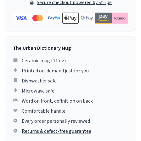
Secure checkout powered by Stripe
The Urban Dictionary Mug
Ceramic mug (11 oz)
Printed on-demand just for you
Dishwasher safe
Microwave safe
Word on front, definition on back
Comfortable handle
Every order personally reviewed
Returns & defect-free guarantee