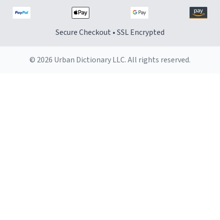
Secure Checkout • SSL Encrypted
© 2026 Urban Dictionary LLC. All rights reserved.