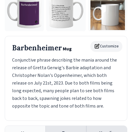
Barbenheimer
Customize
Mug
Conjunctive phrase describing the mania around the
release of Gretta Gerwig's Barbie adaptation and
Christopher Nolan's Oppenheimer, which both
release on July 21st, 2023. Due to both films being
long expected, many people plan to see both films
back to back, spawning jokes related to how
opposite the topic and tone of both films are.