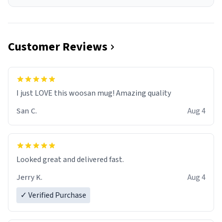
Customer Reviews
I just LOVE this woosan mug! Amazing quality
San C.
Aug 4
Looked great and delivered fast.
Jerry K.
Aug 4
✓ Verified Purchase