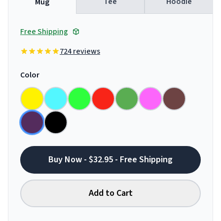
Tee
Hoodie
Mug
Free Shipping
724 reviews
Color
Buy Now - $32.95 - Free Shipping
Add to Cart