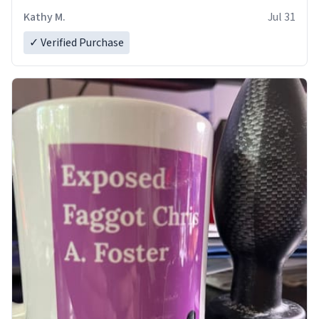
Kathy M.
Jul 31
✓ Verified Purchase