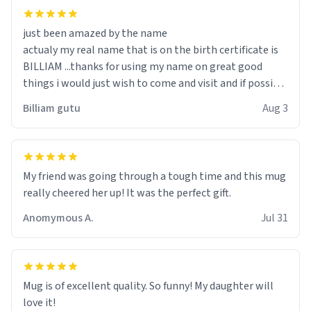
just been amazed by the name
actualy my real name that is on the birth certificate is
BILLIAM ...thanks for using my name on great good
things i would just wish to come and visit and if possible
work der thank you
Billiam gutu
Aug 3
My friend was going through a tough time and this mug
really cheered her up! It was the perfect gift.
Anomymous A.
Jul 31
Mug is of excellent quality. So funny! My daughter will
love it!