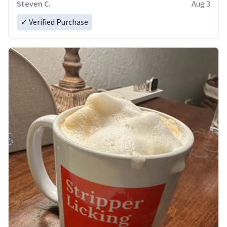
Steven C.
Aug 3
✓ Verified Purchase