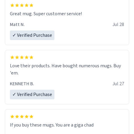
Great mug. Super customer service!
Matt N.
Jul 28
✓ Verified Purchase
Love their products. Have bought numerous mugs. Buy
'em.
KENNETH B.
Jul 27
✓ Verified Purchase