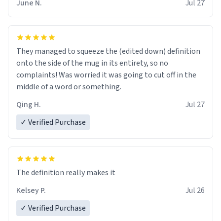
June N.
Jul 27
They managed to squeeze the (edited down) definition
onto the side of the mug in its entirety, so no
complaints! Was worried it was going to cut off in the
middle of a word or something.
Qing H.
Jul 27
✓ Verified Purchase
The definition really makes it
Kelsey P.
Jul 26
✓ Verified Purchase