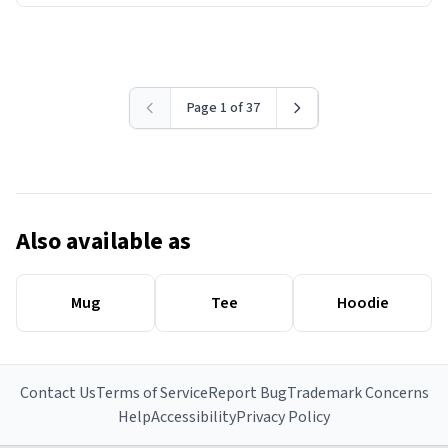
Page 1 of 37
Also available as
Mug
Tee
Hoodie
Contact Us
Terms of Service
Report Bug
Trademark Concerns
Help
Accessibility
Privacy Policy