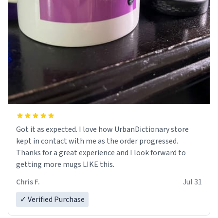
Got it as expected. I love how UrbanDictionary store
kept in contact with me as the order progressed.
Thanks for a great experience and I look forward to
getting more mugs LIKE this.
Chris F.
Jul 31
✓ Verified Purchase