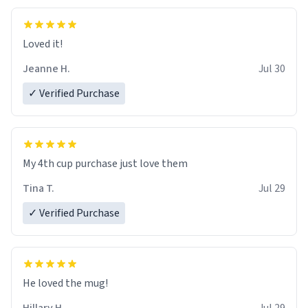
Loved it!
Jeanne H.
Jul 30
✓ Verified Purchase
My 4th cup purchase just love them
Tina T.
Jul 29
✓ Verified Purchase
He loved the mug!