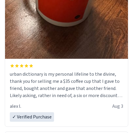
urban dictionary is my personal lifeline to the divine,
thank you for selling me a $35 coffee cup that I gave to
friend, bought another and gave that another friend.
Likely asking, rather in need of, a six or more discount
code, for six or more gifts to friends! Xoxo
alex l.
Aug 3
✓ Verified Purchase