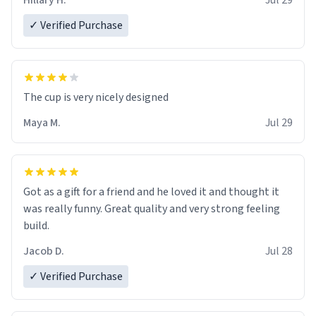
Hillary H.
Jul 29
✓ Verified Purchase
The cup is very nicely designed
Maya M.
Jul 29
Got as a gift for a friend and he loved it and thought it
was really funny. Great quality and very strong feeling
build.
Jacob D.
Jul 28
✓ Verified Purchase