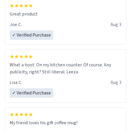
Great product
Joe C.
Aug 3
✓ Verified Purchase
What a hoot. On my kitchen counter. Of course. Any
publicity, right? Still liberal. Leeza
Lisa C.
Aug 3
✓ Verified Purchase
My friend loves his gift coffee mug!