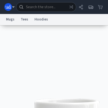
Mugs
Tees
Hoodies
Dictionary
Store
Blog
World
System
Help
Advertise
Chat
Status
Information Collection Notice
Trademark Concerns
reCAPTCHA Privacy
Terms of Service
reCAPTCHA Terms
Privacy Policy
Accessibility
Report a Bug
Data Request
Contact Us
Security
DMCA
© 1999–2026 Urban Dictionary ®