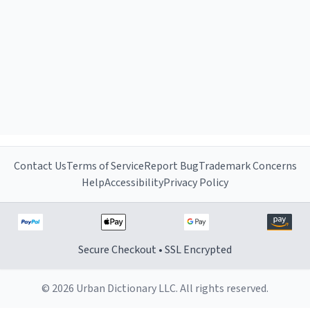
Contact Us
Terms of Service
Report Bug
Trademark Concerns
Help
Accessibility
Privacy Policy
Secure Checkout • SSL Encrypted
© 2026 Urban Dictionary LLC. All rights reserved.