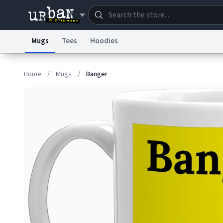
Mugs
Tees
Hoodies
Dictionary
Store
Blo
Home
/
Mugs
/
Banger
Information Collection Notice
Trademark Concern