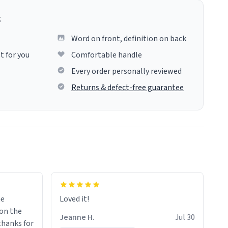
g
Word on front, definition on back
t for you
Comfortable handle
Every order personally reviewed
Returns & defect-free guarantee
me
Loved it!
Jeanne H.
Jul 30
.thanks for