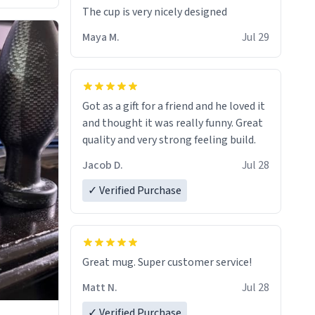
The cup is very nicely designed
Maya M.
Jul 29
Got as a gift for a friend and he loved it
and thought it was really funny. Great
quality and very strong feeling build.
Jacob D.
Jul 28
✓ Verified Purchase
Great mug. Super customer service!
Matt N.
Jul 28
✓ Verified Purchase