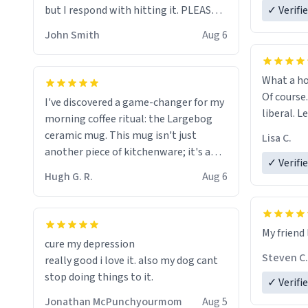
but I respond with hitting it. PLEASE
✓ Verifi
HELP ME! 😭😭
John Smith
Aug 6
What a ho
Of course.
I've discovered a game-changer for my
liberal. L
morning coffee ritual: the Largebog
ceramic mug. This mug isn't just
Lisa C.
another piece of kitchenware; it's a
✓ Verifi
masterpiece that elevates the entire
Hugh G. R.
Aug 6
coffee experience.
Firstly, the design is stunning yet
My friend 
understated. Its sleek, minimalist look
cure my depression
fits perfectly in any kitchen or office
Steven C.
really good i love it. also my dog cant
setting. The matte finish not only
stop doing things to it.
✓ Verifi
feels luxurious but also ensures a
secure grip, making those early
Jonathan McPunchyourmom
Aug 5