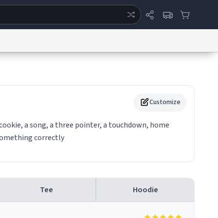
ertise
Chat
System Status
eport a Bug
Data Request
Contact Us
Security
DMCA
Customize
a cookie, a song, a three pointer, a touchdown, home
something correctly
Tee
Hoodie