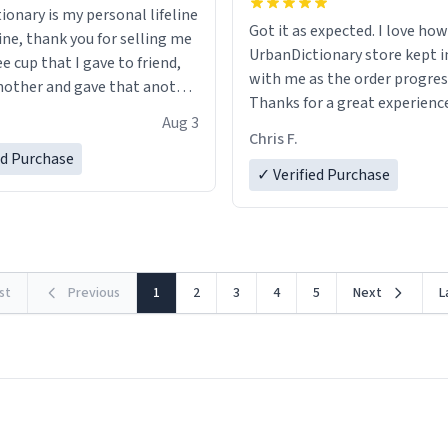
ionary is my personal lifeline
Got it as expected. I love how
ine, thank you for selling me
UrbanDictionary store kept i
ee cup that I gave to friend,
with me as the order progres
other and gave that another
Thanks for a great experience
Aug 3
look forward to getting mo
ore discount code, for six or
Chris F.
LIKE this.
ed Purchase
more gifts to friends! Xoxo
✓ Verified Purchase
rst
Previous
1
2
3
4
5
Next
L