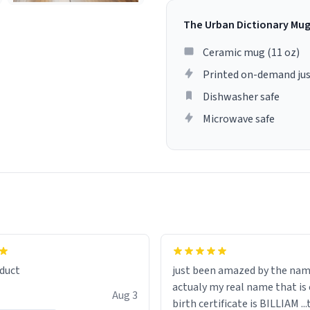
The Urban Dictionary Mu
Ceramic mug (11 oz)
Printed on-demand jus
Dishwasher safe
Microwave safe
lity flawlessly, making every
fee a delight. If you're looking
duct
just been amazed by the na
de your morning brew
actualy my real name that is on the
e, I can't recommend this
Aug 3
birth certificate is BILLIAM ..
gh.