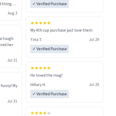
 things i
✓ Verified Purchase
isit and if
Aug 3
My 4th cup purchase just love them
 a tough
Tina T.
Jul 29
ered her
✓ Verified Purchase
Jul 31
He loved the mug!
Hillary H.
Jul 29
o funny! My
✓ Verified Purchase
Jul 31