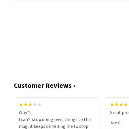
Customer Reviews
functiona
sip of cof
Why?!
Great pro
to upgra
I can't stop doing lewd things to this
experienc
Joe C.
mug, it keeps on telling me to stop
mug enou