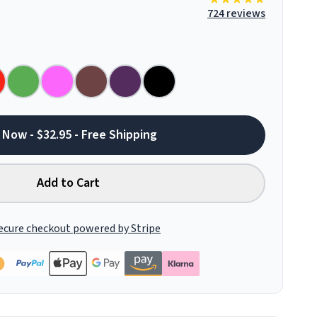
724 reviews
 Now - $32.95 - Free Shipping
Add to Cart
ecure checkout powered by Stripe