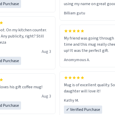
ed Purchase
using my name on great good
would just wish to come and v
Billiam gutu
possible work der thank you
ot. On my kitchen counter.
 Any publicity, right? Still
My friend was going through
eeza
time and this mug really che
up! It was the perfect gift.
Aug 3
Anomymous A.
ed Purchase
Mug is of excellent quality. S
loves his gift coffee mug!
daughter will love it!
Aug 3
Kathy M.
ed Purchase
✓ Verified Purchase