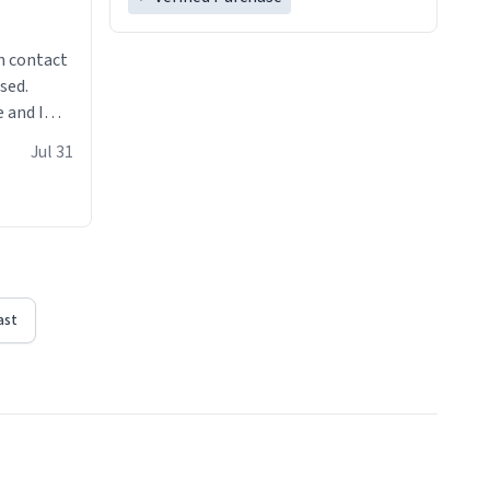
n contact
sed.
 and I
re mugs
Jul 31
ast