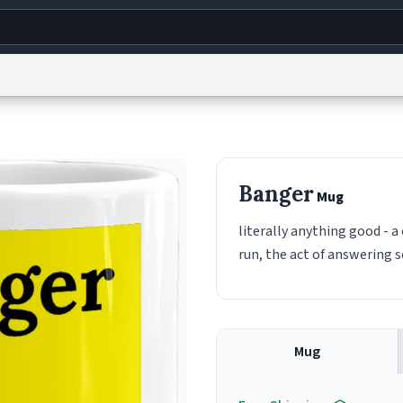
g
World
Help
Adv
s
reCAPTCHA Privacy
Terms of Service
reCAPTCHA Terms
Privacy Policy
Accessibility
R
Banger
Mug
© 1999–2026 Urban Dictionary ®
literally anything good - 
run, the act of answering 
Mug