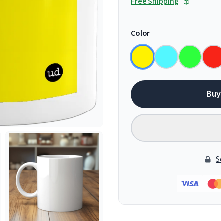
Free Shipping
Color
Buy
S