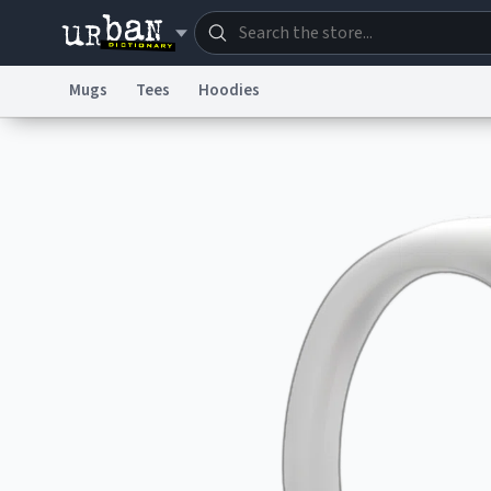
Mugs
Tees
Hoodies
Dictionary
Store
Blo
Information Collection Notice
Trademark Concern