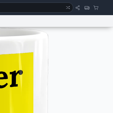
ertise
Chat
System Status
eport a Bug
Data Request
Contact Us
Security
DMCA