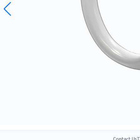
Contact Us
T