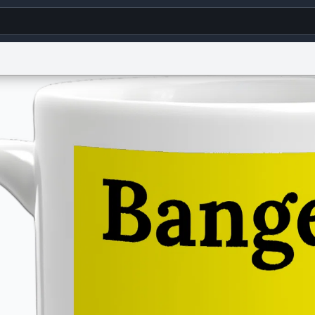
g
World
Help
Adv
s
reCAPTCHA Privacy
Terms of Service
reCAPTCHA Terms
Privacy Policy
Accessibility
R
© 1999–2026 Urban Dictionary ®