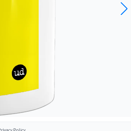
rivacy Policy