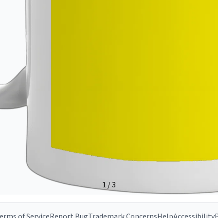
erms of Service
Report Bug
Trademark Concerns
Help
Accessibility
P