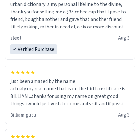
urban dictionary is my personal lifeline to the divine,
thank you for selling me a $35 coffee cup that I gave to
friend, bought another and gave that another friend.
Likely asking, rather in need of, a six or more discount
code, for six or more gifts to friends! Xoxo
alex l.
Aug 3
✓ Verified Purchase
just been amazed by the name
actualy my real name that is on the birth certificate is
BILLIAM ...thanks for using my name on great good
things i would just wish to come and visit and if possible
work der thank you
Billiam gutu
Aug 3