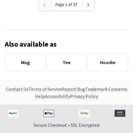
Page 1 of 37
Also available as
Mug
Tee
Hoodie
Contact Us
Terms of Service
Report Bug
Trademark Concerns
Help
Accessibility
Privacy Policy
Secure Checkout • SSL Encrypted