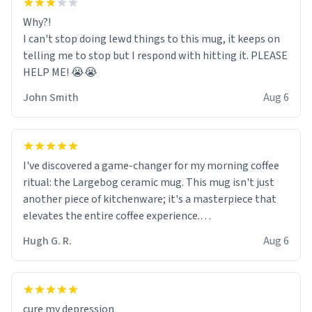
Why?!
I can't stop doing lewd things to this mug, it keeps on
telling me to stop but I respond with hitting it. PLEASE
HELP ME! 😭😭
John Smith
Aug 6
I've discovered a game-changer for my morning coffee
ritual: the Largebog ceramic mug. This mug isn't just
another piece of kitchenware; it's a masterpiece that
elevates the entire coffee experience.
Hugh G. R.
Aug 6
Firstly, the design is stunning yet understated. Its sleek,
minimalist look fits perfectly in any kitchen or office
setting. The matte finish not only feels luxurious but
also ensures a secure grip, making those early
cure my depression