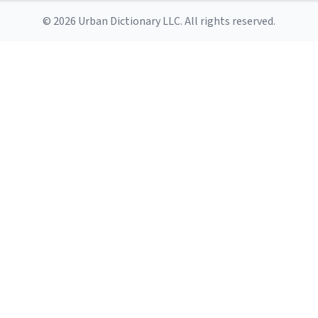
© 2026 Urban Dictionary LLC. All rights reserved.