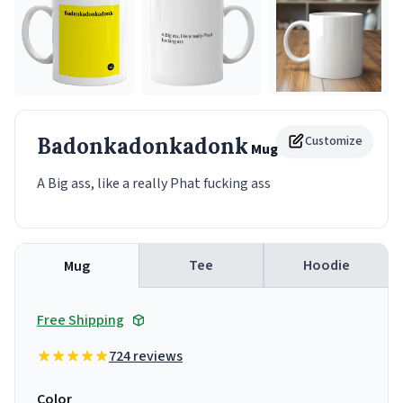
Badonkadonkadonk
Customize
Mug
A Big ass, like a really Phat fucking ass
Tee
Hoodie
Mug
Free Shipping
724 reviews
Color