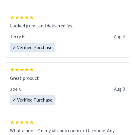
Overall, the Largebog ceramic mug has become an
essential part of my daily routine. It combines style
with functionality flawlessly, making every sip of coffee
a delight. If you're looking to upgrade your morning
Looked great and delivered fast.
brew experience, I can't recommend this mug enough.
Jerry K.
Aug 4
✓ Verified Purchase
Great product
Joe C.
Aug 3
✓ Verified Purchase
What a hoot. On my kitchen counter. Of course. Any