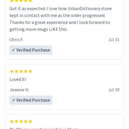
Got it as expected. I love how UrbanDictionary store
kept in contact with me as the order progressed.
Thanks for a great experience and I look forward to
getting more mugs LIKE this.
Chris F.
Jul 31
✓ Verified Purchase
Loved it!
Jeanne H.
Jul 30
✓ Verified Purchase