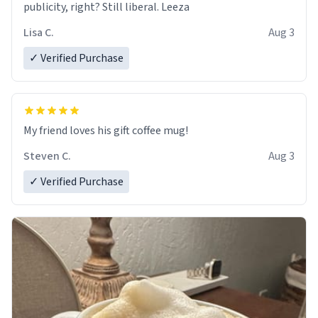
publicity, right? Still liberal. Leeza
Lisa C.
Aug 3
✓ Verified Purchase
My friend loves his gift coffee mug!
Steven C.
Aug 3
✓ Verified Purchase