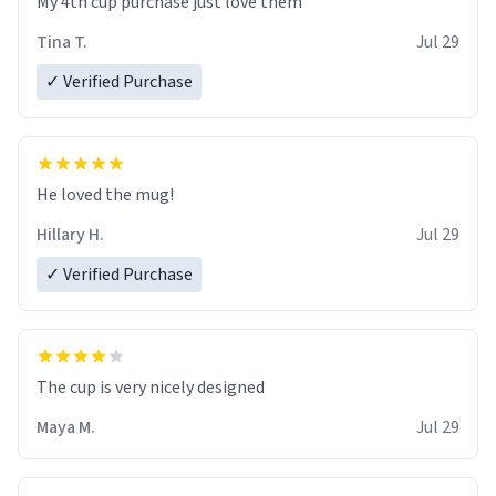
My 4th cup purchase just love them
Tina T.
Jul 29
✓ Verified Purchase
He loved the mug!
Hillary H.
Jul 29
✓ Verified Purchase
The cup is very nicely designed
Maya M.
Jul 29