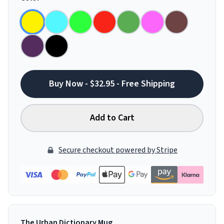
Buy Now - $32.95 - Free Shipping
Add to Cart
Secure checkout powered by Stripe
The Urban Dictionary Mug