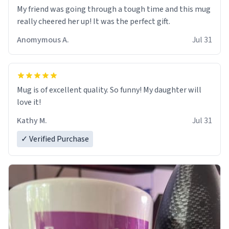
My friend was going through a tough time and this mug
really cheered her up! It was the perfect gift.
Anomymous A.
Jul 31
Mug is of excellent quality. So funny! My daughter will
love it!
Kathy M.
Jul 31
✓ Verified Purchase