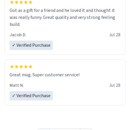
Got as a gift for a friend and he loved it and thought it
was really funny. Great quality and very strong feeling
build.
Jacob D.
Jul 28
✓ Verified Purchase
Great mug. Super customer service!
Matt N.
Jul 28
✓ Verified Purchase