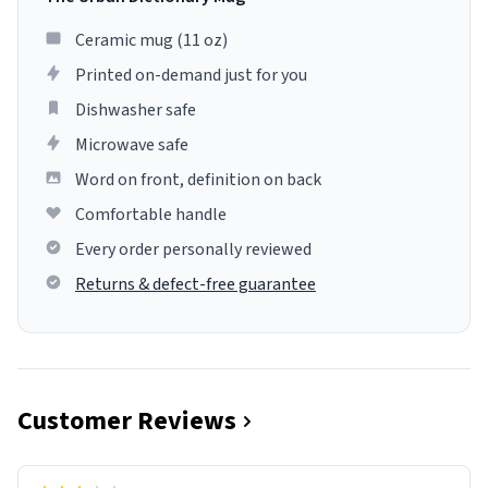
Ceramic mug (11 oz)
Printed on-demand just for you
Dishwasher safe
Microwave safe
Word on front, definition on back
Comfortable handle
Every order personally reviewed
Returns & defect-free guarantee
Customer Reviews