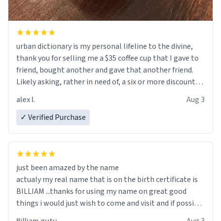
urban dictionary is my personal lifeline to the divine,
thank you for selling me a $35 coffee cup that I gave to
friend, bought another and gave that another friend.
Likely asking, rather in need of, a six or more discount
code, for six or more gifts to friends! Xoxo
alex l.
Aug 3
✓ Verified Purchase
just been amazed by the name
actualy my real name that is on the birth certificate is
BILLIAM ...thanks for using my name on great good
things i would just wish to come and visit and if possible
work der thank you