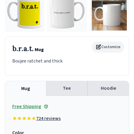
b.r.a.t.
Customize
Mug
Boujee ratchet and thick
Tee
Hoodie
Mug
Free Shipping
724 reviews
Color