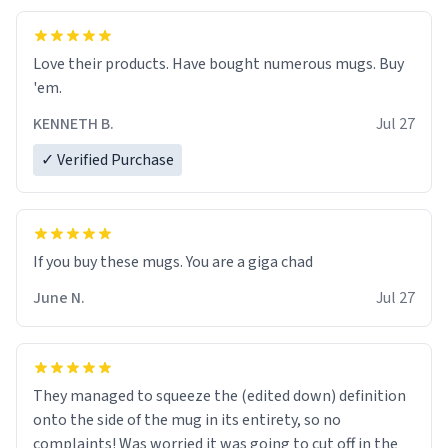
Love their products. Have bought numerous mugs. Buy
'em.
KENNETH B.
Jul 27
✓ Verified Purchase
June N.
Jul 27
They managed to squeeze the (edited down) definition
onto the side of the mug in its entirety, so no
complaints! Was worried it was going to cut off in the