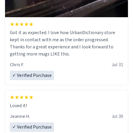
Got it as expected. I love how UrbanDictionary store
kept in contact with me as the order progressed.
Thanks for a great experience and I look forward to
getting more mugs LIKE this.
Chris F.
Jul 31
✓ Verified Purchase
Loved it!
Jeanne H.
Jul 30
✓ Verified Purchase