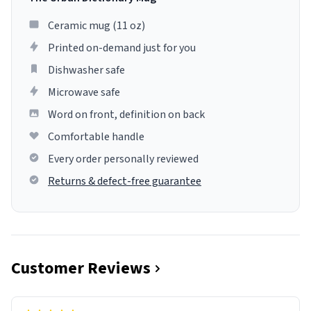
Ceramic mug (11 oz)
Printed on-demand just for you
Dishwasher safe
Microwave safe
Word on front, definition on back
Comfortable handle
Every order personally reviewed
Returns & defect-free guarantee
Customer Reviews