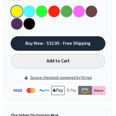
Buy Now - $32.95 - Free Shipping
Add to Cart
Secure checkout powered by Stripe
The Urban Dictionary Mug