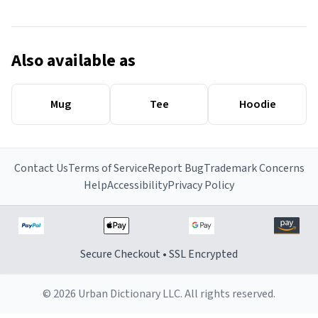
Also available as
Mug
Tee
Hoodie
Contact Us
Terms of Service
Report Bug
Trademark Concerns
Help
Accessibility
Privacy Policy
Secure Checkout • SSL Encrypted
© 2026 Urban Dictionary LLC. All rights reserved.