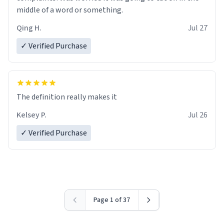
middle of a word or something.
Qing H.
Jul 27
✓ Verified Purchase
The definition really makes it
Kelsey P.
Jul 26
✓ Verified Purchase
Page 1 of 37