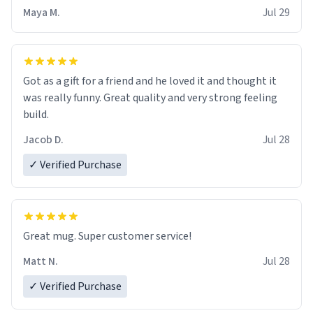
Maya M.
Jul 29
Got as a gift for a friend and he loved it and thought it
was really funny. Great quality and very strong feeling
build.
Jacob D.
Jul 28
✓ Verified Purchase
Great mug. Super customer service!
Matt N.
Jul 28
✓ Verified Purchase