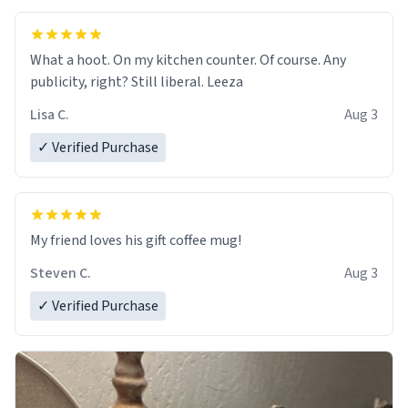
What a hoot. On my kitchen counter. Of course. Any
publicity, right? Still liberal. Leeza
Lisa C.
Aug 3
✓ Verified Purchase
My friend loves his gift coffee mug!
Steven C.
Aug 3
✓ Verified Purchase