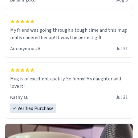
Billiam gutu
Aug 3
My friend was going through a tough time and this mug
really cheered her up! It was the perfect gift.
Anomymous A.
Jul 31
Mug is of excellent quality. So funny! My daughter will
love it!
Kathy M.
Jul 31
✓ Verified Purchase