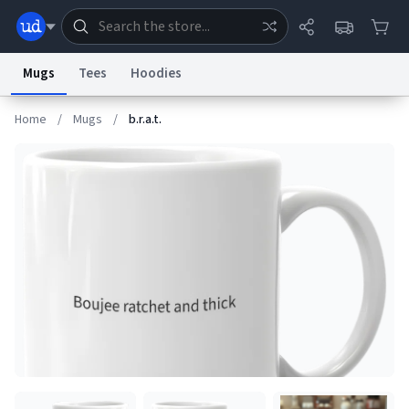
Mugs
Tees
Hoodies
Home
/
Mugs
/
b.r.a.t.
Dictionary
Store
Blog
World
System
Help
Advertise
Chat
Status
Information Collection Notice
Trademark Concerns
reCAPTCHA Privacy
Terms of Service
reCAPTCHA Terms
Privacy Policy
Accessibility
Report a Bug
Data Request
Contact Us
Security
DMCA
© 1999–2026 Urban Dictionary ®