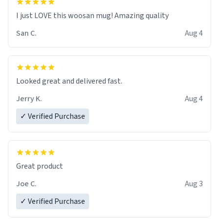
I just LOVE this woosan mug! Amazing quality
San C.
Aug 4
Looked great and delivered fast.
Jerry K.
Aug 4
✓ Verified Purchase
Great product
Joe C.
Aug 3
✓ Verified Purchase