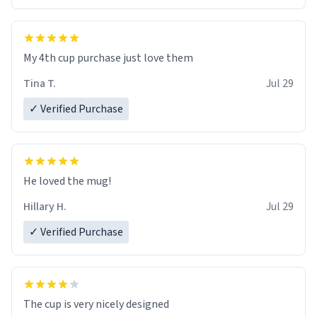
My 4th cup purchase just love them
Tina T.
Jul 29
✓ Verified Purchase
He loved the mug!
Hillary H.
Jul 29
✓ Verified Purchase
The cup is very nicely designed