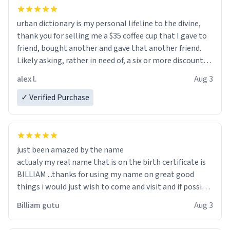
urban dictionary is my personal lifeline to the divine,
thank you for selling me a $35 coffee cup that I gave to
friend, bought another and gave that another friend.
Likely asking, rather in need of, a six or more discount
code, for six or more gifts to friends! Xoxo
alex l.
Aug 3
✓ Verified Purchase
just been amazed by the name
actualy my real name that is on the birth certificate is
BILLIAM ...thanks for using my name on great good
things i would just wish to come and visit and if possible
work der thank you
Billiam gutu
Aug 3