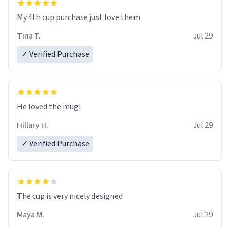
My 4th cup purchase just love them
Tina T.
Jul 29
✓ Verified Purchase
He loved the mug!
Hillary H.
Jul 29
✓ Verified Purchase
The cup is very nicely designed
Maya M.
Jul 29