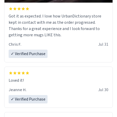
Got it as expected. I love how UrbanDictionary store
kept in contact with me as the order progressed.
Thanks for a great experience and I look forward to
getting more mugs LIKE this.
Chris F.
Jul 31
✓ Verified Purchase
Loved it!
Jeanne H.
Jul 30
✓ Verified Purchase