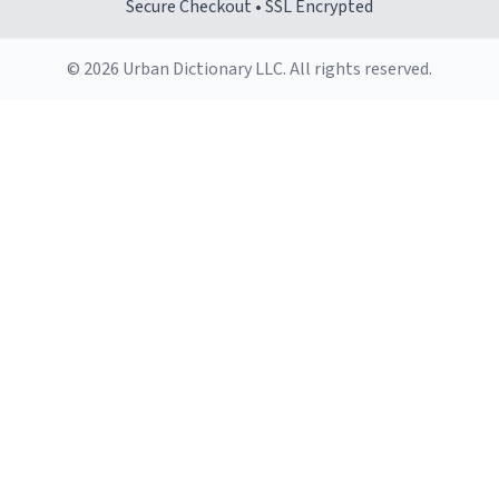
Secure Checkout • SSL Encrypted
© 2026 Urban Dictionary LLC. All rights reserved.