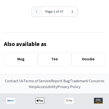
Page 1 of 37
Also available as
Mug
Tee
Hoodie
Contact Us
Terms of Service
Report Bug
Trademark Concerns
Help
Accessibility
Privacy Policy