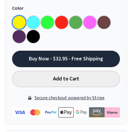
Color
Buy Now - $32.95 - Free Shipping
Add to Cart
Secure checkout powered by Stripe