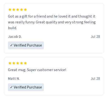
Got as a gift for a friend and he loved it and thought it
was really funny. Great quality and very strong feeling
build.
Jacob D.
Jul 28
✓ Verified Purchase
Great mug. Super customer service!
Matt N.
Jul 28
✓ Verified Purchase