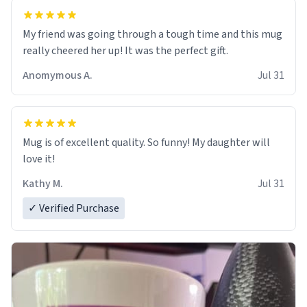
My friend was going through a tough time and this mug
really cheered her up! It was the perfect gift.
Anomymous A.
Jul 31
Mug is of excellent quality. So funny! My daughter will
love it!
Kathy M.
Jul 31
✓ Verified Purchase