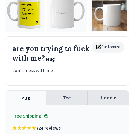
are you trying to fuck
Customize
with me?
Mug
don't mess with me
Tee
Hoodie
Mug
Free Shipping
724 reviews