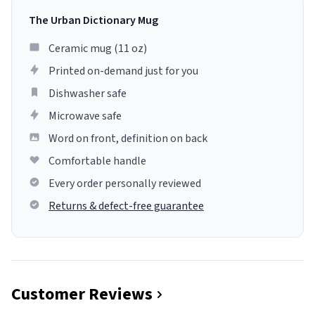
The Urban Dictionary Mug
Ceramic mug (11 oz)
Printed on-demand just for you
Dishwasher safe
Microwave safe
Word on front, definition on back
Comfortable handle
Every order personally reviewed
Returns & defect-free guarantee
Customer Reviews