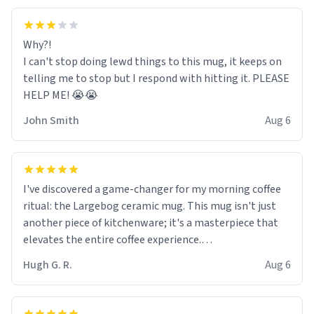
Why?!
I can't stop doing lewd things to this mug, it keeps on
telling me to stop but I respond with hitting it. PLEASE
HELP ME! 😭😭
John Smith
Aug 6
I've discovered a game-changer for my morning coffee
ritual: the Largebog ceramic mug. This mug isn't just
another piece of kitchenware; it's a masterpiece that
elevates the entire coffee experience.
Hugh G. R.
Aug 6
Firstly, the design is stunning yet understated. Its sleek,
minimalist look fits perfectly in any kitchen or office
setting. The matte finish not only feels luxurious but