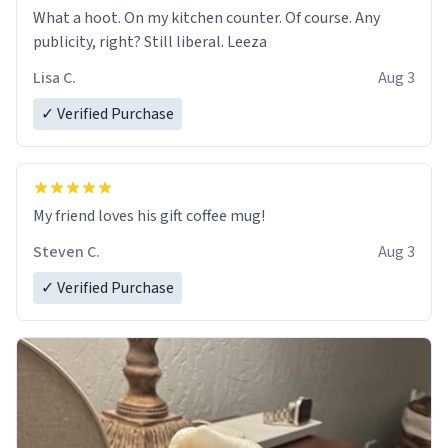
What a hoot. On my kitchen counter. Of course. Any
publicity, right? Still liberal. Leeza
Lisa C.
Aug 3
✓ Verified Purchase
My friend loves his gift coffee mug!
Steven C.
Aug 3
✓ Verified Purchase