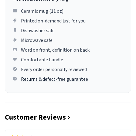
Ceramic mug (11 oz)
Printed on-demand just for you
Dishwasher safe
Microwave safe
Word on front, definition on back
Comfortable handle
Every order personally reviewed
Returns & defect-free guarantee
Customer Reviews