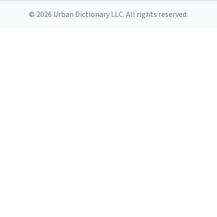
© 2026 Urban Dictionary LLC. All rights reserved.