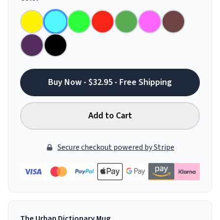
Buy Now - $32.95 - Free Shipping
Add to Cart
Secure checkout powered by Stripe
The Urban Dictionary Mug