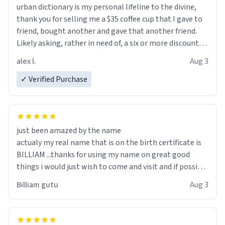
urban dictionary is my personal lifeline to the divine,
thank you for selling me a $35 coffee cup that I gave to
friend, bought another and gave that another friend.
Likely asking, rather in need of, a six or more discount
code, for six or more gifts to friends! Xoxo
alex l.
Aug 3
✓ Verified Purchase
just been amazed by the name
actualy my real name that is on the birth certificate is
BILLIAM ...thanks for using my name on great good
things i would just wish to come and visit and if possible
work der thank you
Billiam gutu
Aug 3