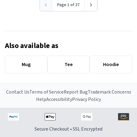
Page 1 of 37
Also available as
Mug
Tee
Hoodie
Contact Us
Terms of Service
Report Bug
Trademark Concerns
Help
Accessibility
Privacy Policy
Secure Checkout • SSL Encrypted