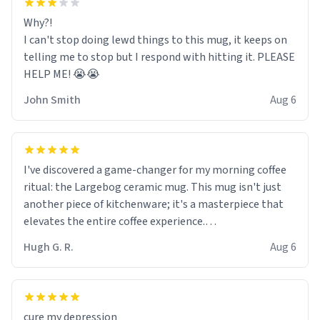
Why?!
I can't stop doing lewd things to this mug, it keeps on
telling me to stop but I respond with hitting it. PLEASE
HELP ME! 😭😭
John Smith
Aug 6
I've discovered a game-changer for my morning coffee
ritual: the Largebog ceramic mug. This mug isn't just
another piece of kitchenware; it's a masterpiece that
elevates the entire coffee experience.
Hugh G. R.
Aug 6
Firstly, the design is stunning yet understated. Its sleek,
minimalist look fits perfectly in any kitchen or office
setting. The matte finish not only feels luxurious but
also ensures a secure grip, making those early
cure my depression