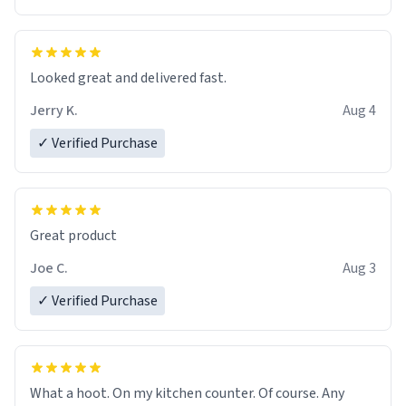
Overall, the Largebog ceramic mug has become an
essential part of my daily routine. It combines style
with functionality flawlessly, making every sip of coffee
a delight. If you're looking to upgrade your morning
Looked great and delivered fast.
brew experience, I can't recommend this mug enough.
Jerry K.
Aug 4
✓ Verified Purchase
Great product
Joe C.
Aug 3
✓ Verified Purchase
What a hoot. On my kitchen counter. Of course. Any