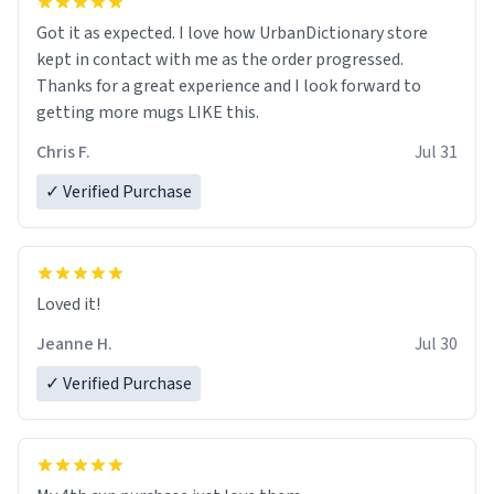
Got it as expected. I love how UrbanDictionary store
kept in contact with me as the order progressed.
Thanks for a great experience and I look forward to
getting more mugs LIKE this.
Chris F.
Jul 31
✓ Verified Purchase
Loved it!
Jeanne H.
Jul 30
✓ Verified Purchase