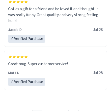
Got as a gift for a friend and he loved it and thought it
was really funny. Great quality and very strong feeling
build.
Jacob D.
Jul 28
✓ Verified Purchase
Great mug. Super customer service!
Matt N.
Jul 28
✓ Verified Purchase