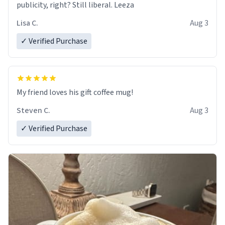
publicity, right? Still liberal. Leeza
Lisa C.
Aug 3
✓ Verified Purchase
My friend loves his gift coffee mug!
Steven C.
Aug 3
✓ Verified Purchase