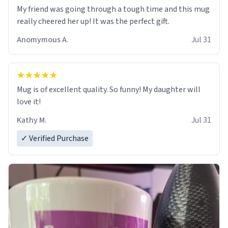
My friend was going through a tough time and this mug
really cheered her up! It was the perfect gift.
Anomymous A.
Jul 31
Mug is of excellent quality. So funny! My daughter will
love it!
Kathy M.
Jul 31
✓ Verified Purchase