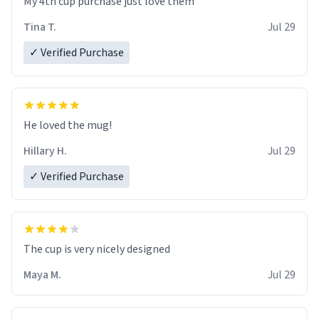
My 4th cup purchase just love them
Tina T.
Jul 29
✓ Verified Purchase
He loved the mug!
Hillary H.
Jul 29
✓ Verified Purchase
The cup is very nicely designed
Maya M.
Jul 29