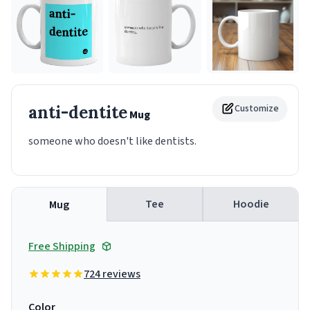
anti-dentite
Customize
Mug
someone who doesn't like dentists.
Tee
Hoodie
Mug
Free Shipping
724 reviews
Color