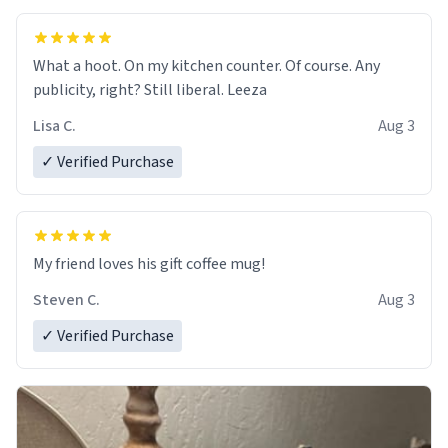
What a hoot. On my kitchen counter. Of course. Any
publicity, right? Still liberal. Leeza
Lisa C.
Aug 3
✓ Verified Purchase
My friend loves his gift coffee mug!
Steven C.
Aug 3
✓ Verified Purchase