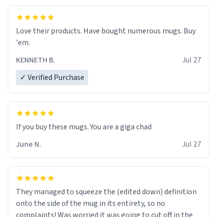
Love their products. Have bought numerous mugs. Buy
'em.
KENNETH B.
Jul 27
✓ Verified Purchase
June N.
Jul 27
They managed to squeeze the (edited down) definition
onto the side of the mug in its entirety, so no
complaints! Was worried it was going to cut off in the