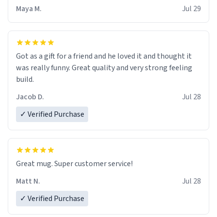
Maya M.
Jul 29
Got as a gift for a friend and he loved it and thought it
was really funny. Great quality and very strong feeling
build.
Jacob D.
Jul 28
✓ Verified Purchase
Great mug. Super customer service!
Matt N.
Jul 28
✓ Verified Purchase