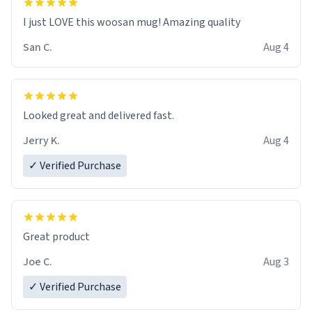
I just LOVE this woosan mug! Amazing quality
San C.
Aug 4
Looked great and delivered fast.
Jerry K.
Aug 4
✓ Verified Purchase
Great product
Joe C.
Aug 3
✓ Verified Purchase