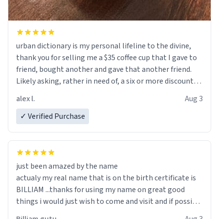
urban dictionary is my personal lifeline to the divine,
thank you for selling me a $35 coffee cup that I gave to
friend, bought another and gave that another friend.
Likely asking, rather in need of, a six or more discount
code, for six or more gifts to friends! Xoxo
alex l.
Aug 3
✓ Verified Purchase
just been amazed by the name
actualy my real name that is on the birth certificate is
BILLIAM ...thanks for using my name on great good
things i would just wish to come and visit and if possible
work der thank you