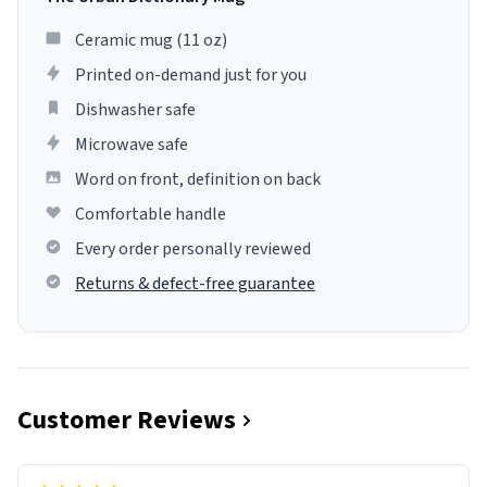
Ceramic mug (11 oz)
Printed on-demand just for you
Dishwasher safe
Microwave safe
Word on front, definition on back
Comfortable handle
Every order personally reviewed
Returns & defect-free guarantee
Customer Reviews