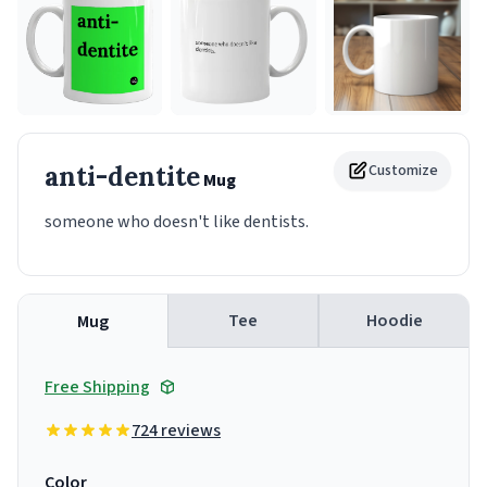
anti-dentite
Customize
Mug
someone who doesn't like dentists.
Tee
Hoodie
Mug
Free Shipping
724 reviews
Color