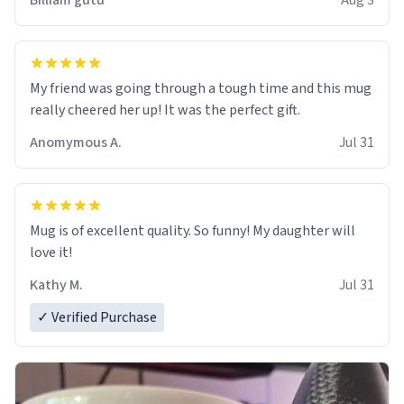
Billiam gutu
Aug 3
My friend was going through a tough time and this mug
really cheered her up! It was the perfect gift.
Anomymous A.
Jul 31
Mug is of excellent quality. So funny! My daughter will
love it!
Kathy M.
Jul 31
✓ Verified Purchase