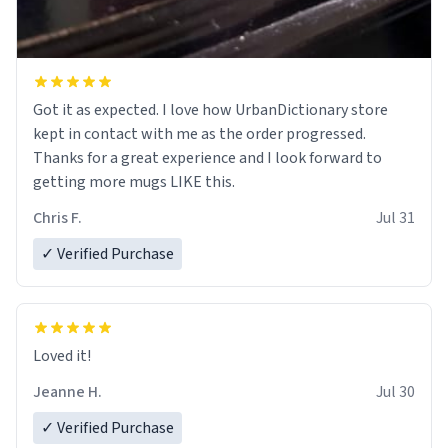
Got it as expected. I love how UrbanDictionary store
kept in contact with me as the order progressed.
Thanks for a great experience and I look forward to
getting more mugs LIKE this.
Chris F.
Jul 31
✓ Verified Purchase
Loved it!
Jeanne H.
Jul 30
✓ Verified Purchase