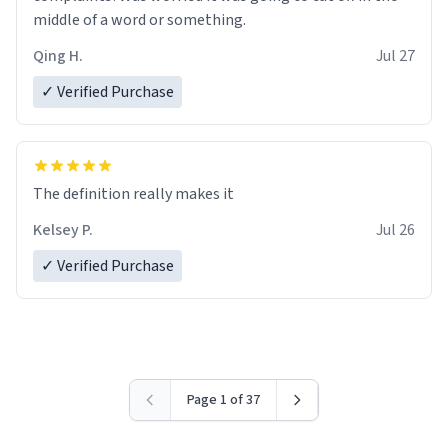
middle of a word or something.
Qing H.
Jul 27
✓ Verified Purchase
The definition really makes it
Kelsey P.
Jul 26
✓ Verified Purchase
Page 1 of 37