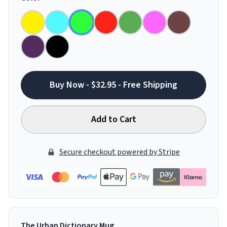
Buy Now - $32.95 - Free Shipping
Add to Cart
Secure checkout powered by Stripe
The Urban Dictionary Mug