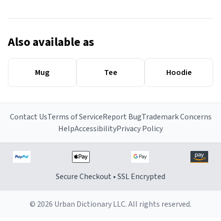
Also available as
Mug
Tee
Hoodie
Contact Us
Terms of Service
Report Bug
Trademark Concerns
Help
Accessibility
Privacy Policy
Secure Checkout • SSL Encrypted
© 2026 Urban Dictionary LLC. All rights reserved.