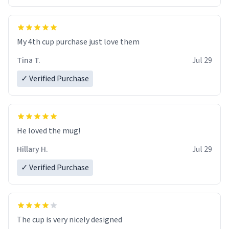
My 4th cup purchase just love them
Tina T.
Jul 29
✓ Verified Purchase
He loved the mug!
Hillary H.
Jul 29
✓ Verified Purchase
The cup is very nicely designed