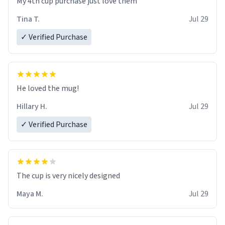
My 4th cup purchase just love them
Tina T.
Jul 29
✓ Verified Purchase
He loved the mug!
Hillary H.
Jul 29
✓ Verified Purchase
The cup is very nicely designed
Maya M.
Jul 29