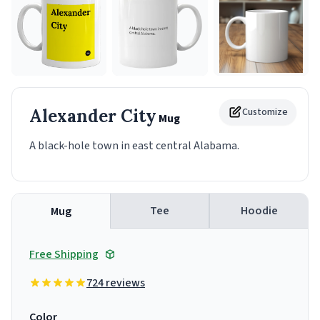
Alexander City
Customize
Mug
A black-hole town in east central Alabama.
Tee
Hoodie
Mug
Free Shipping
724 reviews
Color