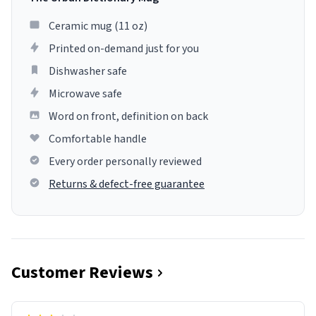
Ceramic mug (11 oz)
Printed on-demand just for you
Dishwasher safe
Microwave safe
Word on front, definition on back
Comfortable handle
Every order personally reviewed
Returns & defect-free guarantee
Customer Reviews