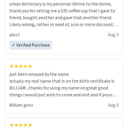
urban dictionary is my personal lifeline to the divine,
thank you for selling me a $35 coffee cup that I gave to
friend, bought another and gave that another friend.
Likely asking, rather in need of, a six or more discount
code, for six or more gifts to friends! Xoxo
alex l.
Aug 3
✓ Verified Purchase
just been amazed by the name
actualy my real name that is on the birth certificate is
BILLIAM ...thanks for using my name on great good
things i would just wish to come and visit and if possible
work der thank you
Billiam gutu
Aug 3