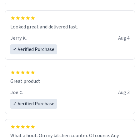
Overall, the Largebog ceramic mug has become an
essential part of my daily routine. It combines style
with functionality flawlessly, making every sip of coffee
a delight. If you're looking to upgrade your morning
Looked great and delivered fast.
brew experience, I can't recommend this mug enough.
Jerry K.
Aug 4
✓ Verified Purchase
Great product
Joe C.
Aug 3
✓ Verified Purchase
What a hoot. On my kitchen counter. Of course. Any