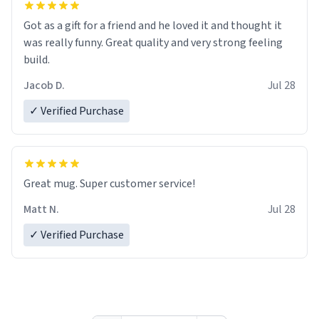
Got as a gift for a friend and he loved it and thought it
was really funny. Great quality and very strong feeling
build.
Jacob D.
Jul 28
✓ Verified Purchase
Great mug. Super customer service!
Matt N.
Jul 28
✓ Verified Purchase