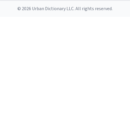
© 2026 Urban Dictionary LLC. All rights reserved.