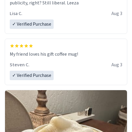
publicity, right? Still liberal. Leeza
Lisa C.
Aug 3
✓ Verified Purchase
My friend loves his gift coffee mug!
Steven C.
Aug 3
✓ Verified Purchase