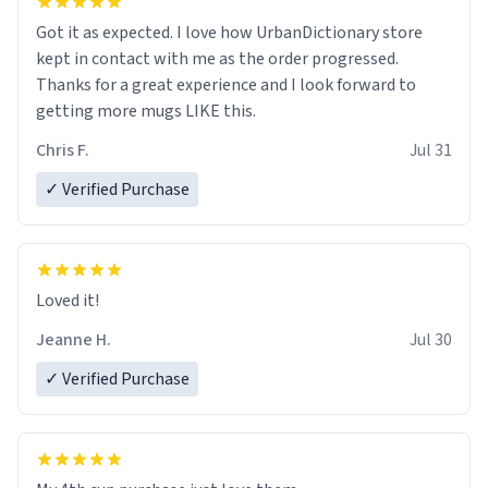
Got it as expected. I love how UrbanDictionary store
kept in contact with me as the order progressed.
Thanks for a great experience and I look forward to
getting more mugs LIKE this.
Chris F.
Jul 31
✓ Verified Purchase
Loved it!
Jeanne H.
Jul 30
✓ Verified Purchase