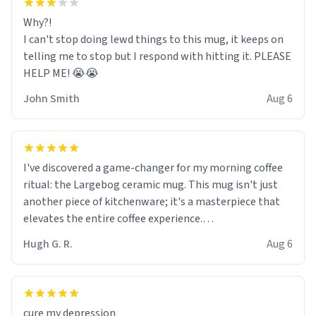
Why?!
I can't stop doing lewd things to this mug, it keeps on
telling me to stop but I respond with hitting it. PLEASE
HELP ME! 😭😭
John Smith
Aug 6
I've discovered a game-changer for my morning coffee
ritual: the Largebog ceramic mug. This mug isn't just
another piece of kitchenware; it's a masterpiece that
elevates the entire coffee experience.
Hugh G. R.
Aug 6
Firstly, the design is stunning yet understated. Its sleek,
minimalist look fits perfectly in any kitchen or office
setting. The matte finish not only feels luxurious but
also ensures a secure grip, making those early
cure my depression