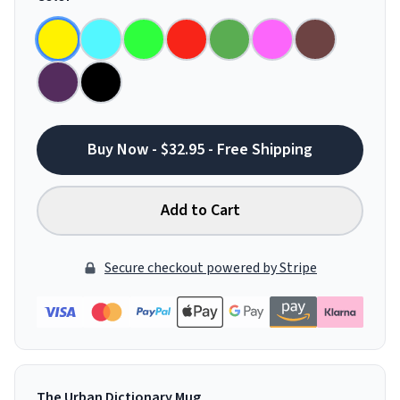
Buy Now - $32.95 - Free Shipping
Add to Cart
Secure checkout powered by Stripe
The Urban Dictionary Mug