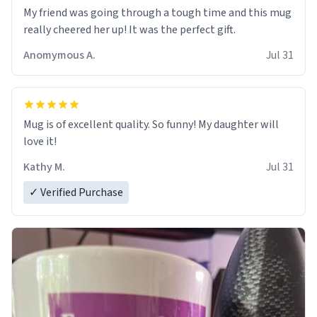
My friend was going through a tough time and this mug
really cheered her up! It was the perfect gift.
Anomymous A.
Jul 31
Mug is of excellent quality. So funny! My daughter will
love it!
Kathy M.
Jul 31
✓ Verified Purchase