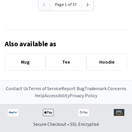
Page 1 of 37
Also available as
Mug
Tee
Hoodie
Contact Us
Terms of Service
Report Bug
Trademark Concerns
Help
Accessibility
Privacy Policy
Secure Checkout • SSL Encrypted