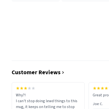
Customer Reviews
functiona
sip of cof
Why?!
Great pro
to upgra
I can't stop doing lewd things to this
experienc
Joe C.
mug, it keeps on telling me to stop
mug enou