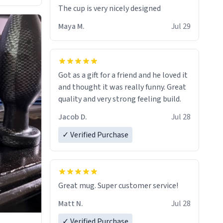
The cup is very nicely designed
Maya M.
Jul 29
Got as a gift for a friend and he loved it
and thought it was really funny. Great
quality and very strong feeling build.
Jacob D.
Jul 28
✓ Verified Purchase
Great mug. Super customer service!
Matt N.
Jul 28
✓ Verified Purchase