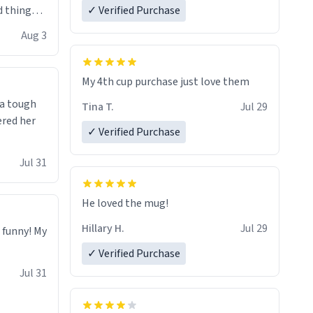
 things i
✓ Verified Purchase
isit and if
Aug 3
My 4th cup purchase just love them
 a tough
Tina T.
Jul 29
ered her
✓ Verified Purchase
Jul 31
He loved the mug!
Hillary H.
Jul 29
o funny! My
✓ Verified Purchase
Jul 31