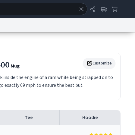
ertise
Chat
System Status
eport a Bug
Data Request
Contact Us
Security
DMCA
500
Customize
Mug
k inside the engine of a ram while being strapped on to
go exactly 69 mph to ensure the best but.
Tee
Hoodie