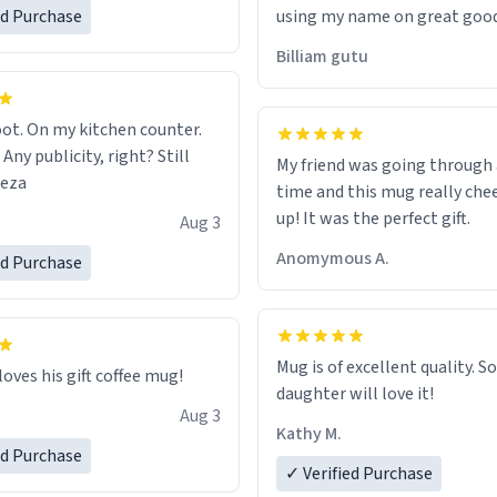
ed Purchase
using my name on great good
would just wish to come and v
Billiam gutu
possible work der thank you
ot. On my kitchen counter.
 Any publicity, right? Still
My friend was going through
eeza
time and this mug really che
up! It was the perfect gift.
Aug 3
Anomymous A.
ed Purchase
Mug is of excellent quality. S
loves his gift coffee mug!
daughter will love it!
Aug 3
Kathy M.
ed Purchase
✓ Verified Purchase