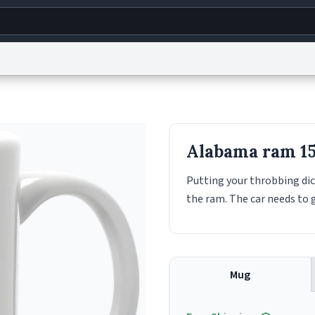
g
World
Help
Adv
s
reCAPTCHA Privacy
Terms of Service
reCAPTCHA Terms
Privacy Policy
Accessibility
R
Alabama ram 1
© 1999–2026 Urban Dictionary ®
Putting your throbbing dic
the ram. The car needs to 
Mug