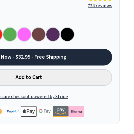
724 reviews
 Now - $32.95 - Free Shipping
Add to Cart
ecure checkout powered by Stripe