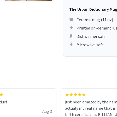
The Urban Dictionary Mu
Ceramic mug (11 oz)
Printed on-demand jus
Dishwasher safe
Microwave safe
lity flawlessly, making every
fee a delight. If you're looking
duct
just been amazed by the na
de your morning brew
actualy my real name that is on the
e, I can't recommend this
Aug 3
birth certificate is BILLIAM ..
gh.