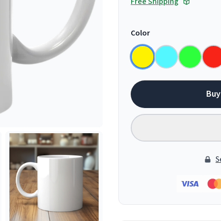
Free Shipping
Color
Buy
S