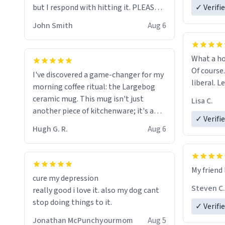
but I respond with hitting it. PLEASE
✓ Verifi
HELP ME! 😭😭
John Smith
Aug 6
What a ho
Of course.
I've discovered a game-changer for my
liberal. L
morning coffee ritual: the Largebog
ceramic mug. This mug isn't just
Lisa C.
another piece of kitchenware; it's a
✓ Verifi
masterpiece that elevates the entire
Hugh G. R.
Aug 6
coffee experience.
Firstly, the design is stunning yet
My friend 
understated. Its sleek, minimalist look
cure my depression
fits perfectly in any kitchen or office
Steven C.
really good i love it. also my dog cant
setting. The matte finish not only
stop doing things to it.
✓ Verifi
feels luxurious but also ensures a
secure grip, making those early
Jonathan McPunchyourmom
Aug 5