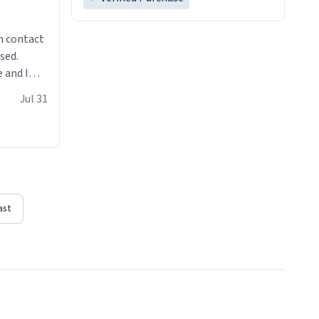
n contact
sed.
 and I
re mugs
Jul 31
ast