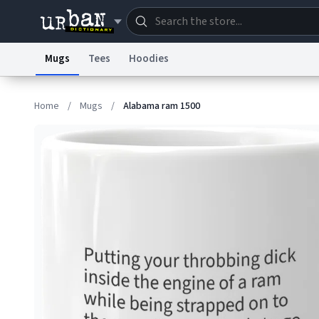
Mugs
Tees
Hoodies
Dictionary
Store
Blo
Home
/
Mugs
/
Alabama ram 1500
Information Collection Notice
Trademark Concern