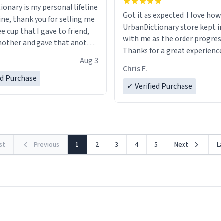
ionary is my personal lifeline
Got it as expected. I love how
ine, thank you for selling me
UrbanDictionary store kept i
ee cup that I gave to friend,
with me as the order progres
other and gave that another
Thanks for a great experience
Aug 3
look forward to getting mo
ore discount code, for six or
Chris F.
LIKE this.
ed Purchase
more gifts to friends! Xoxo
✓ Verified Purchase
rst
Previous
1
2
3
4
5
Next
L