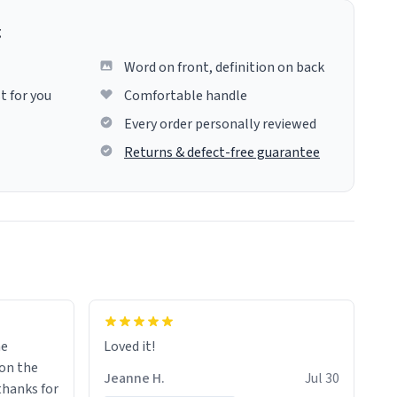
g
Word on front, definition on back
t for you
Comfortable handle
Every order personally reviewed
Returns & defect-free guarantee
me
Loved it!
Jeanne H.
Jul 30
.thanks for