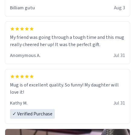
work der thank you
Billiam gutu
Aug 3
My friend was going through a tough time and this mug
really cheered her up! It was the perfect gift.
Anomymous A.
Jul 31
Mug is of excellent quality. So funny! My daughter will
love it!
Kathy M.
Jul 31
✓ Verified Purchase