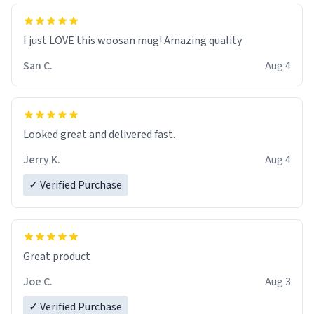
I just LOVE this woosan mug! Amazing quality
San C.
Aug 4
Looked great and delivered fast.
Jerry K.
Aug 4
✓ Verified Purchase
Great product
Joe C.
Aug 3
✓ Verified Purchase