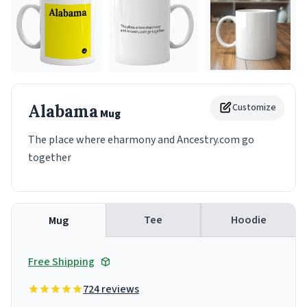
Alabama
Customize
Mug
The place where eharmony and Ancestry.com go
together
Tee
Hoodie
Mug
Free Shipping
724 reviews