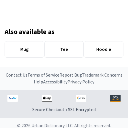
Also available as
Mug
Tee
Hoodie
Contact Us
Terms of Service
Report Bug
Trademark Concerns
Help
Accessibility
Privacy Policy
Secure Checkout • SSL Encrypted
© 2026 Urban Dictionary LLC. All rights reserved.