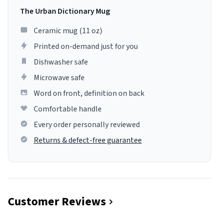
The Urban Dictionary Mug
Ceramic mug (11 oz)
Printed on-demand just for you
Dishwasher safe
Microwave safe
Word on front, definition on back
Comfortable handle
Every order personally reviewed
Returns & defect-free guarantee
Customer Reviews