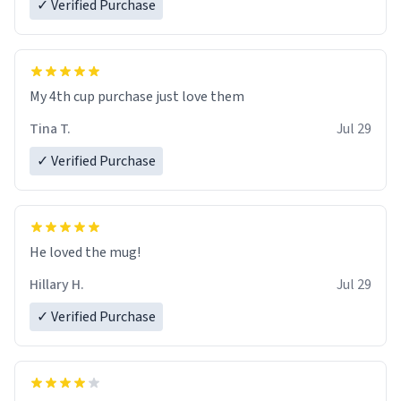
✓ Verified Purchase
My 4th cup purchase just love them
Tina T.
Jul 29
✓ Verified Purchase
He loved the mug!
Hillary H.
Jul 29
✓ Verified Purchase