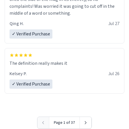
complaints! Was worried it was going to cut off in the
middle of a word or something.
Qing H.
Jul 27
✓ Verified Purchase
The definition really makes it
Kelsey P.
Jul 26
✓ Verified Purchase
Page 1 of 37