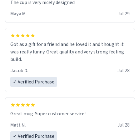
The cup is very nicely designed
Maya M.
Jul 29
Got as a gift for a friend and he loved it and thought it
was really funny. Great quality and very strong feeling
build.
Jacob D.
Jul 28
✓ Verified Purchase
Great mug. Super customer service!
Matt N.
Jul 28
✓ Verified Purchase