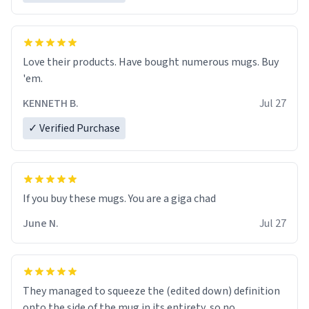
Love their products. Have bought numerous mugs. Buy
'em.
KENNETH B.
Jul 27
✓ Verified Purchase
June N.
Jul 27
They managed to squeeze the (edited down) definition
onto the side of the mug in its entirety, so no