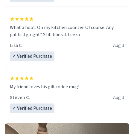
What a hoot. On my kitchen counter. Of course. Any
publicity, right? Still liberal. Leeza
Lisa C.
Aug 3
✓ Verified Purchase
My friend loves his gift coffee mug!
Steven C.
Aug 3
✓ Verified Purchase