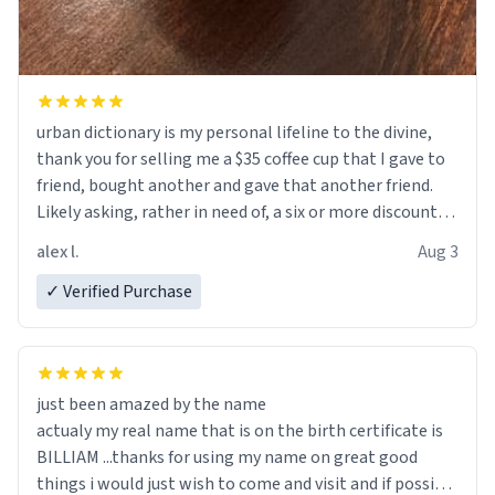
urban dictionary is my personal lifeline to the divine,
thank you for selling me a $35 coffee cup that I gave to
friend, bought another and gave that another friend.
Likely asking, rather in need of, a six or more discount
code, for six or more gifts to friends! Xoxo
alex l.
Aug 3
✓ Verified Purchase
just been amazed by the name
actualy my real name that is on the birth certificate is
BILLIAM ...thanks for using my name on great good
things i would just wish to come and visit and if possible