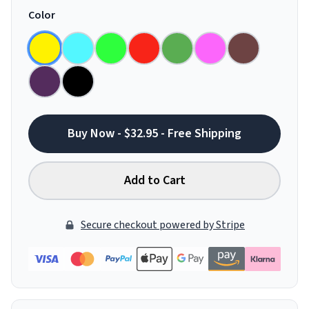
Color
Buy Now - $32.95 - Free Shipping
Add to Cart
Secure checkout powered by Stripe