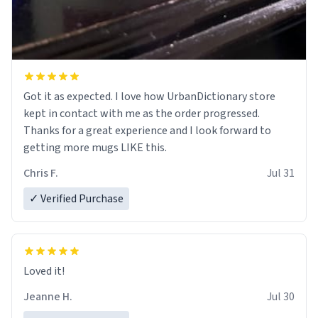
Got it as expected. I love how UrbanDictionary store
kept in contact with me as the order progressed.
Thanks for a great experience and I look forward to
getting more mugs LIKE this.
Chris F.
Jul 31
✓ Verified Purchase
Loved it!
Jeanne H.
Jul 30