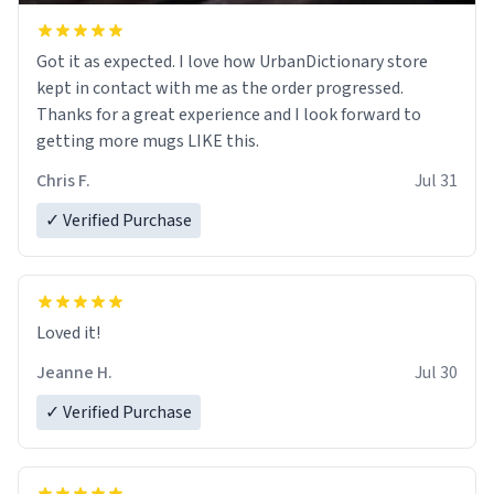
Got it as expected. I love how UrbanDictionary store
kept in contact with me as the order progressed.
Thanks for a great experience and I look forward to
getting more mugs LIKE this.
Chris F.
Jul 31
✓ Verified Purchase
Loved it!
Jeanne H.
Jul 30
✓ Verified Purchase