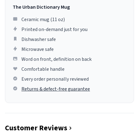
The Urban Dictionary Mug
Ceramic mug (11 oz)
Printed on-demand just for you
Dishwasher safe
Microwave safe
Word on front, definition on back
Comfortable handle
Every order personally reviewed
Returns & defect-free guarantee
Customer Reviews