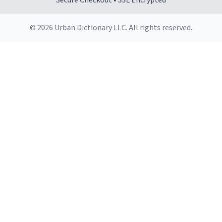
Secure Checkout • SSL Encrypted
© 2026 Urban Dictionary LLC. All rights reserved.