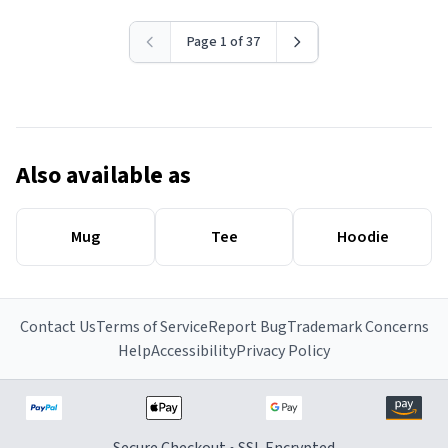
Page 1 of 37
Also available as
Mug
Tee
Hoodie
Contact Us
Terms of Service
Report Bug
Trademark Concerns
Help
Accessibility
Privacy Policy