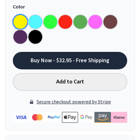
Color
Buy Now - $32.95 - Free Shipping
Add to Cart
Secure checkout powered by Stripe