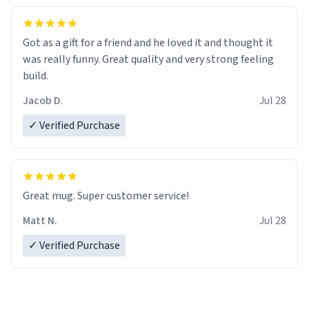
Got as a gift for a friend and he loved it and thought it
was really funny. Great quality and very strong feeling
build.
Jacob D.
Jul 28
✓ Verified Purchase
Great mug. Super customer service!
Matt N.
Jul 28
✓ Verified Purchase