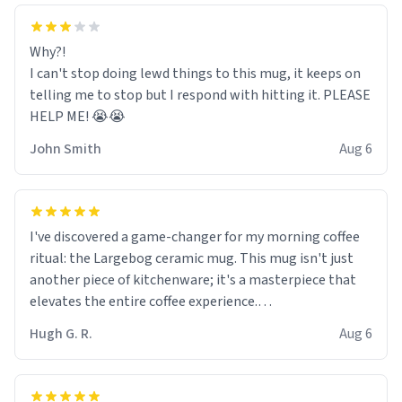
Why?!
I can't stop doing lewd things to this mug, it keeps on
telling me to stop but I respond with hitting it. PLEASE
HELP ME! 😭😭
John Smith
Aug 6
I've discovered a game-changer for my morning coffee
ritual: the Largebog ceramic mug. This mug isn't just
another piece of kitchenware; it's a masterpiece that
elevates the entire coffee experience.
Hugh G. R.
Aug 6
Firstly, the design is stunning yet understated. Its sleek,
minimalist look fits perfectly in any kitchen or office
setting. The matte finish not only feels luxurious but