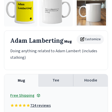
Adam Lamberting
Customize
Mug
Doing anything related to Adam Lambert (includes
stalking)
Tee
Hoodie
Mug
Free Shipping
724 reviews