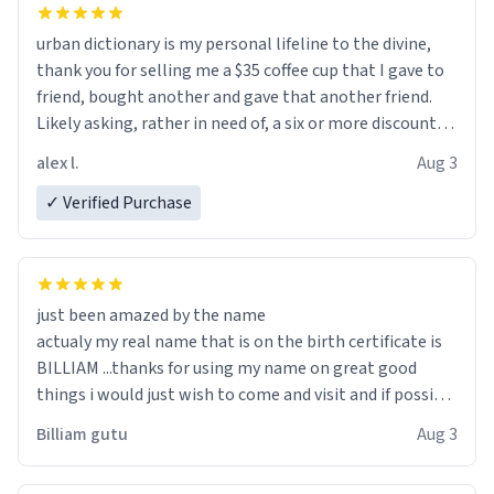
urban dictionary is my personal lifeline to the divine,
thank you for selling me a $35 coffee cup that I gave to
friend, bought another and gave that another friend.
Likely asking, rather in need of, a six or more discount
code, for six or more gifts to friends! Xoxo
alex l.
Aug 3
✓ Verified Purchase
just been amazed by the name
actualy my real name that is on the birth certificate is
BILLIAM ...thanks for using my name on great good
things i would just wish to come and visit and if possible
work der thank you
Billiam gutu
Aug 3