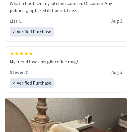
What a hoot. On my kitchen counter. Of course. Any
publicity, right? Still liberal. Leeza
Lisa C.
Aug 3
✓ Verified Purchase
My friend loves his gift coffee mug!
Steven C.
Aug 3
✓ Verified Purchase