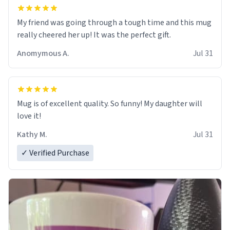
My friend was going through a tough time and this mug
really cheered her up! It was the perfect gift.
Anomymous A.
Jul 31
Mug is of excellent quality. So funny! My daughter will
love it!
Kathy M.
Jul 31
✓ Verified Purchase