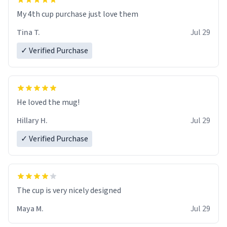
My 4th cup purchase just love them
Tina T.
Jul 29
✓ Verified Purchase
He loved the mug!
Hillary H.
Jul 29
✓ Verified Purchase
The cup is very nicely designed
Maya M.
Jul 29