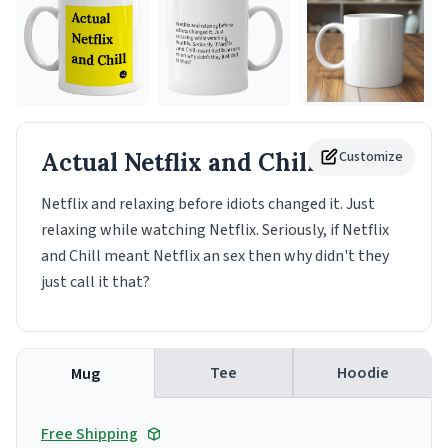
Actual Netflix and Chill
Customize
Mug
Netflix and relaxing before idiots changed it. Just
relaxing while watching Netflix. Seriously, if Netflix
and Chill meant Netflix an sex then why didn't they
just call it that?
Tee
Hoodie
Mug
Free Shipping