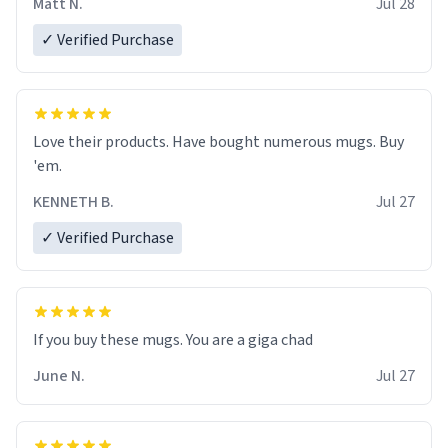
Matt N.
Jul 28
✓ Verified Purchase
Love their products. Have bought numerous mugs. Buy
'em.
KENNETH B.
Jul 27
✓ Verified Purchase
June N.
Jul 27