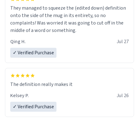
They managed to squeeze the (edited down) definition
onto the side of the mug in its entirety, so no
complaints! Was worried it was going to cut off in the
middle of a word or something.
Qing H.
Jul 27
✓ Verified Purchase
The definition really makes it
Kelsey P.
Jul 26
✓ Verified Purchase