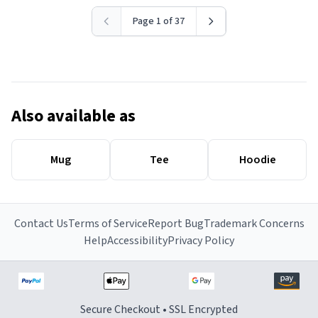
Page 1 of 37
Also available as
Mug
Tee
Hoodie
Contact Us
Terms of Service
Report Bug
Trademark Concerns
Help
Accessibility
Privacy Policy
Secure Checkout • SSL Encrypted