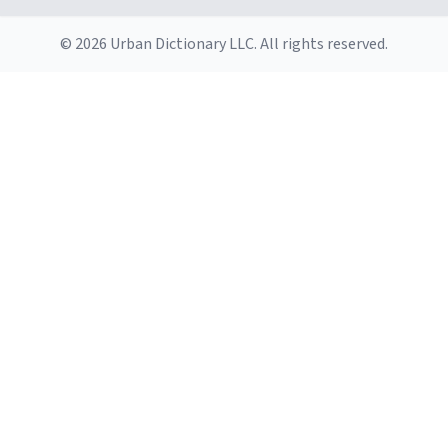
© 2026 Urban Dictionary LLC. All rights reserved.