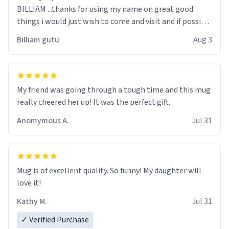
BILLIAM ...thanks for using my name on great good
things i would just wish to come and visit and if possible
work der thank you
Billiam gutu
Aug 3
My friend was going through a tough time and this mug
really cheered her up! It was the perfect gift.
Anomymous A.
Jul 31
Mug is of excellent quality. So funny! My daughter will
love it!
Kathy M.
Jul 31
✓ Verified Purchase