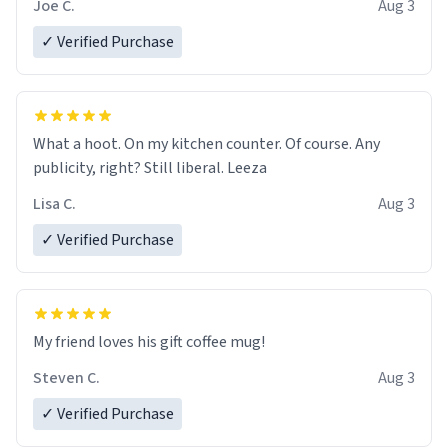
Joe C.
Aug 3
✓ Verified Purchase
What a hoot. On my kitchen counter. Of course. Any
publicity, right? Still liberal. Leeza
Lisa C.
Aug 3
✓ Verified Purchase
My friend loves his gift coffee mug!
Steven C.
Aug 3
✓ Verified Purchase