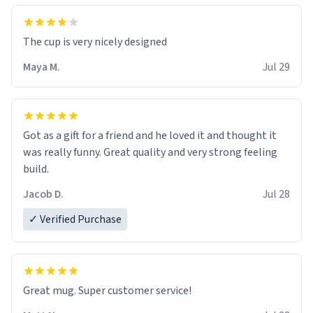
The cup is very nicely designed
Maya M.
Jul 29
Got as a gift for a friend and he loved it and thought it
was really funny. Great quality and very strong feeling
build.
Jacob D.
Jul 28
✓ Verified Purchase
Great mug. Super customer service!