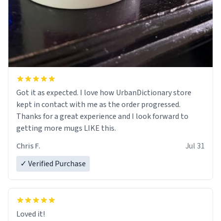
Got it as expected. I love how UrbanDictionary store
kept in contact with me as the order progressed.
Thanks for a great experience and I look forward to
getting more mugs LIKE this.
Chris F.
Jul 31
✓ Verified Purchase
Loved it!