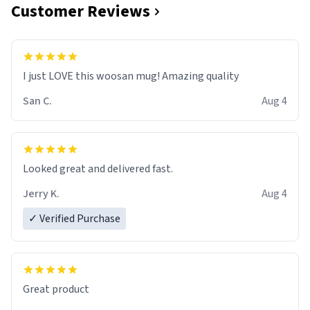
Customer Reviews
I just LOVE this woosan mug! Amazing quality
San C.
Aug 4
Looked great and delivered fast.
Jerry K.
Aug 4
✓ Verified Purchase
Great product