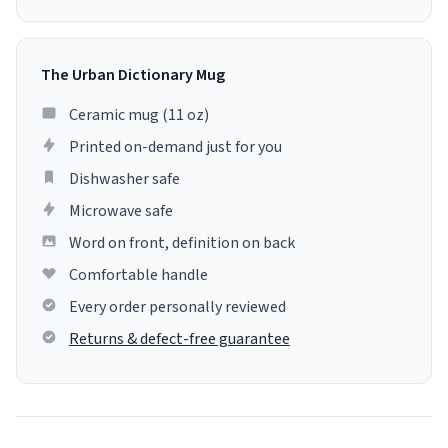
The Urban Dictionary Mug
Ceramic mug (11 oz)
Printed on-demand just for you
Dishwasher safe
Microwave safe
Word on front, definition on back
Comfortable handle
Every order personally reviewed
Returns & defect-free guarantee