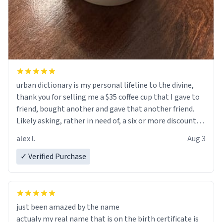
urban dictionary is my personal lifeline to the divine,
thank you for selling me a $35 coffee cup that I gave to
friend, bought another and gave that another friend.
Likely asking, rather in need of, a six or more discount
code, for six or more gifts to friends! Xoxo
alex l.
Aug 3
✓ Verified Purchase
just been amazed by the name
actualy my real name that is on the birth certificate is