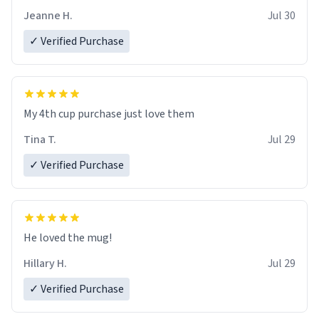
Jeanne H.
Jul 30
✓ Verified Purchase
My 4th cup purchase just love them
Tina T.
Jul 29
✓ Verified Purchase
He loved the mug!
Hillary H.
Jul 29
✓ Verified Purchase