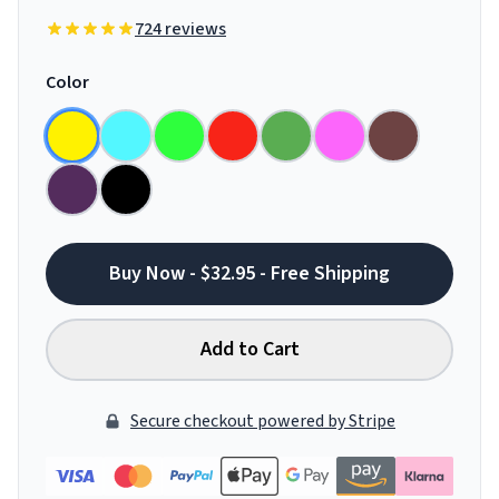
724 reviews
Color
Buy Now - $32.95 - Free Shipping
Add to Cart
Secure checkout powered by Stripe