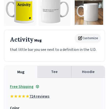
Activity
Customize
Mug
that little bar you see next to a definition in the U.D.
Tee
Hoodie
Mug
Free Shipping
724 reviews
Color