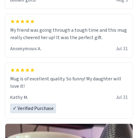
Billiam gutu
Aug 3
My friend was going through a tough time and this mug
really cheered her up! It was the perfect gift.
Anomymous A.
Jul 31
Mug is of excellent quality. So funny! My daughter will
love it!
Kathy M.
Jul 31
✓ Verified Purchase