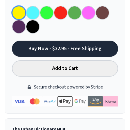
Buy Now - $32.95 - Free Shipping
Add to Cart
Secure checkout powered by Stripe
The Urban Dictionary Mug