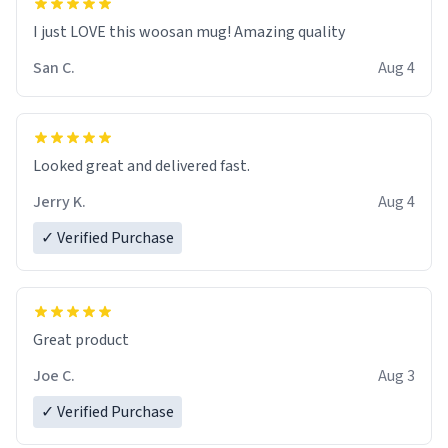
I just LOVE this woosan mug! Amazing quality
San C.
Aug 4
Looked great and delivered fast.
Jerry K.
Aug 4
✓ Verified Purchase
Great product
Joe C.
Aug 3
✓ Verified Purchase