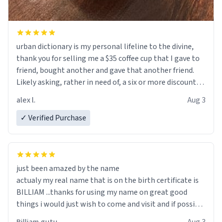
urban dictionary is my personal lifeline to the divine,
thank you for selling me a $35 coffee cup that I gave to
friend, bought another and gave that another friend.
Likely asking, rather in need of, a six or more discount
code, for six or more gifts to friends! Xoxo
alex l.
Aug 3
✓ Verified Purchase
just been amazed by the name
actualy my real name that is on the birth certificate is
BILLIAM ...thanks for using my name on great good
things i would just wish to come and visit and if possible
work der thank you