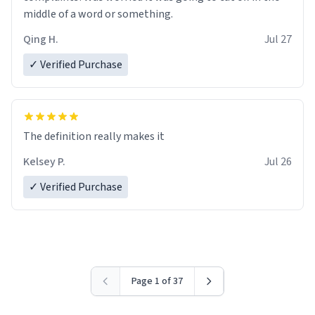
middle of a word or something.
Qing H.
Jul 27
✓ Verified Purchase
The definition really makes it
Kelsey P.
Jul 26
✓ Verified Purchase
Page 1 of 37