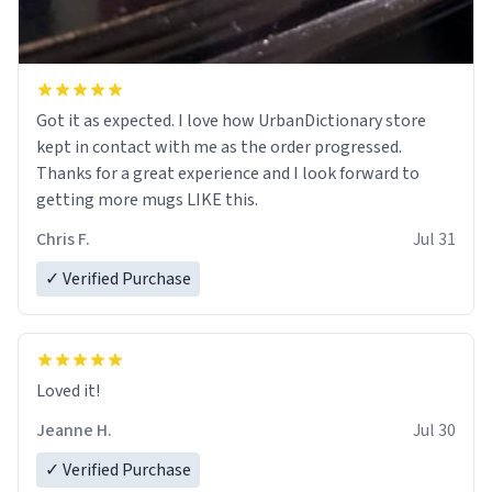
Got it as expected. I love how UrbanDictionary store
kept in contact with me as the order progressed.
Thanks for a great experience and I look forward to
getting more mugs LIKE this.
Chris F.
Jul 31
✓ Verified Purchase
Loved it!
Jeanne H.
Jul 30
✓ Verified Purchase