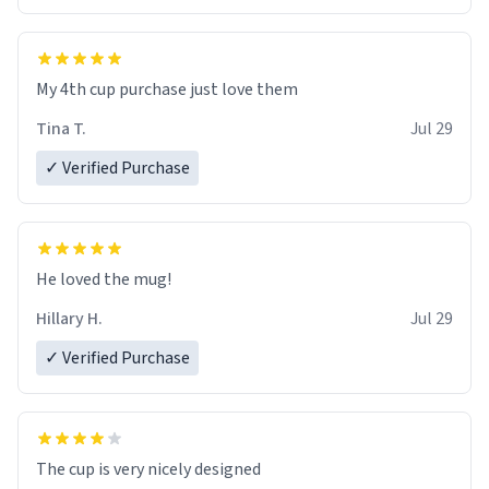
My 4th cup purchase just love them
Tina T.
Jul 29
✓ Verified Purchase
He loved the mug!
Hillary H.
Jul 29
✓ Verified Purchase
The cup is very nicely designed