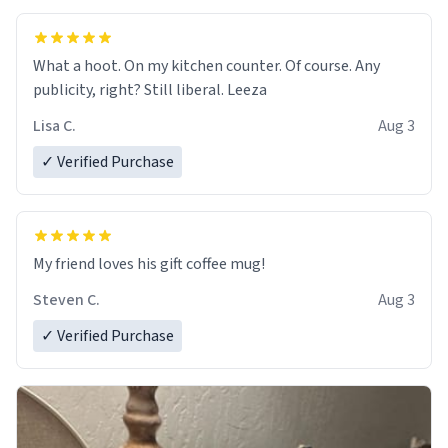
What a hoot. On my kitchen counter. Of course. Any
publicity, right? Still liberal. Leeza
Lisa C.
Aug 3
✓ Verified Purchase
My friend loves his gift coffee mug!
Steven C.
Aug 3
✓ Verified Purchase