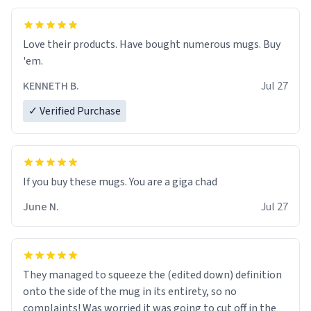
Love their products. Have bought numerous mugs. Buy
'em.
KENNETH B.
Jul 27
✓ Verified Purchase
June N.
Jul 27
They managed to squeeze the (edited down) definition
onto the side of the mug in its entirety, so no
complaints! Was worried it was going to cut off in the