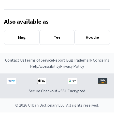
Also available as
Mug
Tee
Hoodie
Contact Us
Terms of Service
Report Bug
Trademark Concerns
Help
Accessibility
Privacy Policy
Secure Checkout • SSL Encrypted
© 2026 Urban Dictionary LLC. All rights reserved.