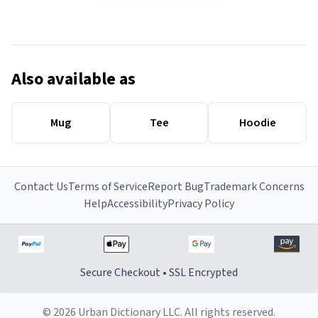
Also available as
Mug
Tee
Hoodie
Contact Us
Terms of Service
Report Bug
Trademark Concerns
Help
Accessibility
Privacy Policy
Secure Checkout • SSL Encrypted
© 2026 Urban Dictionary LLC. All rights reserved.