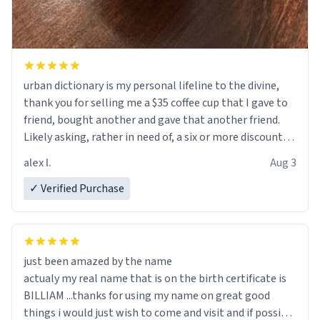
urban dictionary is my personal lifeline to the divine,
thank you for selling me a $35 coffee cup that I gave to
friend, bought another and gave that another friend.
Likely asking, rather in need of, a six or more discount
code, for six or more gifts to friends! Xoxo
alex l.
Aug 3
✓ Verified Purchase
just been amazed by the name
actualy my real name that is on the birth certificate is
BILLIAM ...thanks for using my name on great good
things i would just wish to come and visit and if possible