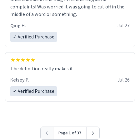
complaints! Was worried it was going to cut off in the
middle of a word or something.
Qing H.
Jul 27
✓ Verified Purchase
The definition really makes it
Kelsey P.
Jul 26
✓ Verified Purchase
Page 1 of 37