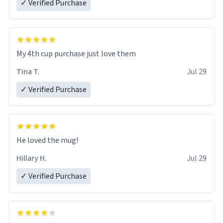
✓ Verified Purchase
My 4th cup purchase just love them
Tina T.
Jul 29
✓ Verified Purchase
He loved the mug!
Hillary H.
Jul 29
✓ Verified Purchase