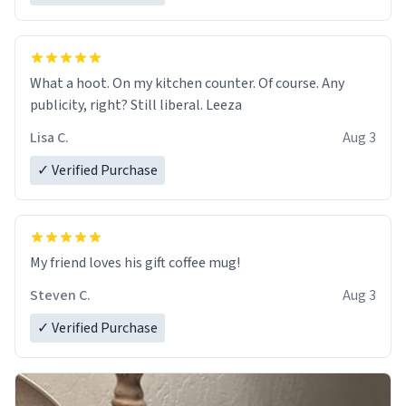
What a hoot. On my kitchen counter. Of course. Any
publicity, right? Still liberal. Leeza
Lisa C.
Aug 3
✓ Verified Purchase
My friend loves his gift coffee mug!
Steven C.
Aug 3
✓ Verified Purchase