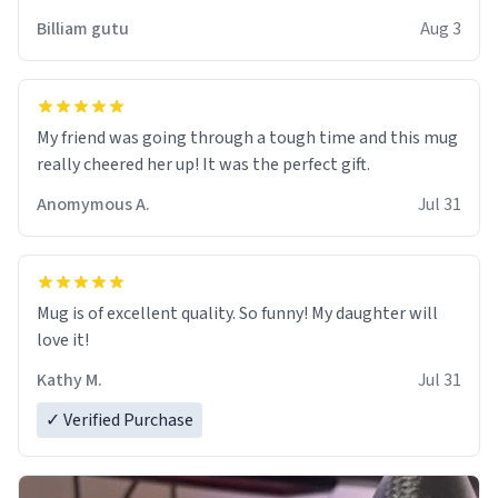
work der thank you
Billiam gutu
Aug 3
My friend was going through a tough time and this mug
really cheered her up! It was the perfect gift.
Anomymous A.
Jul 31
Mug is of excellent quality. So funny! My daughter will
love it!
Kathy M.
Jul 31
✓ Verified Purchase