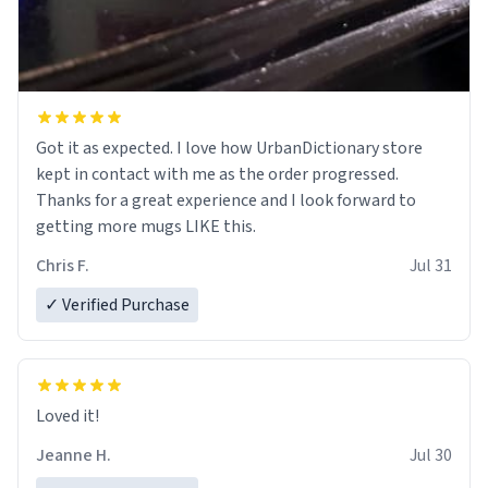
Got it as expected. I love how UrbanDictionary store
kept in contact with me as the order progressed.
Thanks for a great experience and I look forward to
getting more mugs LIKE this.
Chris F.
Jul 31
✓ Verified Purchase
Loved it!
Jeanne H.
Jul 30