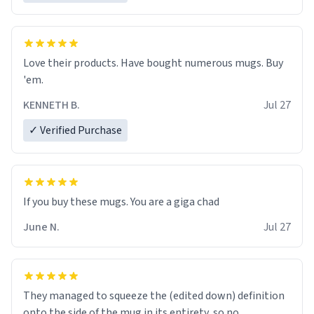
Love their products. Have bought numerous mugs. Buy
'em.
KENNETH B.
Jul 27
✓ Verified Purchase
June N.
Jul 27
They managed to squeeze the (edited down) definition
onto the side of the mug in its entirety, so no