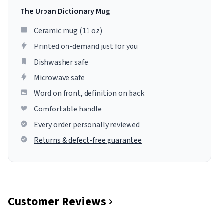
The Urban Dictionary Mug
Ceramic mug (11 oz)
Printed on-demand just for you
Dishwasher safe
Microwave safe
Word on front, definition on back
Comfortable handle
Every order personally reviewed
Returns & defect-free guarantee
Customer Reviews