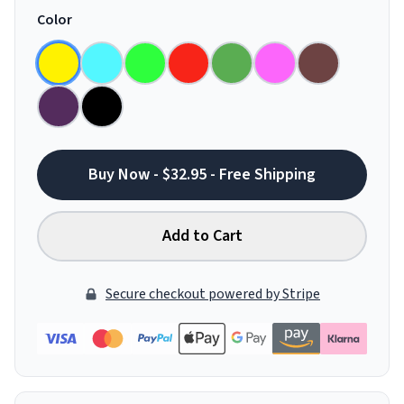
Color
Buy Now - $32.95 - Free Shipping
Add to Cart
Secure checkout powered by Stripe