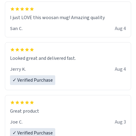
I just LOVE this woosan mug! Amazing quality
San C.
Aug 4
Looked great and delivered fast.
Jerry K.
Aug 4
✓ Verified Purchase
Great product
Joe C.
Aug 3
✓ Verified Purchase