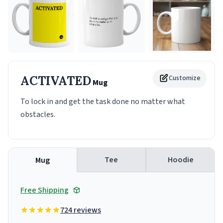
ACTIVATED
Customize
Mug
To lock in and get the task done no matter what
obstacles.
Tee
Hoodie
Mug
Free Shipping
724 reviews