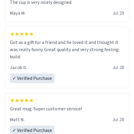
The cup is very nicely designed
Maya M.
Jul 29
Got as a gift for a friend and he loved it and thought it
was really funny. Great quality and very strong feeling
build.
Jacob D.
Jul 28
✓ Verified Purchase
Great mug. Super customer service!
Matt N.
Jul 28
✓ Verified Purchase