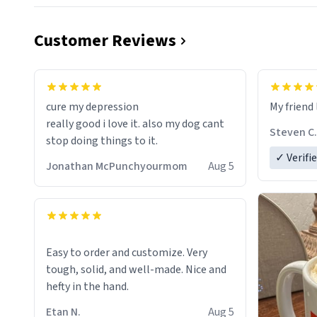
Customer Reviews
cure my depression
My friend 
really good i love it. also my dog cant
Steven C.
stop doing things to it.
✓ Verifi
Jonathan McPunchyourmom
Aug 5
Easy to order and customize. Very
tough, solid, and well-made. Nice and
hefty in the hand.
Etan N.
Aug 5