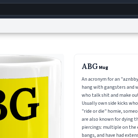
g
World
Help
Adv
s
reCAPTCHA Privacy
Terms of Service
reCAPTCHA Terms
Privacy Policy
Accessibility
R
ABG
Mug
© 1999–2026 Urban Dictionary ®
An acronym for an "aznbbyg
hang with gangsters and we
who talk shit and make out
Usually own side kicks who 
"ride or die" homie, someo
are also known for dying t
piercings: multiple on the
bangs, and have had extens