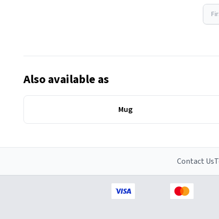
Fi
Also available as
Mug
Contact Us
T