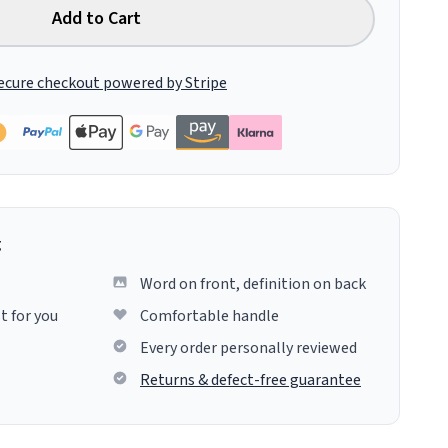
Add to Cart
ecure checkout powered by Stripe
g
Word on front, definition on back
t for you
Comfortable handle
Every order personally reviewed
Returns & defect-free guarantee