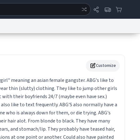
ertise
Chat
System Status
eport a Bug
Data Request
Contact Us
Security
DMCA
Customize
irl" meaning an asian female gangster. ABG's like to
ar thin (slutty) clothing. They like to jump other girls
 with their boyfriends 24/7 (maybe even have sex.)
also like to text frequently. ABG'S also normally have a
ne who is always down for them, or die trying. ABG's
heir hair alot. From blonde to black. They have many
 ears, and stomach/lip. They probably have teased hair,
ions at one point or another. Could also have painted