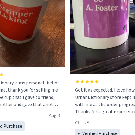
ionary is my personal lifeline
ine, thank you for selling me
Got it as expected. I love how
ee cup that I gave to friend,
UrbanDictionary store kept i
other and gave that another
with me as the order progres
Thanks for a great experience
Aug 3
ore discount code, for six or
look forward to getting mo
Chris F.
ed Purchase
more gifts to friends! Xoxo
LIKE this.
✓ Verified Purchase