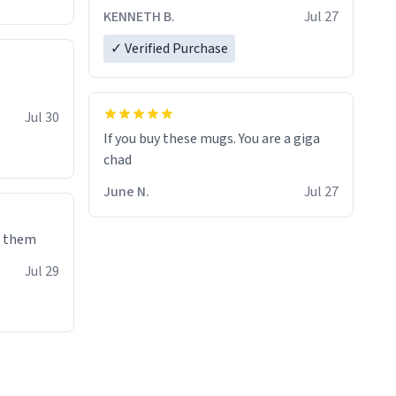
KENNETH B.
Jul 27
✓ Verified Purchase
Jul 30
If you buy these mugs. You are a giga
June N.
Jul 27
e them
Jul 29