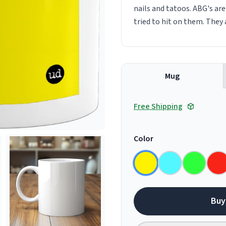
nails and tatoos. ABG's ar
tried to hit on them. They 
Mug
Free Shipping
Color
Buy