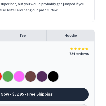
e super hot, but you would probably get jumped if you
also loiter and hang out past curfew.
Tee
Hoodie
724 reviews
 Now - $32.95 - Free Shipping