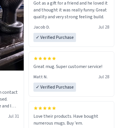
Got as a gift for a friend and he loved it
and thought it was really funny. Great
quality and very strong feeling build.
Jacob D.
Jul 28
✓ Verified Purchase
Great mug. Super customer service!
Matt N.
Jul 28
✓ Verified Purchase
n contact
sed.
 and I
re mugs
Jul 31
Love their products. Have bought
numerous mugs. Buy 'em.