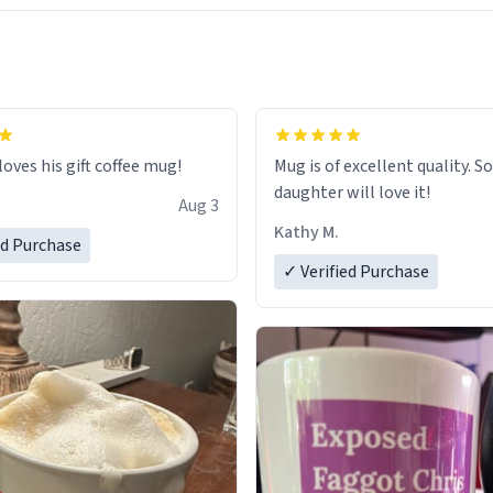
loves his gift coffee mug!
Mug is of excellent quality. S
daughter will love it!
Aug 3
Kathy M.
ed Purchase
✓ Verified Purchase