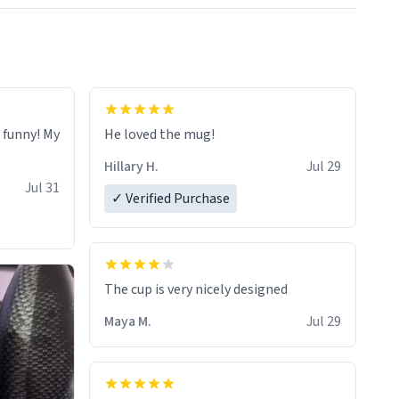
o funny! My
He loved the mug!
Hillary H.
Jul 29
Jul 31
✓ Verified Purchase
The cup is very nicely designed
Maya M.
Jul 29