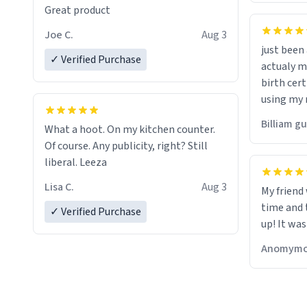
Great product
Joe C.
Aug 3
just bee
✓ Verified Purchase
actualy my real name that is o
birth cert
using my 
would just
Billiam g
What a hoot. On my kitchen counter.
Of course. Any publicity, right? Still
liberal. Leeza
Lisa C.
Aug 3
My friend
time and 
✓ Verified Purchase
up! It was
Anomymo