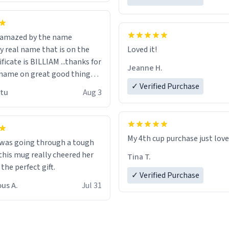
n amazed by the name
n the
Loved it!
ificate is BILLIAM ...thanks for
Jeanne H.
name on great good things i
 wish to come and visit and if
✓ Verified Purchase
utu
Aug 3
possible work der thank you
My 4th cup purchase just lov
 was going through a tough
this mug really cheered her
Tina T.
 the perfect gift.
✓ Verified Purchase
us A.
Jul 31