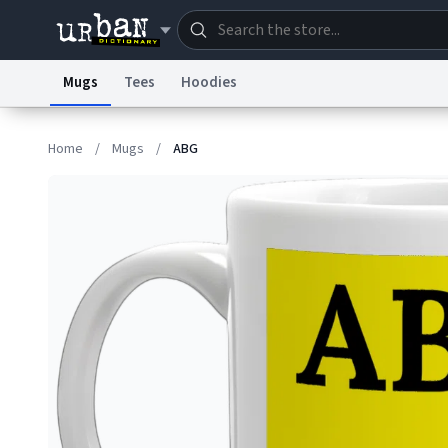
Mugs
Tees
Hoodies
Dictionary
Store
Blo
Home
/
Mugs
/
ABG
Information Collection Notice
Trademark Concern