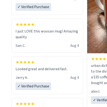
✓ Verified Purchase
I just LOVE this woosan mug! Amazing
quality
San C.
Aug 4
urban dict
Looked great and delivered fast.
to the div
a $35 coff
Jerry K.
Aug 4
bought an
✓ Verified Purchase
friend. Likely asking, rather in need of,
alex l.
a six or m
✓ Verifi