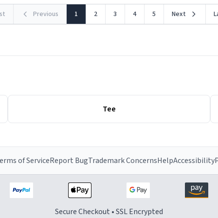
rst
Previous
1
2
3
4
5
Next
L
Tee
erms of Service
Report Bug
Trademark Concerns
Help
Accessibility
P
Secure Checkout • SSL Encrypted