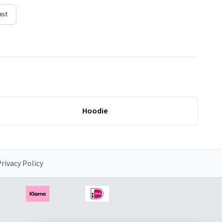
ast
Hoodie
rivacy Policy