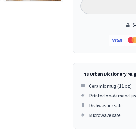
S
The Urban Dictionary Mu
Ceramic mug (11 oz)
Printed on-demand jus
Dishwasher safe
Microwave safe