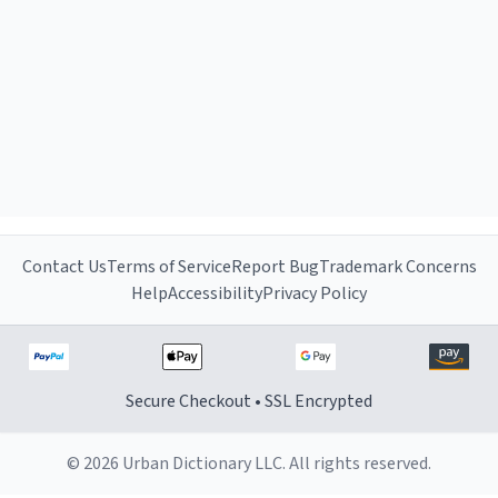
Contact Us
Terms of Service
Report Bug
Trademark Concerns
Help
Accessibility
Privacy Policy
Secure Checkout • SSL Encrypted
© 2026 Urban Dictionary LLC. All rights reserved.