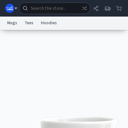
Mugs
Tees
Hoodies
Dictionary
Store
Blog
World
System
Help
Advertise
Chat
Status
Information Collection Notice
Trademark Concerns
reCAPTCHA Privacy
Terms of Service
reCAPTCHA Terms
Privacy Policy
Accessibility
Report a Bug
Data Request
Contact Us
Security
DMCA
© 1999–2026 Urban Dictionary ®