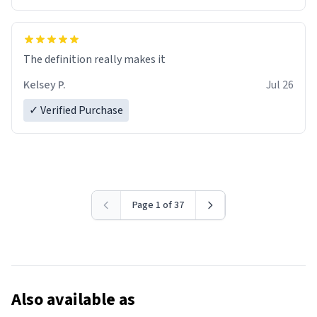
The definition really makes it
Kelsey P.
Jul 26
✓ Verified Purchase
Page 1 of 37
Also available as