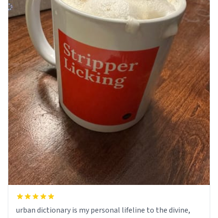
urban dictionary is my personal lifeline to the divine,