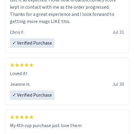
Got it as expected. I love how UrbanDictionary store
kept in contact with me as the order progressed.
Thanks for a great experience and I look forward to
getting more mugs LIKE this.
Chris F.
Jul 31
✓ Verified Purchase
Loved it!
Jeanne H.
Jul 30
✓ Verified Purchase
My 4th cup purchase just love them