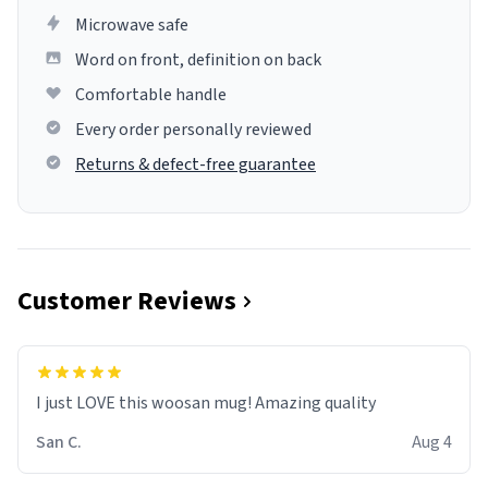
Microwave safe
Word on front, definition on back
Comfortable handle
Every order personally reviewed
Returns & defect-free guarantee
Customer Reviews
I just LOVE this woosan mug! Amazing quality
San C.
Aug 4