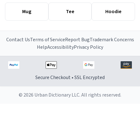
Mug
Tee
Hoodie
Contact Us
Terms of Service
Report Bug
Trademark Concerns
Help
Accessibility
Privacy Policy
Secure Checkout • SSL Encrypted
© 2026 Urban Dictionary LLC. All rights reserved.