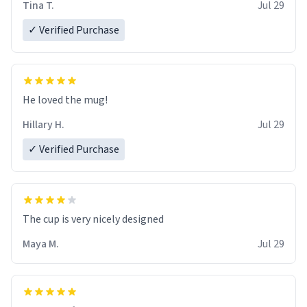
Tina T.
Jul 29
✓ Verified Purchase
He loved the mug!
Hillary H.
Jul 29
✓ Verified Purchase
The cup is very nicely designed
Maya M.
Jul 29