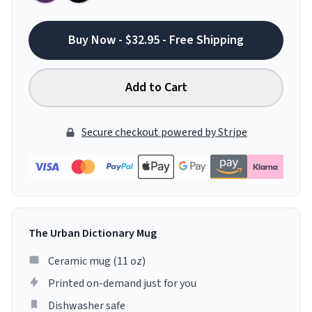
Buy Now - $32.95 - Free Shipping
Add to Cart
Secure checkout powered by Stripe
The Urban Dictionary Mug
Ceramic mug (11 oz)
Printed on-demand just for you
Dishwasher safe