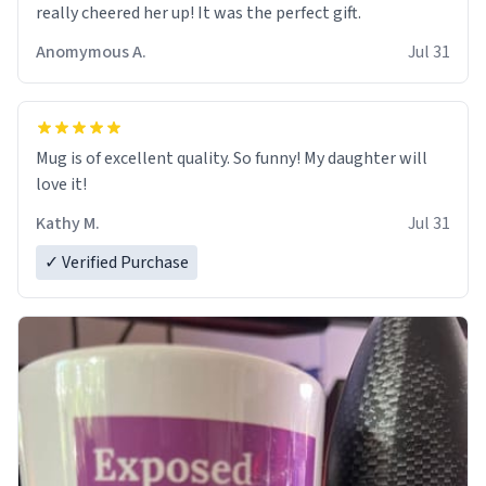
really cheered her up! It was the perfect gift.
Anomymous A.
Jul 31
Mug is of excellent quality. So funny! My daughter will
love it!
Kathy M.
Jul 31
✓ Verified Purchase