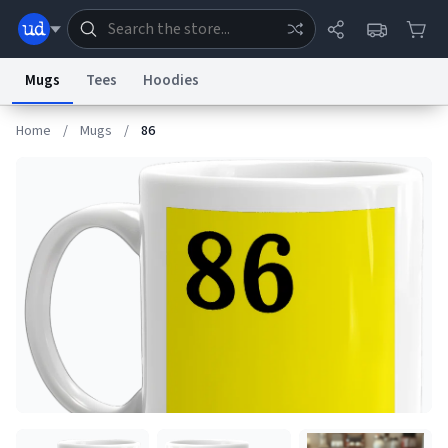
Mugs
Tees
Hoodies
Home
/
Mugs
/
86
Dictionary
Store
Blog
World
System
Help
Advertise
Chat
Status
Information Collection Notice
Trademark Concerns
reCAPTCHA Privacy
Terms of Service
reCAPTCHA Terms
Privacy Policy
Accessibility
Report a Bug
Data Request
Contact Us
Security
DMCA
© 1999–2026 Urban Dictionary ®