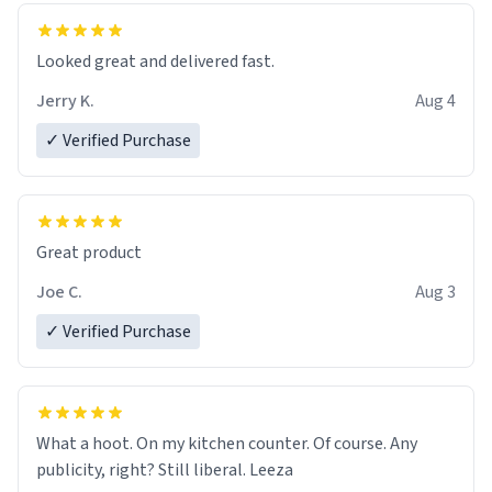
Looked great and delivered fast.
Jerry K.
Aug 4
✓ Verified Purchase
Great product
Joe C.
Aug 3
✓ Verified Purchase
What a hoot. On my kitchen counter. Of course. Any
publicity, right? Still liberal. Leeza