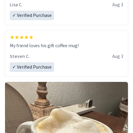
Lisa C.
Aug 3
✓ Verified Purchase
My friend loves his gift coffee mug!
Steven C.
Aug 3
✓ Verified Purchase