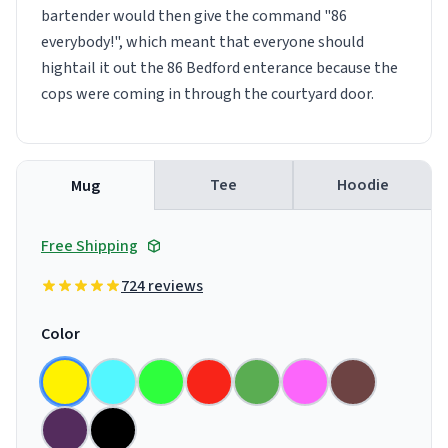
bartender would then give the command "86
everybody!", which meant that everyone should
hightail it out the 86 Bedford enterance because the
cops were coming in through the courtyard door.
Tee
Hoodie
Mug
Free Shipping
724 reviews
Color