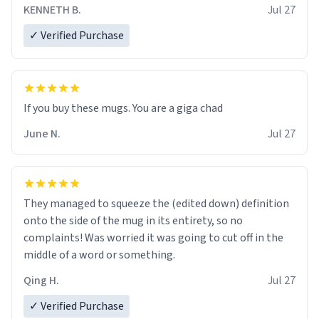
KENNETH B.
Jul 27
✓ Verified Purchase
June N.
Jul 27
They managed to squeeze the (edited down) definition
onto the side of the mug in its entirety, so no
complaints! Was worried it was going to cut off in the
middle of a word or something.
Qing H.
Jul 27
✓ Verified Purchase