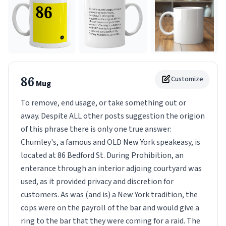
86
Customize
Mug
To remove, end usage, or take something out or
away. Despite ALL other posts suggestion the origion
of this phrase there is only one true answer:
Chumley's, a famous and OLD New York speakeasy, is
located at 86 Bedford St. During Prohibition, an
enterance through an interior adjoing courtyard was
used, as it provided privacy and discretion for
customers. As was (and is) a New York tradition, the
cops were on the payroll of the bar and would give a
ring to the bar that they were coming for a raid. The