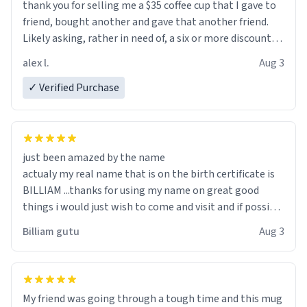
thank you for selling me a $35 coffee cup that I gave to
friend, bought another and gave that another friend.
Likely asking, rather in need of, a six or more discount
code, for six or more gifts to friends! Xoxo
alex l.
Aug 3
✓ Verified Purchase
just been amazed by the name
actualy my real name that is on the birth certificate is
BILLIAM ...thanks for using my name on great good
things i would just wish to come and visit and if possible
work der thank you
Billiam gutu
Aug 3
My friend was going through a tough time and this mug