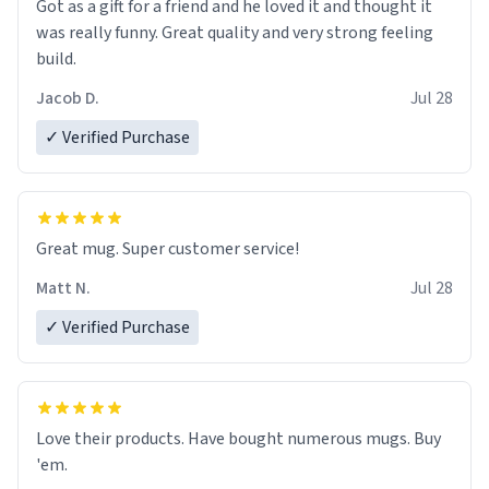
Got as a gift for a friend and he loved it and thought it
was really funny. Great quality and very strong feeling
build.
Jacob D.
Jul 28
✓ Verified Purchase
Great mug. Super customer service!
Matt N.
Jul 28
✓ Verified Purchase
Love their products. Have bought numerous mugs. Buy
'em.