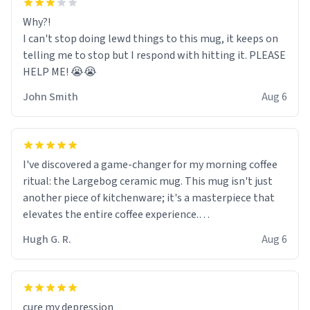
Why?!
I can't stop doing lewd things to this mug, it keeps on
telling me to stop but I respond with hitting it. PLEASE
HELP ME! 😭😭
John Smith
Aug 6
I've discovered a game-changer for my morning coffee
ritual: the Largebog ceramic mug. This mug isn't just
another piece of kitchenware; it's a masterpiece that
elevates the entire coffee experience.
Hugh G. R.
Aug 6
Firstly, the design is stunning yet understated. Its sleek,
minimalist look fits perfectly in any kitchen or office
setting. The matte finish not only feels luxurious but
also ensures a secure grip, making those early
cure my depression