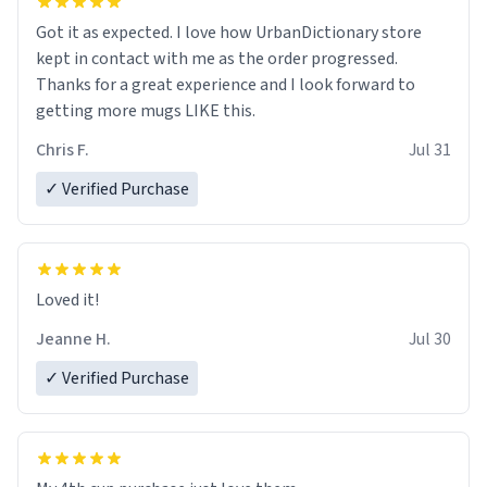
Got it as expected. I love how UrbanDictionary store
kept in contact with me as the order progressed.
Thanks for a great experience and I look forward to
getting more mugs LIKE this.
Chris F.
Jul 31
✓ Verified Purchase
Loved it!
Jeanne H.
Jul 30
✓ Verified Purchase