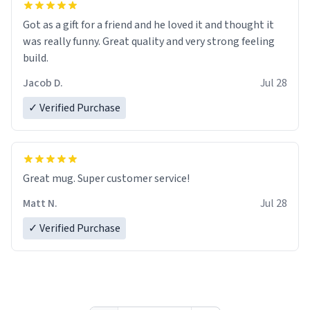
Got as a gift for a friend and he loved it and thought it
was really funny. Great quality and very strong feeling
build.
Jacob D.
Jul 28
✓ Verified Purchase
Great mug. Super customer service!
Matt N.
Jul 28
✓ Verified Purchase