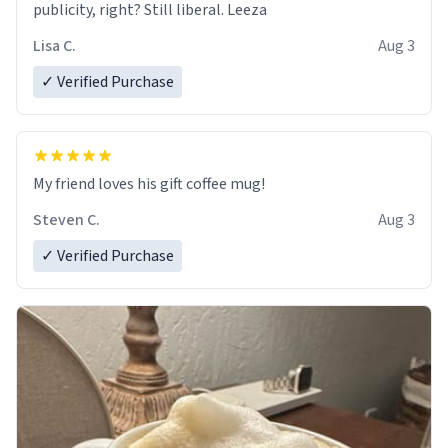
publicity, right? Still liberal. Leeza
Lisa C.
Aug 3
✓ Verified Purchase
My friend loves his gift coffee mug!
Steven C.
Aug 3
✓ Verified Purchase