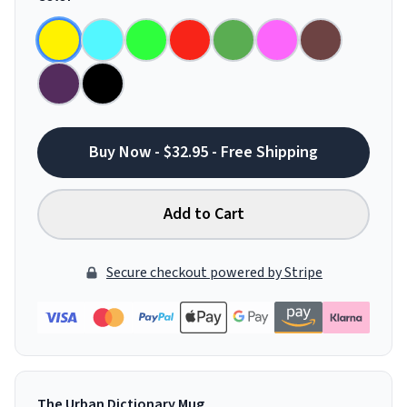
Buy Now - $32.95 - Free Shipping
Add to Cart
Secure checkout powered by Stripe
The Urban Dictionary Mug