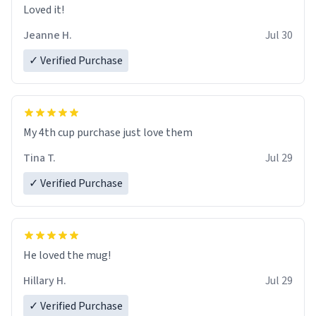
Loved it!
Jeanne H.
Jul 30
✓ Verified Purchase
My 4th cup purchase just love them
Tina T.
Jul 29
✓ Verified Purchase
He loved the mug!
Hillary H.
Jul 29
✓ Verified Purchase