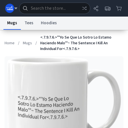
Mugs
Tees
Hoodies
<.7.9.7.6.>"'Yo Se Que Lo Sotro Lo Estamo
Dictionary
Store
Blog
World
Home
/
Mugs
/
Haciendo Malo'"~ The Sentence I Kill An
Individual For<.7.9.7.6.>
System
Help
Advertise
Chat
Status
Information Collection Notice
Trademark Concerns
reCAPTCHA Privacy
Terms of Service
reCAPTCHA Terms
Privacy Policy
Accessibility
Report a Bug
Data Request
Contact Us
Security
DMCA
© 1999–2026 Urban Dictionary ®