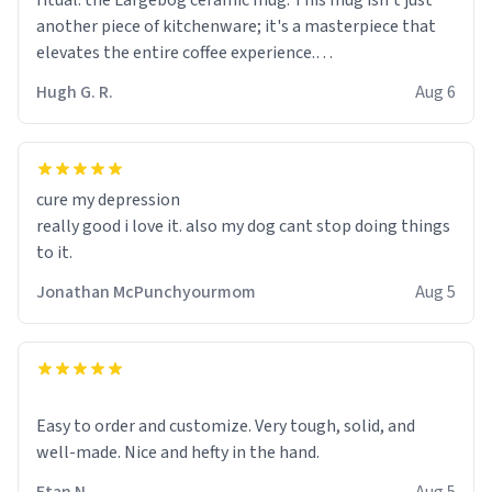
ritual: the Largebog ceramic mug. This mug isn't just
another piece of kitchenware; it's a masterpiece that
elevates the entire coffee experience.
Hugh G. R.
Aug 6
Firstly, the design is stunning yet understated. Its sleek,
minimalist look fits perfectly in any kitchen or office
setting. The matte finish not only feels luxurious but
also ensures a secure grip, making those early
cure my depression
mornings a little easier to handle.
really good i love it. also my dog cant stop doing things
to it.
What truly sets this mug apart, though, is its
functionality. The ceramic material retains heat
Jonathan McPunchyourmom
Aug 5
exceptionally well, keeping my coffee piping hot for
much longer than other mugs I've owned. No more
rushing to finish my brew before it gets cold!
Another standout feature is its generous size. Whether
Easy to order and customize. Very tough, solid, and
I'm craving a quick espresso shot or a hearty mug of
well-made. Nice and hefty in the hand.
Americano, there's ample room to indulge without