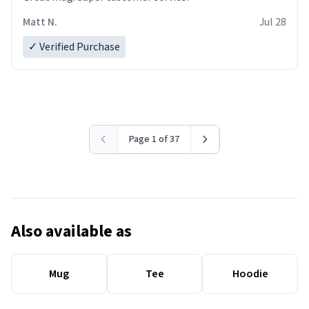
Matt N.
Jul 28
✓ Verified Purchase
Page 1 of 37
Also available as
Mug
Tee
Hoodie