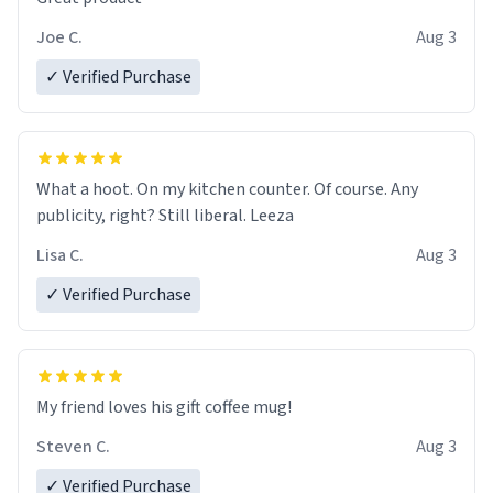
Joe C.
Aug 3
✓ Verified Purchase
What a hoot. On my kitchen counter. Of course. Any
publicity, right? Still liberal. Leeza
Lisa C.
Aug 3
✓ Verified Purchase
My friend loves his gift coffee mug!
Steven C.
Aug 3
✓ Verified Purchase