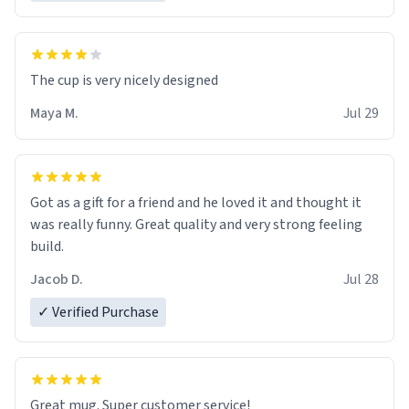
The cup is very nicely designed
Maya M.
Jul 29
Got as a gift for a friend and he loved it and thought it
was really funny. Great quality and very strong feeling
build.
Jacob D.
Jul 28
✓ Verified Purchase
Great mug. Super customer service!