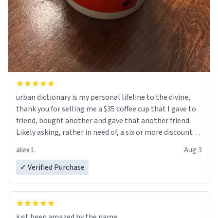
urban dictionary is my personal lifeline to the divine,
thank you for selling me a $35 coffee cup that I gave to
friend, bought another and gave that another friend.
Likely asking, rather in need of, a six or more discount
code, for six or more gifts to friends! Xoxo
alex l.
Aug 3
✓ Verified Purchase
just been amazed by the name