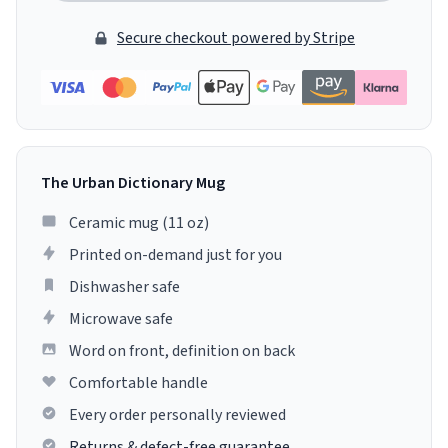
Secure checkout powered by Stripe
The Urban Dictionary Mug
Ceramic mug (11 oz)
Printed on-demand just for you
Dishwasher safe
Microwave safe
Word on front, definition on back
Comfortable handle
Every order personally reviewed
Returns & defect-free guarantee