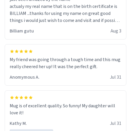
actualy my real name that is on the birth certificate is
BILLIAM ...thanks for using my name on great good
things i would just wish to come and visit and if possible
work der thank you
Billiam gutu
Aug 3
My friend was going through a tough time and this mug
really cheered her up! It was the perfect gift.
Anomymous A.
Jul 31
Mug is of excellent quality. So funny! My daughter will
love it!
Kathy M.
Jul 31