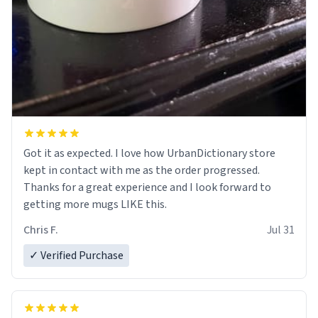
Got it as expected. I love how UrbanDictionary store
kept in contact with me as the order progressed.
Thanks for a great experience and I look forward to
getting more mugs LIKE this.
Chris F.
Jul 31
✓ Verified Purchase