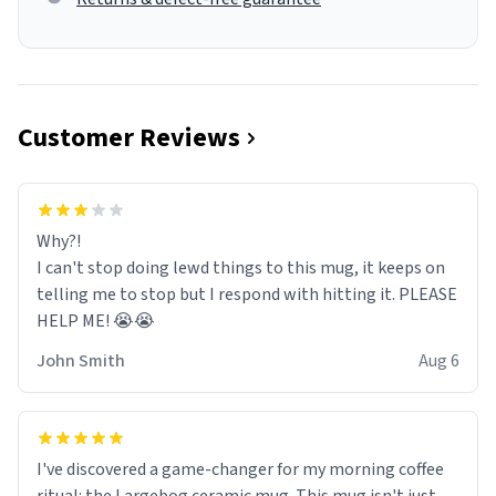
Customer Reviews
Why?!
I can't stop doing lewd things to this mug, it keeps on
telling me to stop but I respond with hitting it. PLEASE
HELP ME! 😭😭
John Smith
Aug 6
I've discovered a game-changer for my morning coffee