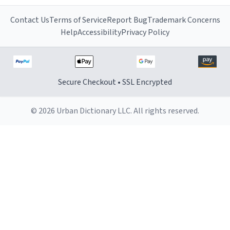
Contact Us
Terms of Service
Report Bug
Trademark Concerns
Help
Accessibility
Privacy Policy
Secure Checkout • SSL Encrypted
© 2026 Urban Dictionary LLC. All rights reserved.