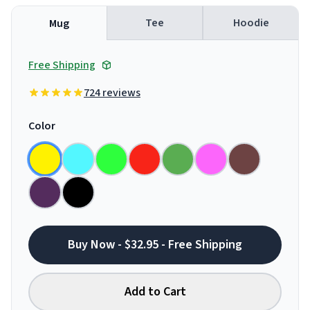
Tee
Hoodie
Mug
Free Shipping
724 reviews
Color
Buy Now - $32.95 - Free Shipping
Add to Cart