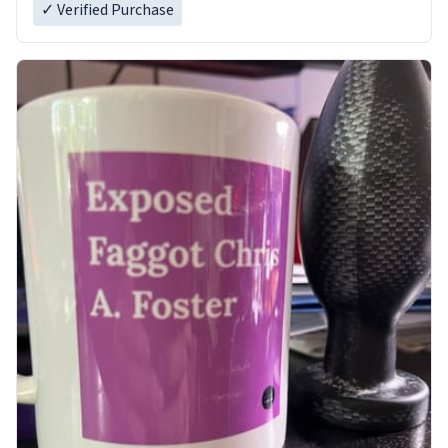
✓ Verified Purchase