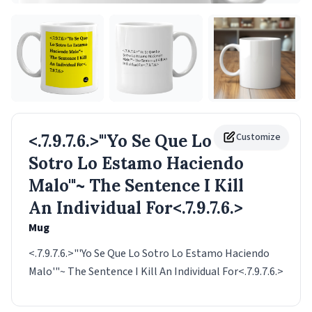
<.7.9.7.6.>"'Yo Se Que Lo
Customize
Sotro Lo Estamo Haciendo
Malo'"~ The Sentence I Kill
An Individual For<.7.9.7.6.>
Mug
<.7.9.7.6.>"'Yo Se Que Lo Sotro Lo Estamo Haciendo
Malo'"~ The Sentence I Kill An Individual For<.7.9.7.6.>