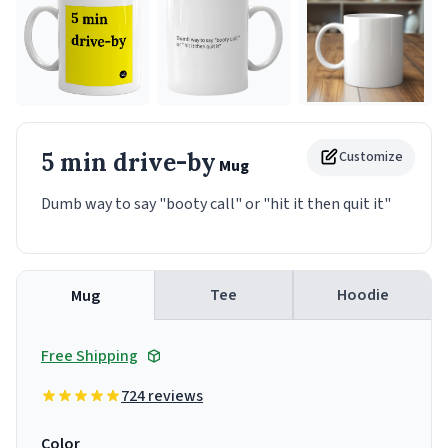
5 min drive-by
Customize
Mug
Dumb way to say "booty call" or "hit it then quit it"
Tee
Hoodie
Mug
Free Shipping
724 reviews
Color