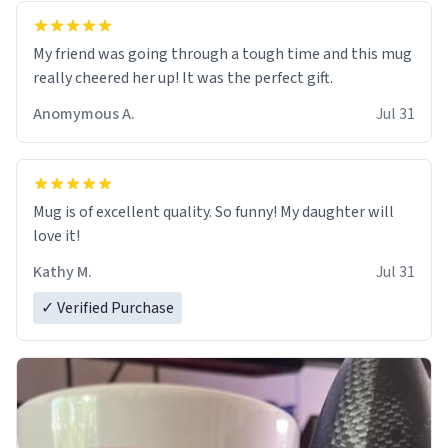
My friend was going through a tough time and this mug
really cheered her up! It was the perfect gift.
Anomymous A.
Jul 31
Mug is of excellent quality. So funny! My daughter will
love it!
Kathy M.
Jul 31
✓ Verified Purchase