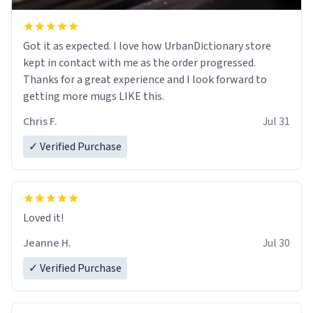
Got it as expected. I love how UrbanDictionary store
kept in contact with me as the order progressed.
Thanks for a great experience and I look forward to
getting more mugs LIKE this.
Chris F.
Jul 31
✓ Verified Purchase
Loved it!
Jeanne H.
Jul 30
✓ Verified Purchase