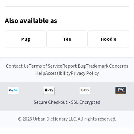
Also available as
Mug
Tee
Hoodie
Contact Us
Terms of Service
Report Bug
Trademark Concerns
Help
Accessibility
Privacy Policy
Secure Checkout • SSL Encrypted
© 2026 Urban Dictionary LLC. All rights reserved.