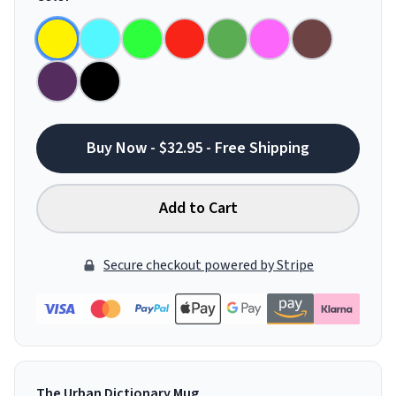
Buy Now - $32.95 - Free Shipping
Add to Cart
Secure checkout powered by Stripe
The Urban Dictionary Mug