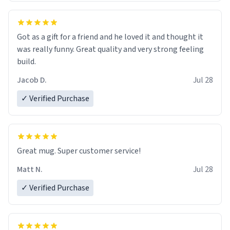
Got as a gift for a friend and he loved it and thought it
was really funny. Great quality and very strong feeling
build.
Jacob D.
Jul 28
✓ Verified Purchase
Great mug. Super customer service!
Matt N.
Jul 28
✓ Verified Purchase