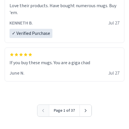
Love their products. Have bought numerous mugs. Buy
'em.
KENNETH B.
Jul 27
✓ Verified Purchase
June N.
Jul 27
Page 1 of 37