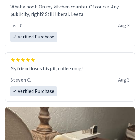
What a hoot. On my kitchen counter. Of course. Any
publicity, right? Still liberal. Leeza
Lisa C.
Aug 3
✓ Verified Purchase
My friend loves his gift coffee mug!
Steven C.
Aug 3
✓ Verified Purchase