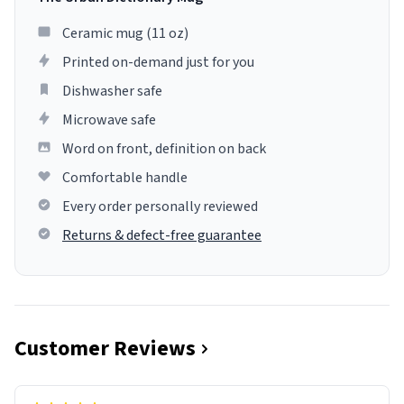
Ceramic mug (11 oz)
Printed on-demand just for you
Dishwasher safe
Microwave safe
Word on front, definition on back
Comfortable handle
Every order personally reviewed
Returns & defect-free guarantee
Customer Reviews