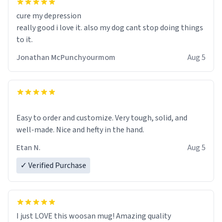
cure my depression
really good i love it. also my dog cant stop doing things
to it.
Jonathan McPunchyourmom
Aug 5
Easy to order and customize. Very tough, solid, and
well-made. Nice and hefty in the hand.
Etan N.
Aug 5
✓ Verified Purchase
I just LOVE this woosan mug! Amazing quality