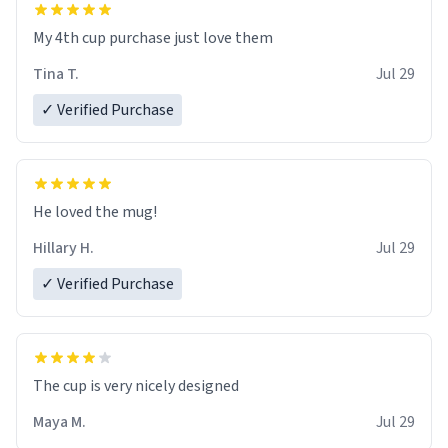
My 4th cup purchase just love them
Tina T.
Jul 29
✓ Verified Purchase
He loved the mug!
Hillary H.
Jul 29
✓ Verified Purchase
The cup is very nicely designed
Maya M.
Jul 29