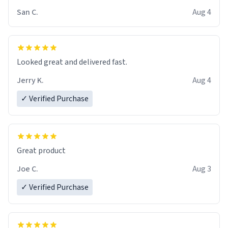
San C.
Aug 4
Looked great and delivered fast.
Jerry K.
Aug 4
✓ Verified Purchase
Great product
Joe C.
Aug 3
✓ Verified Purchase