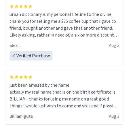
urban dictionary is my personal lifeline to the divine,
thank you for selling me a $35 coffee cup that I gave to
friend, bought another and gave that another friend.
Likely asking, rather in need of, a six or more discount
code, for six or more gifts to friends! Xoxo
alex l.
Aug 3
✓ Verified Purchase
just been amazed by the name
actualy my real name that is on the birth certificate is
BILLIAM ...thanks for using my name on great good
things i would just wish to come and visit and if possible
work der thank you
Billiam gutu
Aug 3