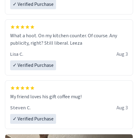
✓ Verified Purchase
What a hoot. On my kitchen counter. Of course. Any
publicity, right? Still liberal. Leeza
Lisa C.
Aug 3
✓ Verified Purchase
My friend loves his gift coffee mug!
Steven C.
Aug 3
✓ Verified Purchase