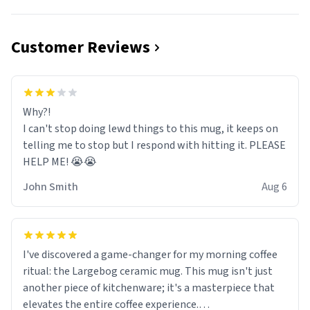
Customer Reviews
Why?!
I can't stop doing lewd things to this mug, it keeps on
telling me to stop but I respond with hitting it. PLEASE
HELP ME! 😭😭
John Smith
Aug 6
I've discovered a game-changer for my morning coffee
ritual: the Largebog ceramic mug. This mug isn't just
another piece of kitchenware; it's a masterpiece that
elevates the entire coffee experience.