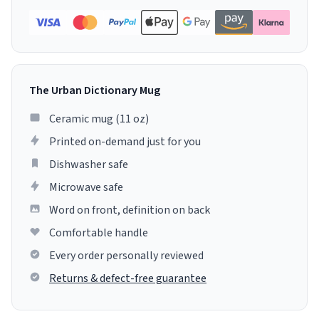
The Urban Dictionary Mug
Ceramic mug (11 oz)
Printed on-demand just for you
Dishwasher safe
Microwave safe
Word on front, definition on back
Comfortable handle
Every order personally reviewed
Returns & defect-free guarantee