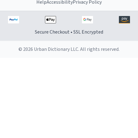
Help
Accessibility
Privacy Policy
Secure Checkout • SSL Encrypted
© 2026 Urban Dictionary LLC. All rights reserved.