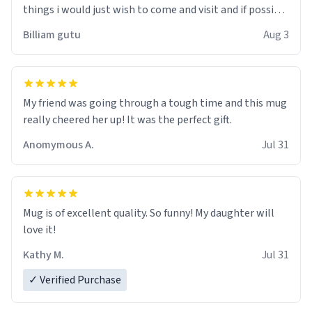
things i would just wish to come and visit and if possible
work der thank you
Billiam gutu
Aug 3
My friend was going through a tough time and this mug
really cheered her up! It was the perfect gift.
Anomymous A.
Jul 31
Mug is of excellent quality. So funny! My daughter will
love it!
Kathy M.
Jul 31
✓ Verified Purchase