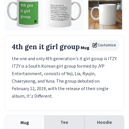
4th gen it girl group
Customize
Mug
the one and only 4th generation's it girl gorup is ITZY.
ITZY is a South Korean girl group formed by JYP
Entertainment, consists of Yeji, Lia, Ryujin,
Chaeryeong, and Yuna. The group debuted on
February 12, 2019, with the release of their single
album, It'z Different.
Tee
Hoodie
Mug