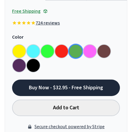
Free Shipping
724 reviews
Color
Buy Now - $32.95 - Free Shipping
Add to Cart
Secure checkout powered by Stripe