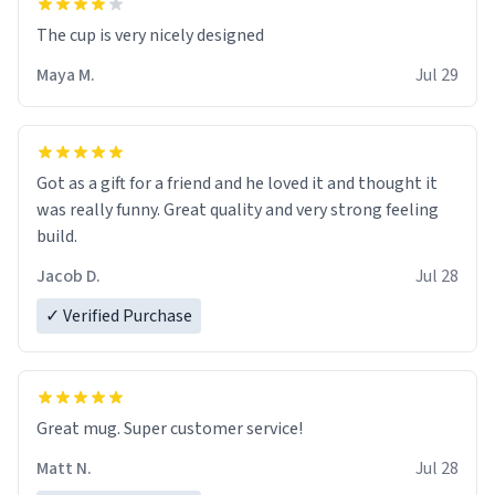
The cup is very nicely designed
Maya M.
Jul 29
Got as a gift for a friend and he loved it and thought it
was really funny. Great quality and very strong feeling
build.
Jacob D.
Jul 28
✓ Verified Purchase
Great mug. Super customer service!
Matt N.
Jul 28