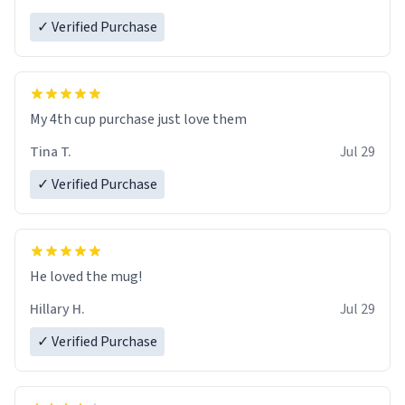
✓ Verified Purchase
My 4th cup purchase just love them
Tina T.
Jul 29
✓ Verified Purchase
He loved the mug!
Hillary H.
Jul 29
✓ Verified Purchase