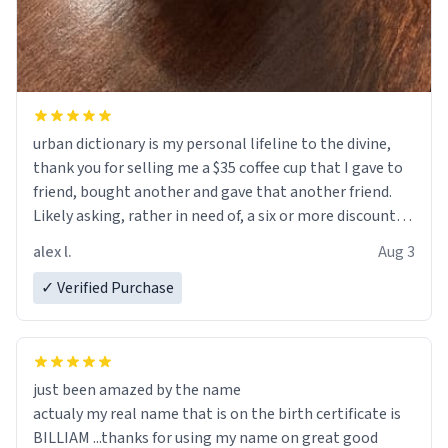
urban dictionary is my personal lifeline to the divine,
thank you for selling me a $35 coffee cup that I gave to
friend, bought another and gave that another friend.
Likely asking, rather in need of, a six or more discount
code, for six or more gifts to friends! Xoxo
alex l.
Aug 3
✓ Verified Purchase
just been amazed by the name
actualy my real name that is on the birth certificate is
BILLIAM ...thanks for using my name on great good