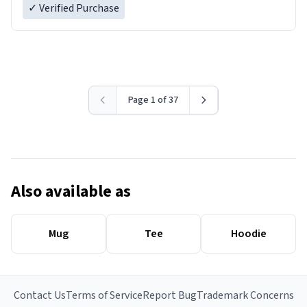
✓ Verified Purchase
Page 1 of 37
Also available as
Mug
Tee
Hoodie
Contact Us
Terms of Service
Report Bug
Trademark Concerns