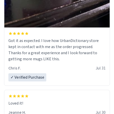
Got it as expected. I love how UrbanDictionary store
kept in contact with me as the order progressed.
Thanks for a great experience and I look forward to
getting more mugs LIKE this.
Chris F.
Jul 31
✓ Verified Purchase
Loved it!
Jeanne H.
Jul 30