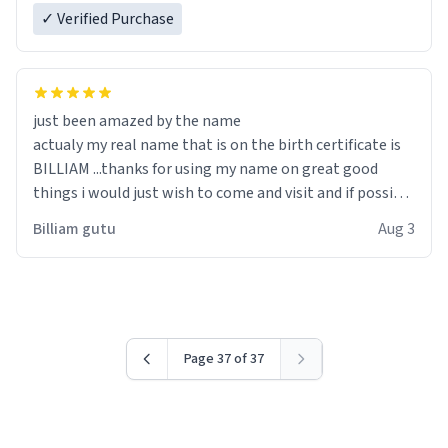
✓ Verified Purchase
just been amazed by the name
actualy my real name that is on the birth certificate is
BILLIAM ...thanks for using my name on great good
things i would just wish to come and visit and if possible
work der thank you
Billiam gutu
Aug 3
Page 37 of 37