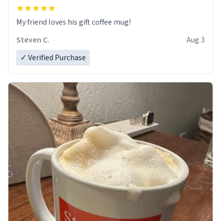
My friend loves his gift coffee mug!
Steven C.
Aug 3
✓ Verified Purchase