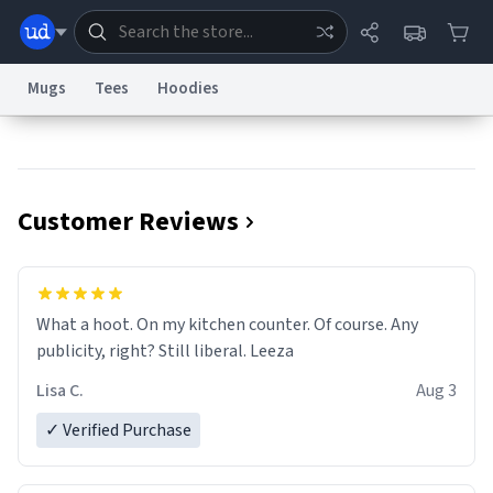
Mugs
Tees
Hoodies
Dictionary
Store
Blog
World
Customer Reviews
System
Help
Advertise
Chat
Status
Information Collection Notice
Trademark Concerns
reCAPTCHA Privacy
What a hoot. On my kitchen counter. Of course. Any
Terms of Service
reCAPTCHA Terms
Privacy Policy
Accessibility
Report a Bug
Data Request
Contact Us
Security
DMCA
publicity, right? Still liberal. Leeza
© 1999–2026 Urban Dictionary ®
Lisa C.
Aug 3
✓ Verified Purchase