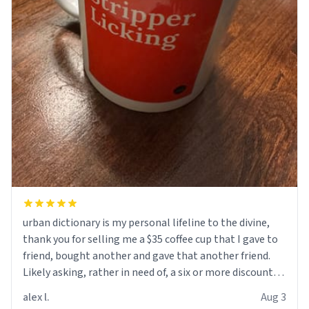
urban dictionary is my personal lifeline to the divine,
thank you for selling me a $35 coffee cup that I gave to
friend, bought another and gave that another friend.
Likely asking, rather in need of, a six or more discount
code, for six or more gifts to friends! Xoxo
alex l.
Aug 3