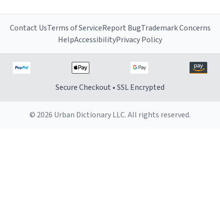
Contact Us
Terms of Service
Report Bug
Trademark Concerns
Help
Accessibility
Privacy Policy
Secure Checkout • SSL Encrypted
© 2026 Urban Dictionary LLC. All rights reserved.