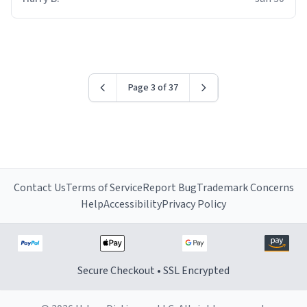
for some reason.
Page 3 of 37
Contact Us
Terms of Service
Report Bug
Trademark Concerns
Help
Accessibility
Privacy Policy
Secure Checkout • SSL Encrypted