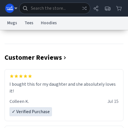
Mugs
Tees
Hoodies
Dictionary
Store
Blog
World
Customer Reviews
System
Help
Advertise
Chat
Status
Information Collection Notice
Trademark Concerns
reCAPTCHA Privacy
I bought this for my daughter and she absolutely loves
Terms of Service
reCAPTCHA Terms
Privacy Policy
Accessibility
Report a Bug
Data Request
Contact Us
Security
DMCA
it!
© 1999–2026 Urban Dictionary ®
Colleen K.
Jul 15
✓ Verified Purchase