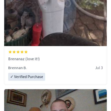
Brenanaz (love it!)
Brennan B.
Jul 3
✓ Verified Purchase