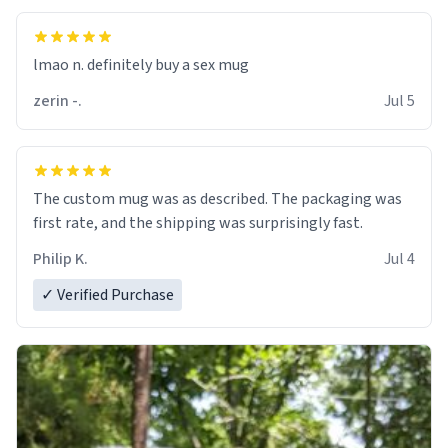
lmao n. definitely buy a sex mug
zerin -.
Jul 5
The custom mug was as described. The packaging was
first rate, and the shipping was surprisingly fast.
Philip K.
Jul 4
✓ Verified Purchase