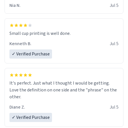
Nia N.
Jul 5
Small cup printing is well done.
Kenneth B.
Jul 5
✓ Verified Purchase
It's perfect. Just what I thought I would be getting.
Love the definition on one side and the "phrase" on the
other.
Diane Z.
Jul 5
✓ Verified Purchase