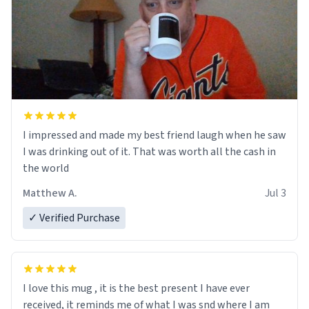
I impressed and made my best friend laugh when he saw
I was drinking out of it. That was worth all the cash in
the world
Matthew A.
Jul 3
✓ Verified Purchase
I love this mug , it is the best present I have ever
received, it reminds me of what I was snd where I am