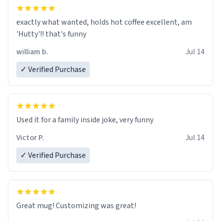
exactly what wanted, holds hot coffee excellent, am
'Hutty'!! that's funny
william b.
Jul 14
✓ Verified Purchase
Used it for a family inside joke, very funny
Victor P.
Jul 14
✓ Verified Purchase
Great mug! Customizing was great!