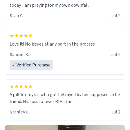
today. I am praying for my own downfall
Stan C.
Jul 2
Love it! No issues at any part in the process
Samuel K.
Jul 2
✓ Verified Purchase
A gift for my sis who got betrayed by her supposed to be
friend. His loss for ever RIH stan
Stanley C.
Jul 2