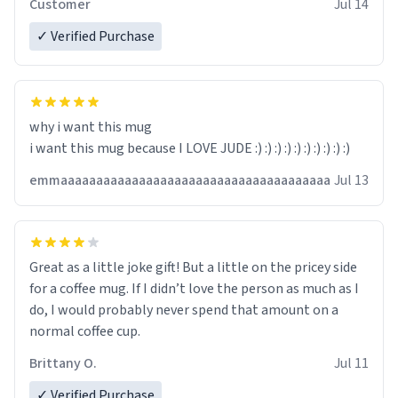
Customer
Jul 14
✓ Verified Purchase
why i want this mug
i want this mug because I LOVE JUDE :) :) :) :) :) :) :) :) :) :)
emmaaaaaaaaaaaaaaaaaaaaaaaaaaaaaaaaaaaaaa
Jul 13
Great as a little joke gift! But a little on the pricey side
for a coffee mug. If I didn’t love the person as much as I
do, I would probably never spend that amount on a
normal coffee cup.
Brittany O.
Jul 11
✓ Verified Purchase