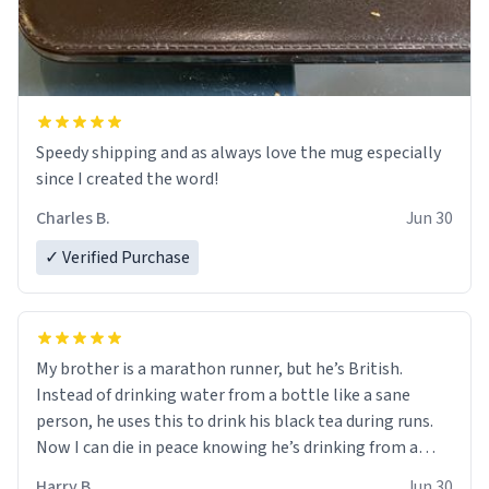
Speedy shipping and as always love the mug especially
since I created the word!
Charles B.
Jun 30
✓ Verified Purchase
My brother is a marathon runner, but he’s British.
Instead of drinking water from a bottle like a sane
person, he uses this to drink his black tea during runs.
Now I can die in peace knowing he’s drinking from a
mug with the definition of the word “objectumsexual”
Harry B.
Jun 30