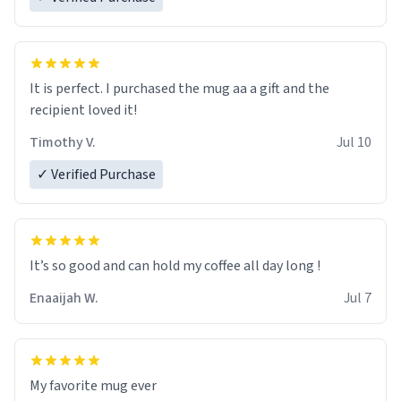
It is perfect. I purchased the mug aa a gift and the
recipient loved it!
Timothy V.
Jul 10
✓ Verified Purchase
It’s so good and can hold my coffee all day long !
Enaaijah W.
Jul 7
My favorite mug ever