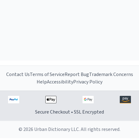
Contact Us
Terms of Service
Report Bug
Trademark Concerns
Help
Accessibility
Privacy Policy
Secure Checkout • SSL Encrypted
© 2026 Urban Dictionary LLC. All rights reserved.