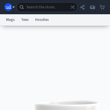
Mugs
Tees
Hoodies
Dictionary
Store
Blog
World
System
Help
Advertise
Chat
Status
Information Collection Notice
Trademark Concerns
reCAPTCHA Privacy
Terms of Service
reCAPTCHA Terms
Privacy Policy
Accessibility
Report a Bug
Data Request
Contact Us
Security
DMCA
© 1999–2026 Urban Dictionary ®