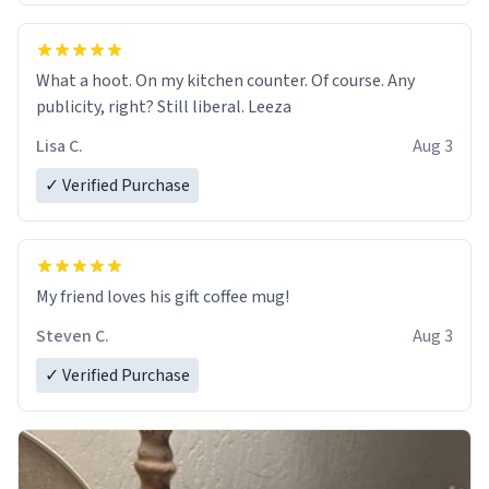
What a hoot. On my kitchen counter. Of course. Any
publicity, right? Still liberal. Leeza
Lisa C.
Aug 3
✓ Verified Purchase
My friend loves his gift coffee mug!
Steven C.
Aug 3
✓ Verified Purchase