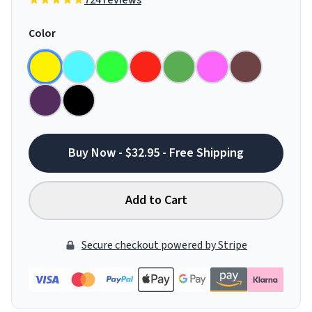
724 reviews
Color
Buy Now - $32.95 - Free Shipping
Add to Cart
Secure checkout powered by Stripe