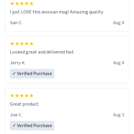
I just LOVE this woosan mug! Amazing quality
San C.
Aug 4
Looked great and delivered fast.
Jerry K.
Aug 4
✓ Verified Purchase
Great product
Joe C.
Aug 3
✓ Verified Purchase