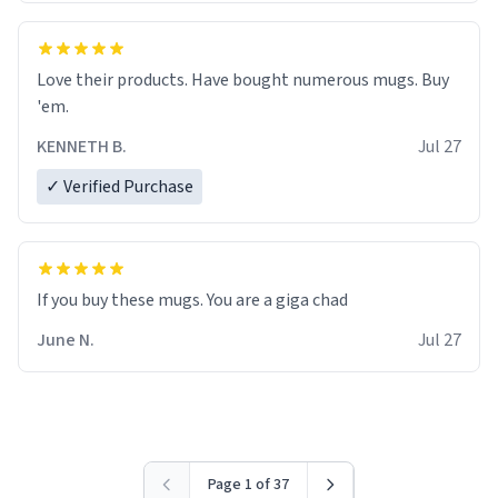
Love their products. Have bought numerous mugs. Buy
'em.
KENNETH B.
Jul 27
✓ Verified Purchase
June N.
Jul 27
Page 1 of 37