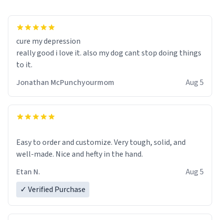
cure my depression
really good i love it. also my dog cant stop doing things
to it.
Jonathan McPunchyourmom
Aug 5
Easy to order and customize. Very tough, solid, and
well-made. Nice and hefty in the hand.
Etan N.
Aug 5
✓ Verified Purchase