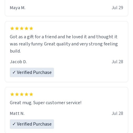
Maya M.
Jul 29
Got as a gift for a friend and he loved it and thought it
was really funny. Great quality and very strong feeling
build.
Jacob D.
Jul 28
✓ Verified Purchase
Great mug. Super customer service!
Matt N.
Jul 28
✓ Verified Purchase