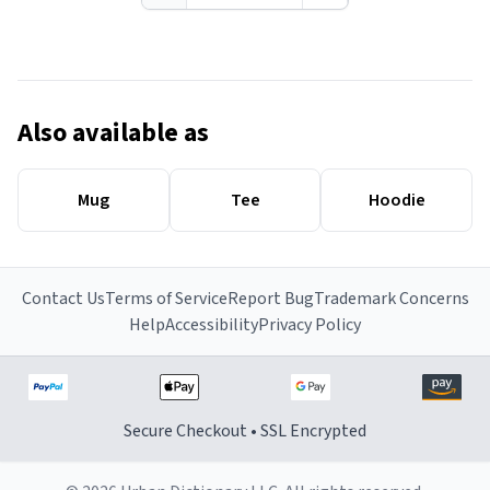
Also available as
Mug
Tee
Hoodie
Contact Us
Terms of Service
Report Bug
Trademark Concerns
Help
Accessibility
Privacy Policy
Secure Checkout • SSL Encrypted