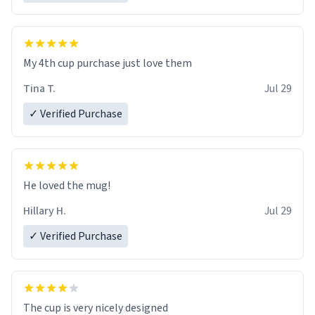
My 4th cup purchase just love them
Tina T.
Jul 29
✓ Verified Purchase
He loved the mug!
Hillary H.
Jul 29
✓ Verified Purchase
The cup is very nicely designed