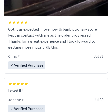
Got it as expected. I love how UrbanDictionary store
kept in contact with me as the order progressed.
Thanks for a great experience and I look forward to
getting more mugs LIKE this.
Chris F.
Jul 31
✓ Verified Purchase
Loved it!
Jeanne H.
Jul 30
✓ Verified Purchase