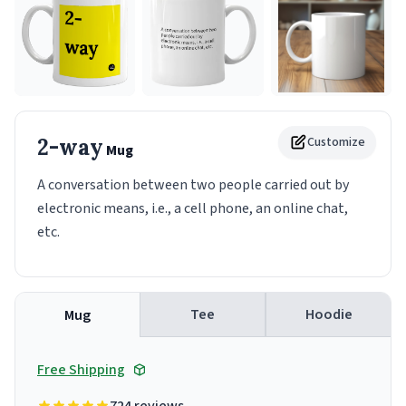
2-way
Customize
Mug
A conversation between two people carried out by
electronic means, i.e., a cell phone, an online chat,
etc.
Tee
Hoodie
Mug
Free Shipping