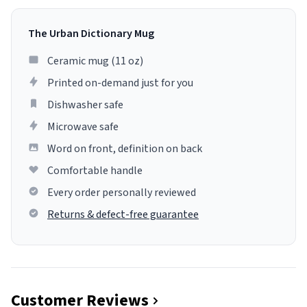
The Urban Dictionary Mug
Ceramic mug (11 oz)
Printed on-demand just for you
Dishwasher safe
Microwave safe
Word on front, definition on back
Comfortable handle
Every order personally reviewed
Returns & defect-free guarantee
Customer Reviews