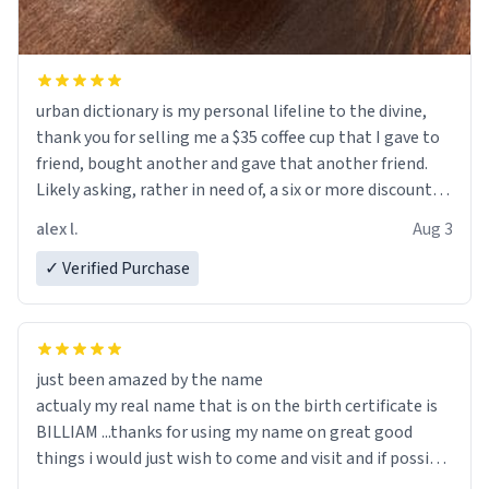
urban dictionary is my personal lifeline to the divine,
thank you for selling me a $35 coffee cup that I gave to
friend, bought another and gave that another friend.
Likely asking, rather in need of, a six or more discount
code, for six or more gifts to friends! Xoxo
alex l.
Aug 3
✓ Verified Purchase
just been amazed by the name
actualy my real name that is on the birth certificate is
BILLIAM ...thanks for using my name on great good
things i would just wish to come and visit and if possible
work der thank you