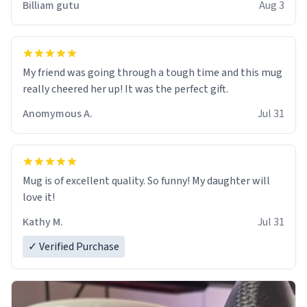
Billiam gutu
Aug 3
My friend was going through a tough time and this mug
really cheered her up! It was the perfect gift.
Anomymous A.
Jul 31
Mug is of excellent quality. So funny! My daughter will
love it!
Kathy M.
Jul 31
✓ Verified Purchase