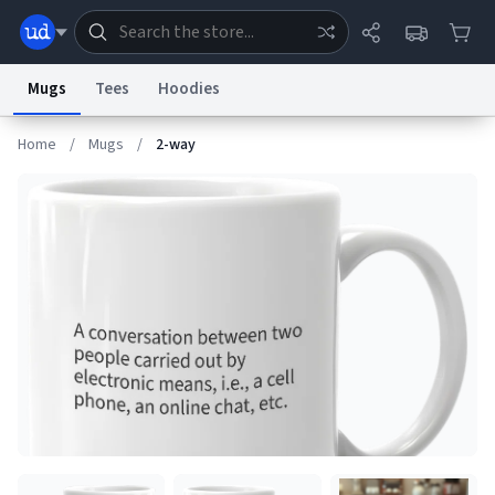
Mugs
Tees
Hoodies
Home
/
Mugs
/
2-way
Dictionary
Store
Blog
World
System
Help
Advertise
Chat
Status
Information Collection Notice
Trademark Concerns
reCAPTCHA Privacy
Terms of Service
reCAPTCHA Terms
Privacy Policy
Accessibility
Report a Bug
Data Request
Contact Us
Security
DMCA
© 1999–2026 Urban Dictionary ®