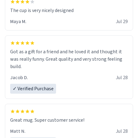
The cup is very nicely designed
Maya M.
Jul 29
Got as a gift for a friend and he loved it and thought it
was really funny. Great quality and very strong feeling
build.
Jacob D.
Jul 28
✓ Verified Purchase
Great mug. Super customer service!
Matt N.
Jul 28