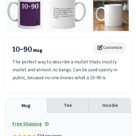
10-90
Customize
Mug
The perfect way to describe a mullet thats mostly
mullet and almost no bangs. Can be used openly in
public, because no one knows what a 10-90 is.
Tee
Hoodie
Mug
Free Shipping