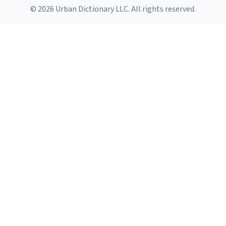
© 2026 Urban Dictionary LLC. All rights reserved.