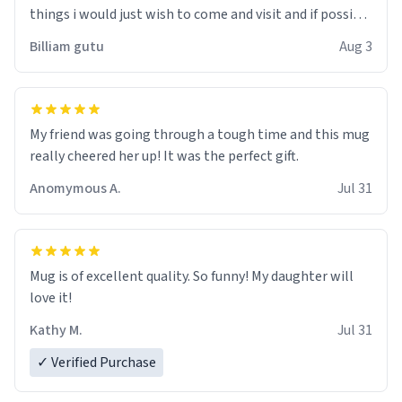
things i would just wish to come and visit and if possible
work der thank you
Billiam gutu
Aug 3
My friend was going through a tough time and this mug
really cheered her up! It was the perfect gift.
Anomymous A.
Jul 31
Mug is of excellent quality. So funny! My daughter will
love it!
Kathy M.
Jul 31
✓ Verified Purchase