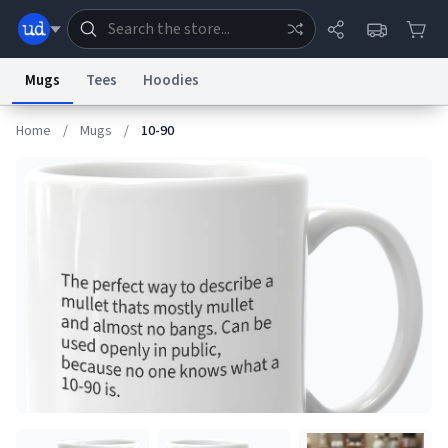
Mugs
Tees
Hoodies
Home
/
Mugs
/
10-90
Dictionary
Store
Blog
World
System
Help
Advertise
Chat
Status
Information Collection Notice
Trademark Concerns
reCAPTCHA Privacy
Terms of Service
reCAPTCHA Terms
Privacy Policy
Accessibility
Report a Bug
Data Request
Contact Us
Security
DMCA
© 1999–2026 Urban Dictionary ®