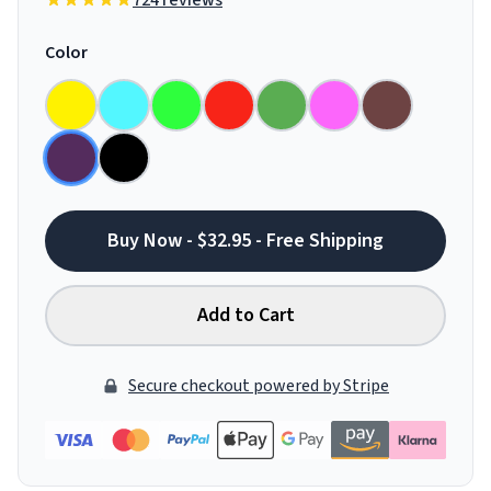
724 reviews
Color
Buy Now - $32.95 - Free Shipping
Add to Cart
Secure checkout powered by Stripe