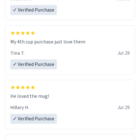
✓ Verified Purchase
My 4th cup purchase just love them
Tina T.
Jul 29
✓ Verified Purchase
He loved the mug!
Hillary H.
Jul 29
✓ Verified Purchase