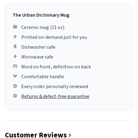
The Urban Dictionary Mug
Ceramic mug (11 oz)
Printed on-demand just for you
Dishwasher safe
Microwave safe
Word on front, definition on back
Comfortable handle
Every order personally reviewed
Returns & defect-free guarantee
Customer Reviews