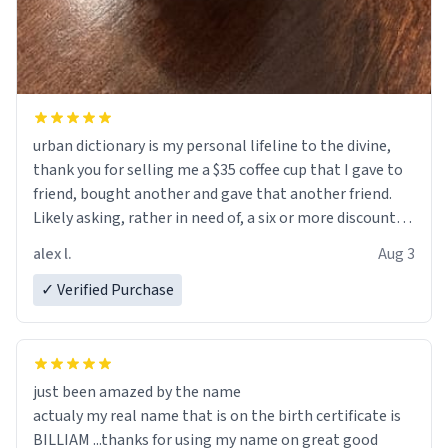
urban dictionary is my personal lifeline to the divine,
thank you for selling me a $35 coffee cup that I gave to
friend, bought another and gave that another friend.
Likely asking, rather in need of, a six or more discount
code, for six or more gifts to friends! Xoxo
alex l.
Aug 3
✓ Verified Purchase
just been amazed by the name
actualy my real name that is on the birth certificate is
BILLIAM ...thanks for using my name on great good