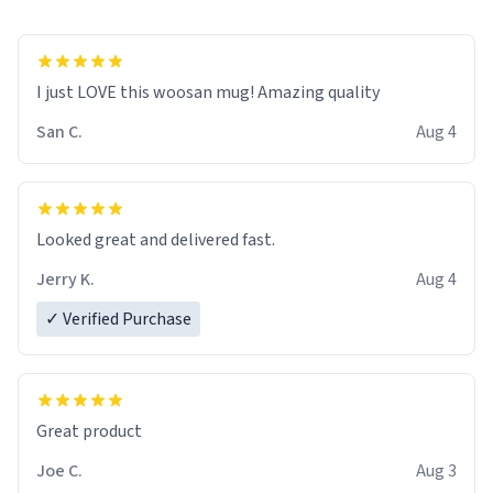
I just LOVE this woosan mug! Amazing quality
San C.
Aug 4
Looked great and delivered fast.
Jerry K.
Aug 4
✓ Verified Purchase
Great product
Joe C.
Aug 3