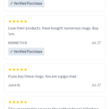
✓ Verified Purchase
Love their products. Have bought numerous mugs. Buy
'em.
KENNETH B.
Jul 27
✓ Verified Purchase
June N.
Jul 27