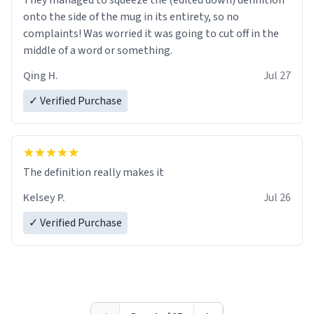
They managed to squeeze the (edited down) definition
onto the side of the mug in its entirety, so no
complaints! Was worried it was going to cut off in the
middle of a word or something.
Qing H.
Jul 27
✓ Verified Purchase
The definition really makes it
Kelsey P.
Jul 26
✓ Verified Purchase