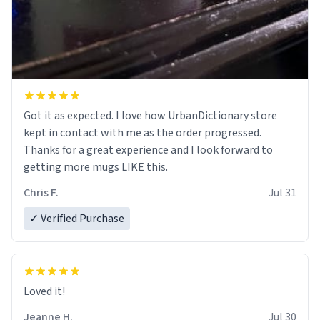
Got it as expected. I love how UrbanDictionary store
kept in contact with me as the order progressed.
Thanks for a great experience and I look forward to
getting more mugs LIKE this.
Chris F.
Jul 31
✓ Verified Purchase
Loved it!
Jeanne H.
Jul 30