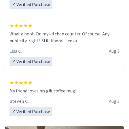
✓ Verified Purchase
What a hoot. On my kitchen counter. Of course. Any
publicity, right? Still liberal. Leeza
Lisa C.
Aug 3
✓ Verified Purchase
My friend loves his gift coffee mug!
Steven C.
Aug 3
✓ Verified Purchase