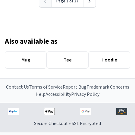
Page 1 of 37
Also available as
Mug
Tee
Hoodie
Contact Us
Terms of Service
Report Bug
Trademark Concerns
Help
Accessibility
Privacy Policy
Secure Checkout • SSL Encrypted