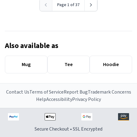
Page 1 of 37
Also available as
Mug
Tee
Hoodie
Contact Us
Terms of Service
Report Bug
Trademark Concerns
Help
Accessibility
Privacy Policy
Secure Checkout • SSL Encrypted