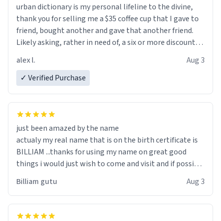
urban dictionary is my personal lifeline to the divine,
thank you for selling me a $35 coffee cup that I gave to
friend, bought another and gave that another friend.
Likely asking, rather in need of, a six or more discount
code, for six or more gifts to friends! Xoxo
alex l.
Aug 3
✓ Verified Purchase
just been amazed by the name
actualy my real name that is on the birth certificate is
BILLIAM ...thanks for using my name on great good
things i would just wish to come and visit and if possible
work der thank you
Billiam gutu
Aug 3