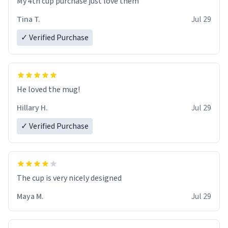
My 4th cup purchase just love them
Tina T.
Jul 29
✓ Verified Purchase
He loved the mug!
Hillary H.
Jul 29
✓ Verified Purchase
The cup is very nicely designed
Maya M.
Jul 29