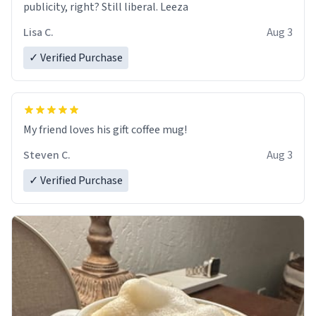
publicity, right? Still liberal. Leeza
Lisa C.
Aug 3
✓ Verified Purchase
My friend loves his gift coffee mug!
Steven C.
Aug 3
✓ Verified Purchase