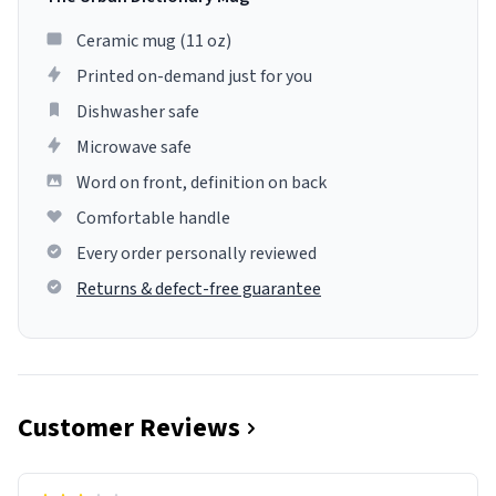
Ceramic mug (11 oz)
Printed on-demand just for you
Dishwasher safe
Microwave safe
Word on front, definition on back
Comfortable handle
Every order personally reviewed
Returns & defect-free guarantee
Customer Reviews