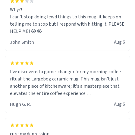
Why?!
I can't stop doing lewd things to this mug, it keeps on
telling me to stop but I respond with hitting it. PLEASE
HELP ME! 😭😭
John Smith
Aug 6
I've discovered a game-changer for my morning coffee
ritual: the Largebog ceramic mug. This mug isn't just
another piece of kitchenware; it's a masterpiece that
elevates the entire coffee experience.
Hugh G. R.
Aug 6
Firstly, the design is stunning yet understated. Its sleek,
minimalist look fits perfectly in any kitchen or office
setting. The matte finish not only feels luxurious but
also ensures a secure grip, making those early
cure my depression