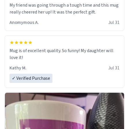
My friend was going through a tough time and this mug
really cheered her up! It was the perfect gift.
Anomymous A.
Jul 31
Mug is of excellent quality. So funny! My daughter will
love it!
Kathy M.
Jul 31
✓ Verified Purchase