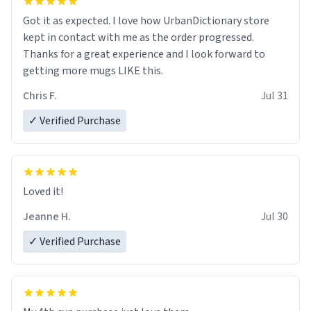
Got it as expected. I love how UrbanDictionary store
kept in contact with me as the order progressed.
Thanks for a great experience and I look forward to
getting more mugs LIKE this.
Chris F.
Jul 31
✓ Verified Purchase
Loved it!
Jeanne H.
Jul 30
✓ Verified Purchase