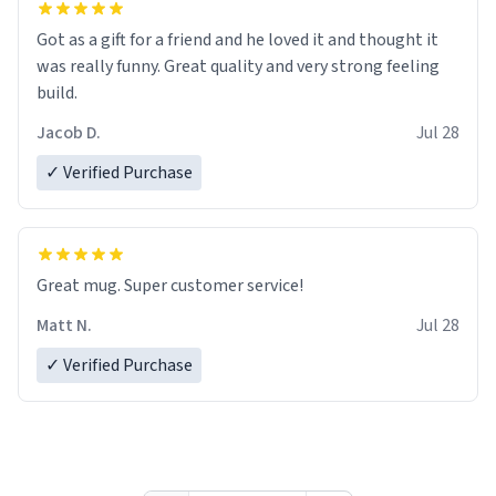
Got as a gift for a friend and he loved it and thought it
was really funny. Great quality and very strong feeling
build.
Jacob D.
Jul 28
✓ Verified Purchase
Great mug. Super customer service!
Matt N.
Jul 28
✓ Verified Purchase