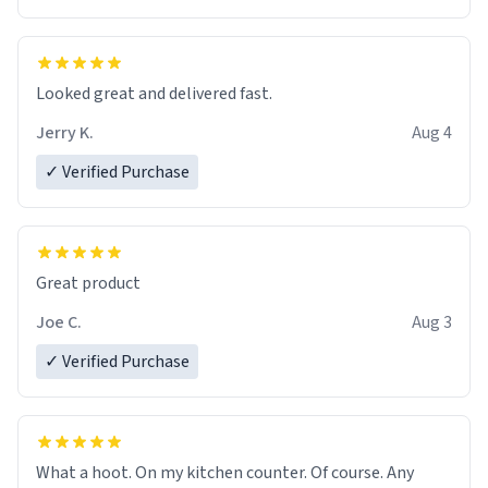
Overall, the Largebog ceramic mug has become an
essential part of my daily routine. It combines style
with functionality flawlessly, making every sip of coffee
a delight. If you're looking to upgrade your morning
Looked great and delivered fast.
brew experience, I can't recommend this mug enough.
Jerry K.
Aug 4
✓ Verified Purchase
Great product
Joe C.
Aug 3
✓ Verified Purchase
What a hoot. On my kitchen counter. Of course. Any