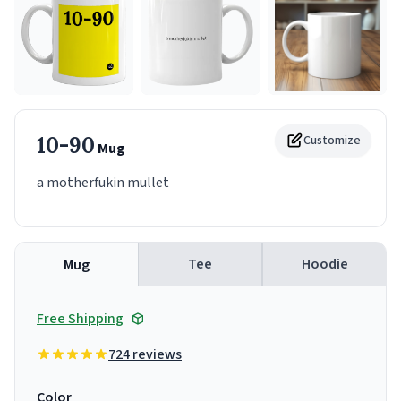
10-90
Customize
Mug
a motherfukin mullet
Tee
Hoodie
Mug
Free Shipping
724 reviews
Color