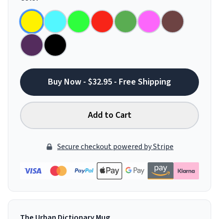
Buy Now - $32.95 - Free Shipping
Add to Cart
Secure checkout powered by Stripe
The Urban Dictionary Mug