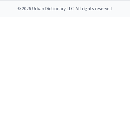
© 2026 Urban Dictionary LLC. All rights reserved.