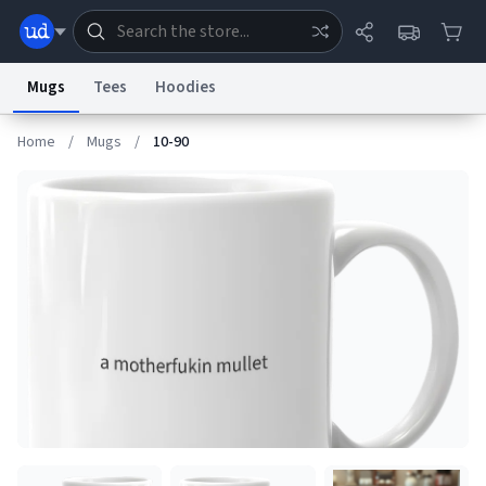
Mugs
Tees
Hoodies
Home
/
Mugs
/
10-90
Dictionary
Store
Blog
World
System
Help
Advertise
Chat
Status
Information Collection Notice
Trademark Concerns
reCAPTCHA Privacy
Terms of Service
reCAPTCHA Terms
Privacy Policy
Accessibility
Report a Bug
Data Request
Contact Us
Security
DMCA
© 1999–2026 Urban Dictionary ®