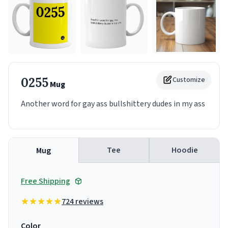
0255
Customize
Mug
Another word for gay ass bullshittery dudes in my ass
Tee
Hoodie
Mug
Free Shipping
724 reviews
Color