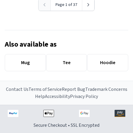
Page 1 of 37
Also available as
Mug
Tee
Hoodie
Contact Us
Terms of Service
Report Bug
Trademark Concerns
Help
Accessibility
Privacy Policy
Secure Checkout • SSL Encrypted