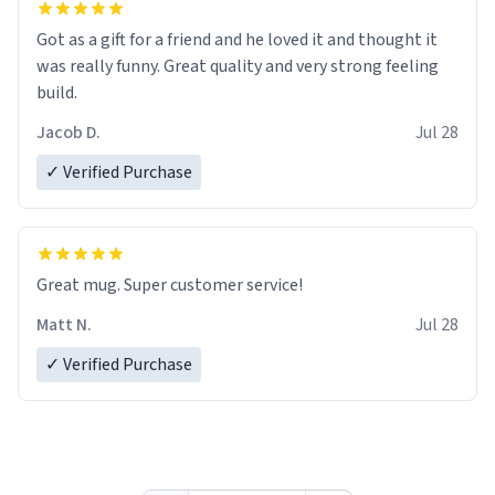
Got as a gift for a friend and he loved it and thought it
was really funny. Great quality and very strong feeling
build.
Jacob D.
Jul 28
✓ Verified Purchase
Great mug. Super customer service!
Matt N.
Jul 28
✓ Verified Purchase