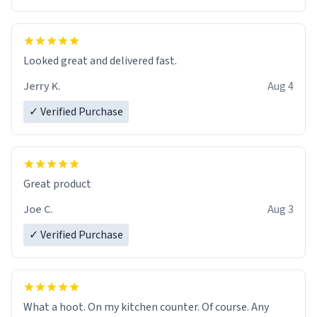
Overall, the Largebog ceramic mug has become an
essential part of my daily routine. It combines style
with functionality flawlessly, making every sip of coffee
a delight. If you're looking to upgrade your morning
Looked great and delivered fast.
brew experience, I can't recommend this mug enough.
Jerry K.
Aug 4
✓ Verified Purchase
Great product
Joe C.
Aug 3
✓ Verified Purchase
What a hoot. On my kitchen counter. Of course. Any