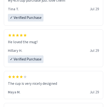
My 4th cup purchase just love them
Tina T.
Jul 29
✓ Verified Purchase
He loved the mug!
Hillary H.
Jul 29
✓ Verified Purchase
The cup is very nicely designed
Maya M.
Jul 29