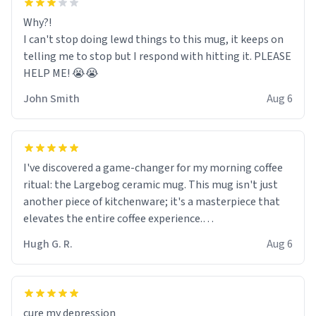
Why?!
I can't stop doing lewd things to this mug, it keeps on
telling me to stop but I respond with hitting it. PLEASE
HELP ME! 😭😭
John Smith
Aug 6
I've discovered a game-changer for my morning coffee
ritual: the Largebog ceramic mug. This mug isn't just
another piece of kitchenware; it's a masterpiece that
elevates the entire coffee experience.
Hugh G. R.
Aug 6
Firstly, the design is stunning yet understated. Its sleek,
minimalist look fits perfectly in any kitchen or office
setting. The matte finish not only feels luxurious but
also ensures a secure grip, making those early
cure my depression