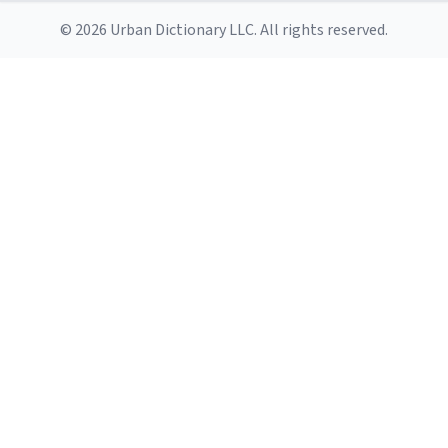
© 2026 Urban Dictionary LLC. All rights reserved.