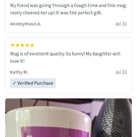
My friend was going through a tough time and this mug
really cheered her up! It was the perfect gift.
Anomymous A.
Jul 31
Mug is of excellent quality. So funny! My daughter will
love it!
Kathy M.
Jul 31
✓ Verified Purchase