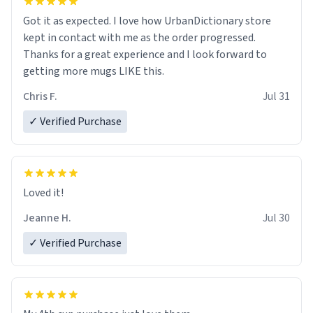
Got it as expected. I love how UrbanDictionary store
kept in contact with me as the order progressed.
Thanks for a great experience and I look forward to
getting more mugs LIKE this.
Chris F.
Jul 31
✓ Verified Purchase
Loved it!
Jeanne H.
Jul 30
✓ Verified Purchase