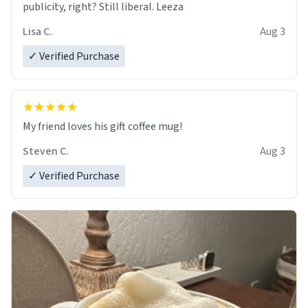
publicity, right? Still liberal. Leeza
Lisa C.
Aug 3
✓ Verified Purchase
My friend loves his gift coffee mug!
Steven C.
Aug 3
✓ Verified Purchase