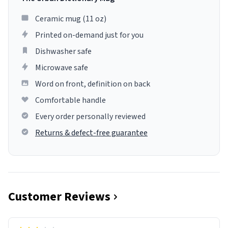
Ceramic mug (11 oz)
Printed on-demand just for you
Dishwasher safe
Microwave safe
Word on front, definition on back
Comfortable handle
Every order personally reviewed
Returns & defect-free guarantee
Customer Reviews