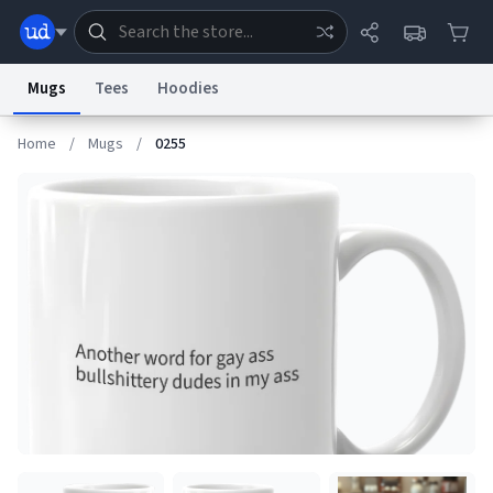
Mugs
Tees
Hoodies
Home
/
Mugs
/
0255
Dictionary
Store
Blog
World
System
Help
Advertise
Chat
Status
Information Collection Notice
Trademark Concerns
reCAPTCHA Privacy
Terms of Service
reCAPTCHA Terms
Privacy Policy
Accessibility
Report a Bug
Data Request
Contact Us
Security
DMCA
© 1999–2026 Urban Dictionary ®