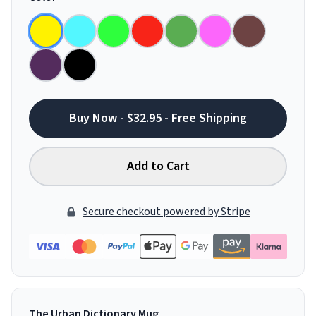
Buy Now - $32.95 - Free Shipping
Add to Cart
Secure checkout powered by Stripe
The Urban Dictionary Mug