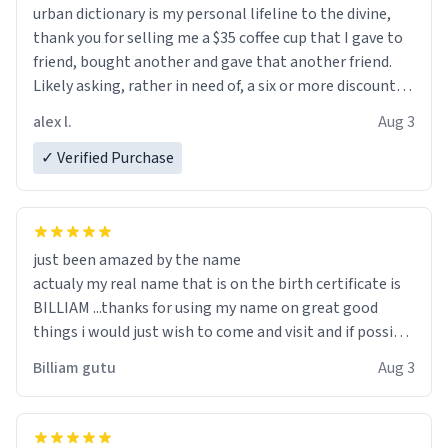
urban dictionary is my personal lifeline to the divine,
thank you for selling me a $35 coffee cup that I gave to
friend, bought another and gave that another friend.
Likely asking, rather in need of, a six or more discount
code, for six or more gifts to friends! Xoxo
alex l.
Aug 3
✓ Verified Purchase
just been amazed by the name
actualy my real name that is on the birth certificate is
BILLIAM ...thanks for using my name on great good
things i would just wish to come and visit and if possible
work der thank you
Billiam gutu
Aug 3