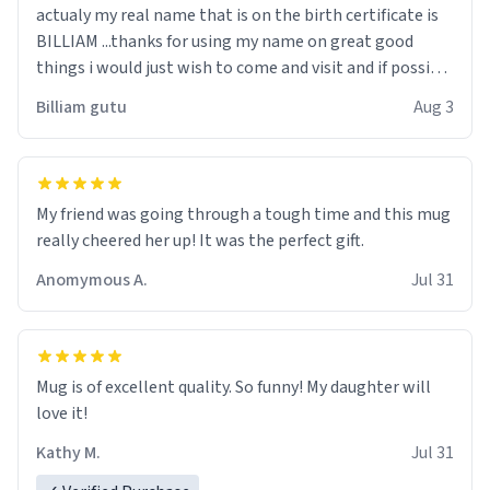
actualy my real name that is on the birth certificate is
BILLIAM ...thanks for using my name on great good
things i would just wish to come and visit and if possible
work der thank you
Billiam gutu
Aug 3
My friend was going through a tough time and this mug
really cheered her up! It was the perfect gift.
Anomymous A.
Jul 31
Mug is of excellent quality. So funny! My daughter will
love it!
Kathy M.
Jul 31