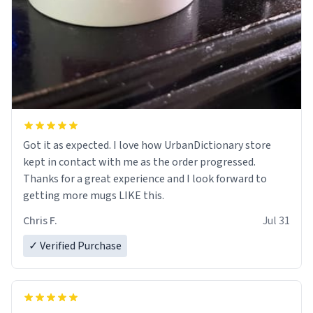
Got it as expected. I love how UrbanDictionary store
kept in contact with me as the order progressed.
Thanks for a great experience and I look forward to
getting more mugs LIKE this.
Chris F.
Jul 31
✓ Verified Purchase