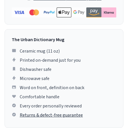
The Urban Dictionary Mug
Ceramic mug (11 oz)
Printed on-demand just for you
Dishwasher safe
Microwave safe
Word on front, definition on back
Comfortable handle
Every order personally reviewed
Returns & defect-free guarantee