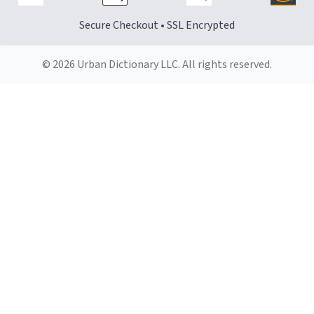
Secure Checkout • SSL Encrypted
© 2026 Urban Dictionary LLC. All rights reserved.