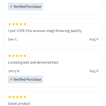
✓ Verified Purchase
I just LOVE this woosan mug! Amazing quality
San C.
Aug 4
Looked great and delivered fast.
Jerry K.
Aug 4
✓ Verified Purchase
Great product