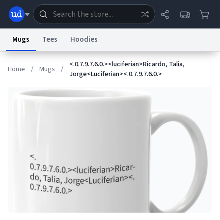
Mugs
Tees
Hoodies
<.0.7.9.7.6.0.><luciferian>Ricardo, Talia,
Dictionary
Store
Blog
World
Home
/
Mugs
/
Jorge<Luciferian><.0.7.9.7.6.0.>
System
Help
Advertise
Chat
Status
Information Collection Notice
Trademark Concerns
reCAPTCHA Privacy
Terms of Service
reCAPTCHA Terms
Privacy Policy
Accessibility
Report a Bug
Data Request
Contact Us
Security
DMCA
© 1999–2026 Urban Dictionary ®