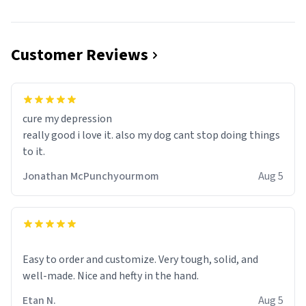
Customer Reviews
cure my depression
really good i love it. also my dog cant stop doing things
to it.
Jonathan McPunchyourmom
Aug 5
Easy to order and customize. Very tough, solid, and
well-made. Nice and hefty in the hand.
Etan N.
Aug 5