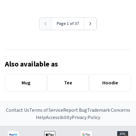
Page 1 of 37
Also available as
Mug
Tee
Hoodie
Contact Us
Terms of Service
Report Bug
Trademark Concerns
Help
Accessibility
Privacy Policy