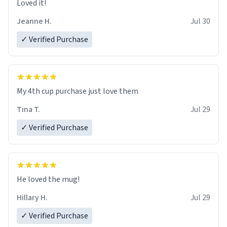
Loved it!
Jeanne H.
Jul 30
✓ Verified Purchase
My 4th cup purchase just love them
Tina T.
Jul 29
✓ Verified Purchase
He loved the mug!
Hillary H.
Jul 29
✓ Verified Purchase