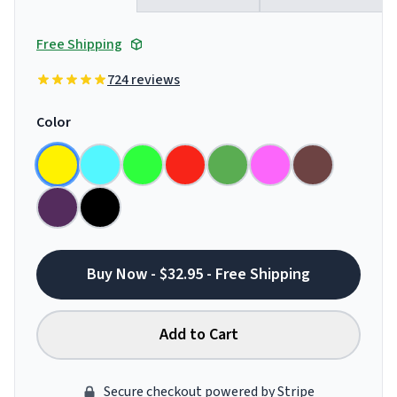
Free Shipping
724 reviews
Color
Buy Now - $32.95 - Free Shipping
Add to Cart
Secure checkout powered by Stripe