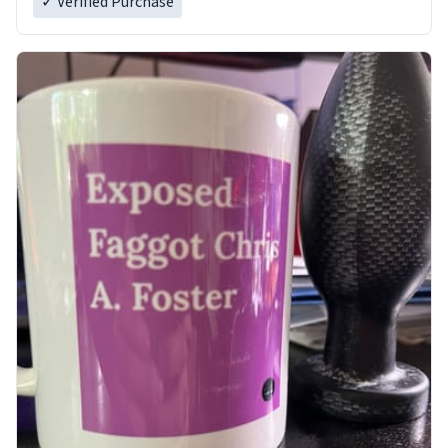
✓ Verified Purchase