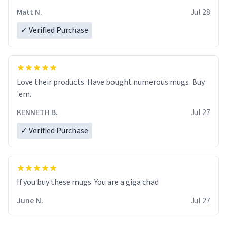
Matt N.
Jul 28
✓ Verified Purchase
Love their products. Have bought numerous mugs. Buy
'em.
KENNETH B.
Jul 27
✓ Verified Purchase
June N.
Jul 27