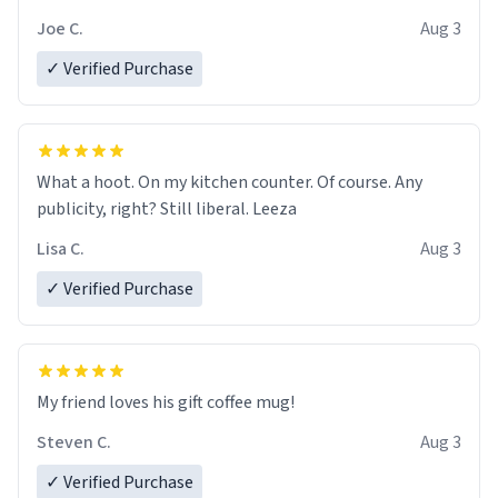
Joe C.
Aug 3
✓ Verified Purchase
What a hoot. On my kitchen counter. Of course. Any
publicity, right? Still liberal. Leeza
Lisa C.
Aug 3
✓ Verified Purchase
My friend loves his gift coffee mug!
Steven C.
Aug 3
✓ Verified Purchase