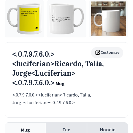
<.0.7.9.7.6.0.>
Customize
<luciferian>Ricardo, Talia,
Jorge<Luciferian>
<.0.7.9.7.6.0.>
Mug
<.0.7.9.7.6.0.><luciferian>Ricardo, Talia,
Jorge<Luciferian><.0.7.9.7.6.0.>
Tee
Hoodie
Mug