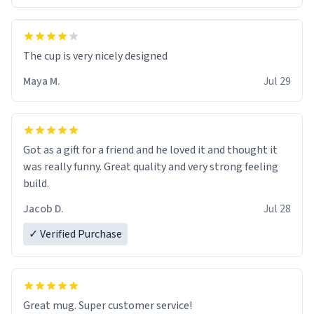
The cup is very nicely designed
Maya M.
Jul 29
Got as a gift for a friend and he loved it and thought it
was really funny. Great quality and very strong feeling
build.
Jacob D.
Jul 28
✓ Verified Purchase
Great mug. Super customer service!