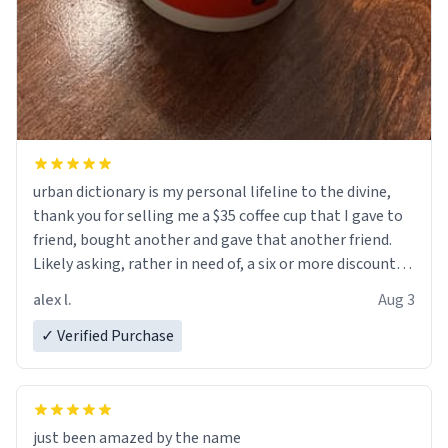
urban dictionary is my personal lifeline to the divine,
thank you for selling me a $35 coffee cup that I gave to
friend, bought another and gave that another friend.
Likely asking, rather in need of, a six or more discount
code, for six or more gifts to friends! Xoxo
alex l.
Aug 3
✓ Verified Purchase
just been amazed by the name