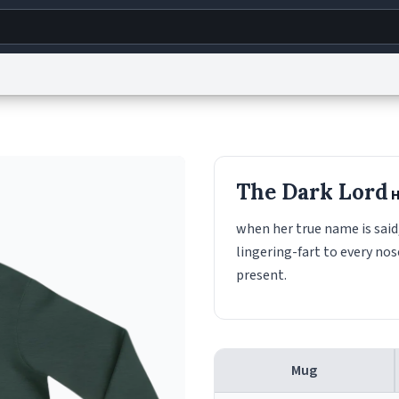
g
World
Help
Adv
s
reCAPTCHA Privacy
Terms of Service
reCAPTCHA Terms
Privacy Policy
Accessibility
R
The Dark Lord
H
© 1999–2026 Urban Dictionary ®
when her true name is said,
lingering-fart to every nos
present.
Mug