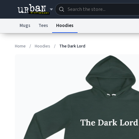
Mugs
Tees
Hoodies
Dictionary
Store
Blo
Home
/
Hoodies
/
The Dark Lord
Information Collection Notice
Trademark Concern