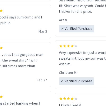
Size adult medium unisex was
fit. Shirt was very soft. Could 
thicker for the price.
odie says cum dump and I
Art N.
 public
✓ Verified Purchase
Mar 3
Very expensive for just a word
… does that gorgeous man
sweatshirt, but my son was t
 the sweatshirt? I will
with it.
y 100 times more than
Christen M.
Feb 27
✓ Verified Purchase
g started barking when I