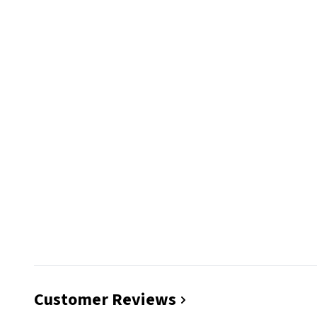
Customer Reviews