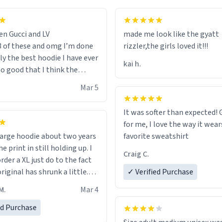
en Gucci and LV
made me look like the gyatt
3 of these and omg I’m done
rizzler,the girls loved it!!!
ally the best hoodie I have ever
kai h.
so good that I think the
ve me powers like Shaggy.I
Mar 5
 becomes better than any
nd that’s how good it is.
It was softer than expected! G
for me, I love the way it wears
out two years
favorite sweatshirt
e print in still holding up. I
Craig C.
rder a XL just do to the fact
riginal has shrunk a little.
✓ Verified Purchase
oodie is made with thicker
M.
Mar 4
and fits perfect. I recommend
one size up.
ed Purchase