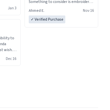
Something to consider is embroidery!
That’ll make your products stand out
Jan 3
Ahmed E.
Nov 16
from just a regular hoodie with
printings. Worth every dollar.
✓ Verified Purchase
anda
st wish.I
ugs,T
Dec 16
ferent