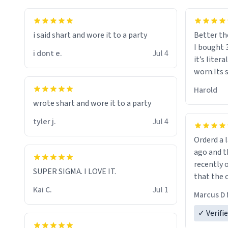
i said shart and wore it to a party
Better th
I bought 
i dont e.
Jul 4
it’s liter
worn.Its 
hoodie gi
Harold
hope this
wrote shart and wore it to a party
other bra
tyler j.
Jul 4
Orderd a large hoodie ab
ago and th
recently o
SUPER SIGMA. I LOVE IT.
that the o
The new h
Kai C.
Jul 1
Marcus D 
material 
ordering 
✓ Verifi