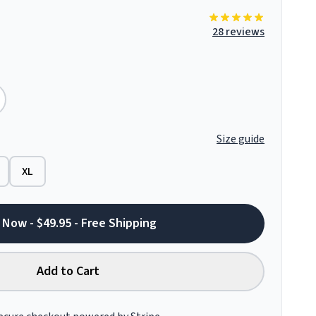
28 reviews
Size guide
XL
 Now - $49.95 - Free Shipping
Add to Cart