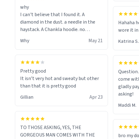
why
I can't believe that I found it. A
diamond in the dust. a needle in the
Hahaha ho
haystack. A Chankla hoodie. no
wore it in
seriously I just bought a hoodie that
Why
May 21
Katrina S.
only said Chankla. Best purchase btw
Pretty good
Question
It isn’t very hot and sweaty but other
come with
than that it is pretty good
gladly pa
asking!
Gillian
Apr 23
Maddi M.
TO THOSE ASKING, YES, THE
GORGEOUS MAN COMES WITH THE
bro my do