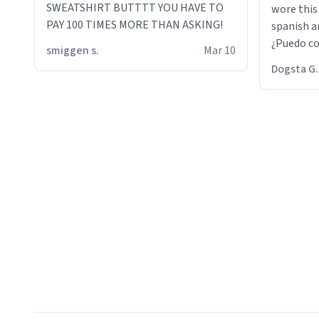
SWEATSHIRT BUTTTT YOU HAVE TO
wore this
PAY 100 TIMES MORE THAN ASKING!
spanish an
¿Puedo co
smiggen s.
Mar 10
then he d
Dogsta G.
packed hi
bikini bo
other 2 p
"nah i jus
the dog, 
yeah the