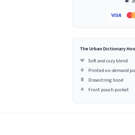
S
The Urban Dictionary Ho
Soft and cozy blend
Printed on-demand jus
Drawstring hood
Front pouch pocket