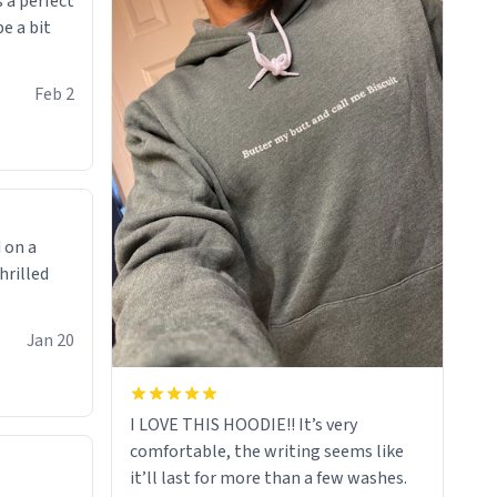
 a perfect
be a bit
Feb 2
 on a
hrilled
Jan 20
I LOVE THIS HOODIE!! It’s very
comfortable, the writing seems like
it’ll last for more than a few washes.