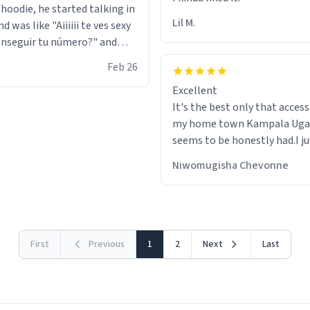
 hoodie, he started talking in
Lil M.
d was like "Aiiiiii te ves sexy
nseguir tu número?" and
id the stanky leg before he
Feb 26
s bags and got 3 tickets to
Excellent
ttom. I asked him who the
It's the best only that accessibility to
eople were and he told me
my home town Kampala Ug
t tryna sleep". Had to respect
seems to be honestly had.I ju
he got that dog in him. but
would get also things like M
 hoodie was warm
Niwomugisha Chevonne
shirts ,Personelised pens.Dif
First
Previous
1
2
Next
Last