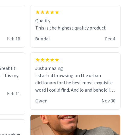
colours.
Quality
This is the highest quality product
Feb 16
Bundai
Dec 4
reat fit
Just amazing
. It is my
I started browsing on the urban
dictionary for the best most exquisite
word I could find. And lo and behold I
Feb 11
found this! This word, or words fit so
Owen
Nov 30
perfectly on the sweatshirt it to like it
was made to be. The comfy and soft
material truly hugs your body and
makes you not want to get up Or do
anything. 10/10