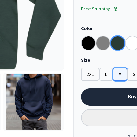
Free Shipping
Color
Size
2XL
L
M
S
Buy