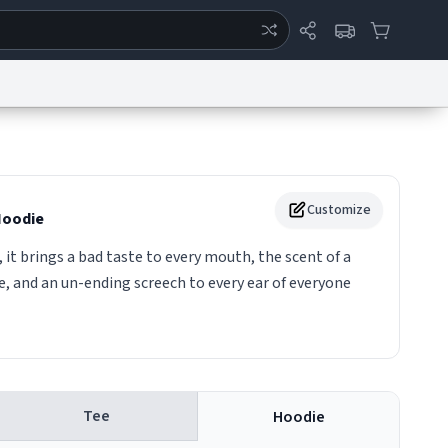
ertise
Chat
System Status
eport a Bug
Data Request
Contact Us
Security
DMCA
Customize
oodie
 it brings a bad taste to every mouth, the scent of a
e, and an un-ending screech to every ear of everyone
Tee
Hoodie