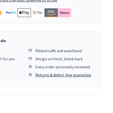
ecure checkout powered by Stripe
odie
Ribbed cuffs and waistband
t for you
Design on front, blank back
Every order personally reviewed
Returns & defect-free guarantee