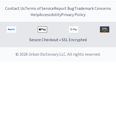
Contact Us
Terms of Service
Report Bug
Trademark Concerns
Help
Accessibility
Privacy Policy
Secure Checkout • SSL Encrypted
© 2026 Urban Dictionary LLC. All rights reserved.