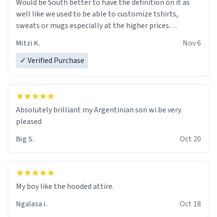
Would be South better to have the definition on it as
well like we used to be able to customize tshirts,
sweats or mugs especially at the higher prices…
Mitzi K.
Nov 6
✓ Verified Purchase
Absolutely brilliant my Argentinian son wi be very
pleased
Big S.
Oct 20
My boy like the hooded attire.
Ngalasa i.
Oct 18