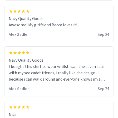
Navy Quality Goods
Awesome! My girlfriend Becca loves it!
Alex Sadler
Sep 24
Navy Quality Goods
I bought this shirt to wear whilst i sail the seven seas
with my sea cadet friends, i really like the design
because i can walk around and everyone knows im a
wannabe pirate. I also like the colour choice, i am able
Alex Sadler
Sep 24
to use it as my stealth suit whilst we do our practice
drills with spray painted nerf guns :) would buy again!
Nice