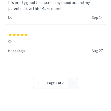
It's pretty good to describe my mood around my
Lol
Sep 14
Shit
Kakkakajs
Aug 27
Page 2 of 2