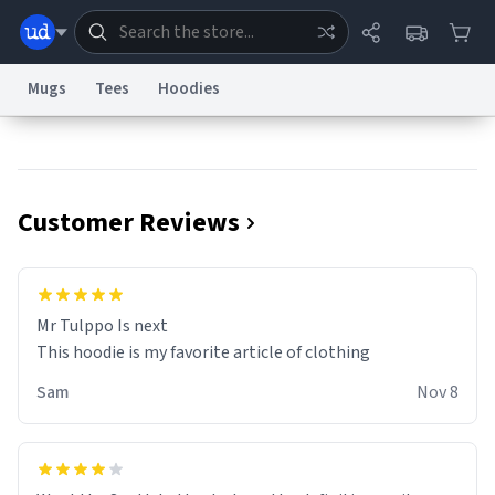
Mugs
Tees
Hoodies
Dictionary
Store
Blog
World
Customer Reviews
System
Help
Advertise
Chat
Status
Information Collection Notice
Trademark Concerns
reCAPTCHA Privacy
Mr Tulppo Is next
Terms of Service
reCAPTCHA Terms
Privacy Policy
Accessibility
Report a Bug
Data Request
Contact Us
Security
DMCA
This hoodie is my favorite article of clothing
© 1999–2026 Urban Dictionary ®
Sam
Nov 8