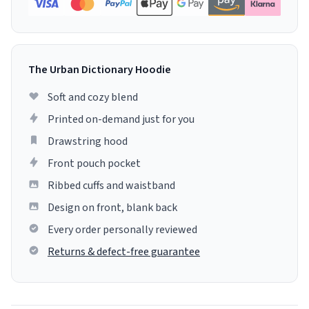
The Urban Dictionary Hoodie
Soft and cozy blend
Printed on-demand just for you
Drawstring hood
Front pouch pocket
Ribbed cuffs and waistband
Design on front, blank back
Every order personally reviewed
Returns & defect-free guarantee