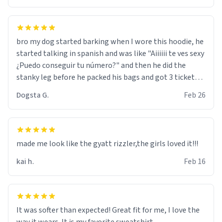
bro my dog started barking when I wore this hoodie, he
started talking in spanish and was like "Aiiiiii te ves sexy
¿Puedo conseguir tu número?" and then he did the
stanky leg before he packed his bags and got 3 tickets
to bikini bottom. I asked him who the other 2 people
Dogsta G.
Feb 26
were and he told me "nah i just tryna sleep". Had to
respect the dog, he got that dog in him. but yeah the
hoodie was warm
made me look like the gyatt rizzler,the girls loved it!!!
kai h.
Feb 16
It was softer than expected! Great fit for me, I love the