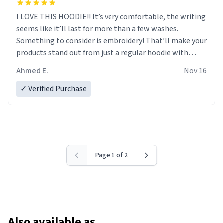
I LOVE THIS HOODIE!! It’s very comfortable, the writing
seems like it’ll last for more than a few washes.
Something to consider is embroidery! That’ll make your
products stand out from just a regular hoodie with
printings. Worth every dollar.
Ahmed E.
Nov 16
✓ Verified Purchase
Page 1 of 2
Also available as