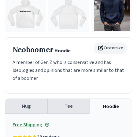
Neoboomer
Customize
Hoodie
A member of Gen Z who is conservative and has
ideologies and opinions that are more similar to that
of a boomer
Mug
Tee
Hoodie
Free Shipping