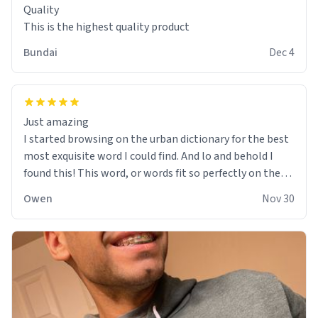
Quality
This is the highest quality product
Bundai
Dec 4
Just amazing
I started browsing on the urban dictionary for the best
most exquisite word I could find. And lo and behold I
found this! This word, or words fit so perfectly on the
sweatshirt it to like it was made to be. The comfy and
Owen
Nov 30
soft material truly hugs your body and makes you not
want to get up Or do anything. 10/10