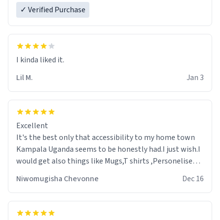
✓ Verified Purchase
Lil M.
Jan 3
Excellent
It's the best only that accessibility to my home town
Kampala Uganda seems to be honestly had.I just wish.I
would get also things like Mugs,T shirts ,Personelised
pens.Different colours.
Niwomugisha Chevonne
Dec 16