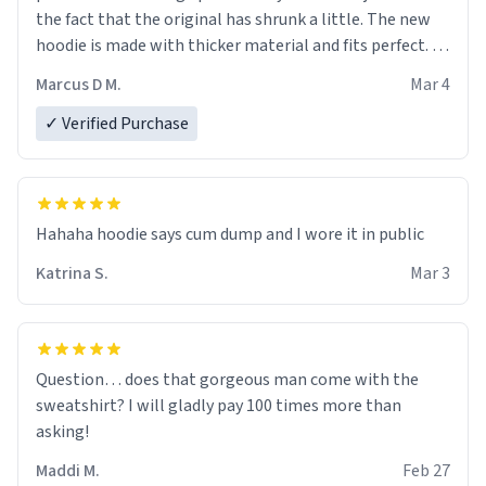
the fact that the original has shrunk a little. The new
hoodie is made with thicker material and fits perfect. I
recommend ordering one size up.
Marcus D M.
Mar 4
✓ Verified Purchase
Hahaha hoodie says cum dump and I wore it in public
Katrina S.
Mar 3
Question… does that gorgeous man come with the
sweatshirt? I will gladly pay 100 times more than
asking!
Maddi M.
Feb 27