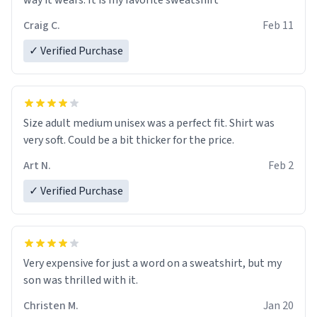
way it wears. It is my favorite sweatshirt
Craig C.
Feb 11
✓ Verified Purchase
Size adult medium unisex was a perfect fit. Shirt was
very soft. Could be a bit thicker for the price.
Art N.
Feb 2
✓ Verified Purchase
Very expensive for just a word on a sweatshirt, but my
son was thrilled with it.
Christen M.
Jan 20