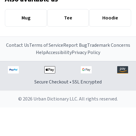
Mug
Tee
Hoodie
Contact Us
Terms of Service
Report Bug
Trademark Concerns
Help
Accessibility
Privacy Policy
Secure Checkout • SSL Encrypted
© 2026 Urban Dictionary LLC. All rights reserved.