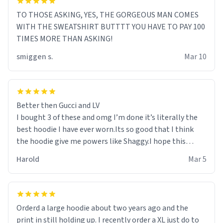
TO THOSE ASKING, YES, THE GORGEOUS MAN COMES
WITH THE SWEATSHIRT BUTTTT YOU HAVE TO PAY 100
TIMES MORE THAN ASKING!
smiggen s.
Mar 10
Better then Gucci and LV
I bought 3 of these and omg I’m done it’s literally the
best hoodie I have ever worn.Its so good that I think
the hoodie give me powers like Shaggy.I hope this
becomes better than any other brand that’s how good
Harold
Mar 5
it is.
Orderd a large hoodie about two years ago and the
print in still holding up. I recently order a XL just do to