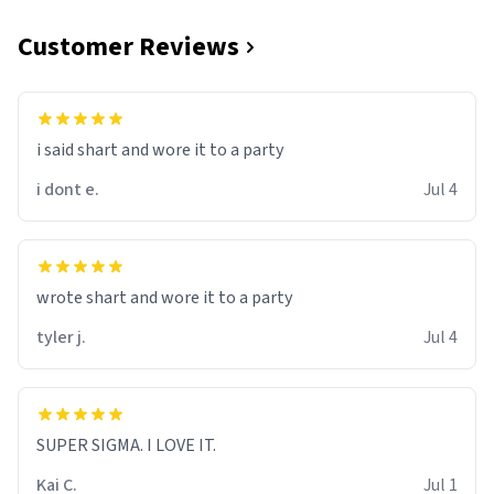
Customer Reviews
i said shart and wore it to a party
i dont e.
Jul 4
wrote shart and wore it to a party
tyler j.
Jul 4
SUPER SIGMA. I LOVE IT.
Kai C.
Jul 1