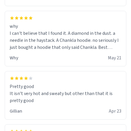
why
I can't believe that I found it. A diamond in the dust. a
needle in the haystack. A Chankla hoodie. no seriously I
just bought a hoodie that only said Chankla. Best
purchase btw
Why
May 21
Pretty good
It isn’t very hot and sweaty but other than that it is
pretty good
Gillian
Apr 23