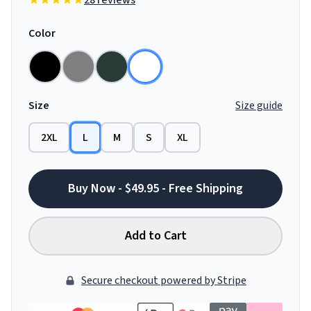
28 reviews
Color
Size
Size guide
2XL
L
M
S
XL
Buy Now - $49.95 - Free Shipping
Add to Cart
Secure checkout powered by Stripe