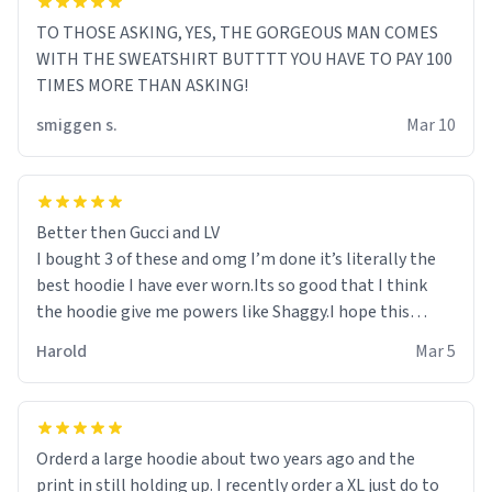
TO THOSE ASKING, YES, THE GORGEOUS MAN COMES
WITH THE SWEATSHIRT BUTTTT YOU HAVE TO PAY 100
TIMES MORE THAN ASKING!
smiggen s.
Mar 10
Better then Gucci and LV
I bought 3 of these and omg I’m done it’s literally the
best hoodie I have ever worn.Its so good that I think
the hoodie give me powers like Shaggy.I hope this
becomes better than any other brand that’s how good
Harold
Mar 5
it is.
Orderd a large hoodie about two years ago and the
print in still holding up. I recently order a XL just do to