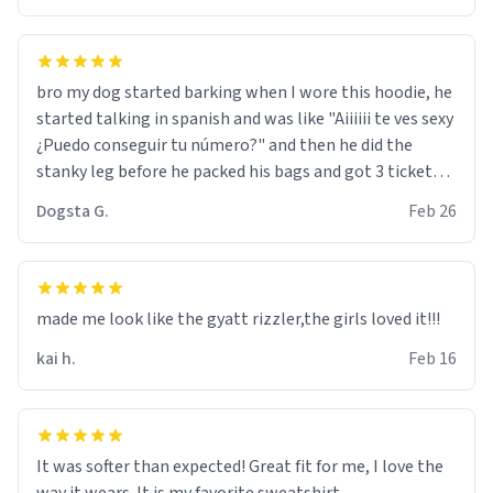
bro my dog started barking when I wore this hoodie, he
started talking in spanish and was like "Aiiiiii te ves sexy
¿Puedo conseguir tu número?" and then he did the
stanky leg before he packed his bags and got 3 tickets
to bikini bottom. I asked him who the other 2 people
Dogsta G.
Feb 26
were and he told me "nah i just tryna sleep". Had to
respect the dog, he got that dog in him. but yeah the
hoodie was warm
made me look like the gyatt rizzler,the girls loved it!!!
kai h.
Feb 16
It was softer than expected! Great fit for me, I love the