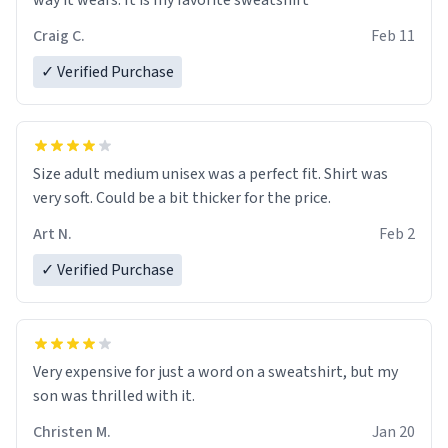
way it wears. It is my favorite sweatshirt
Craig C.
Feb 11
✓ Verified Purchase
Size adult medium unisex was a perfect fit. Shirt was
very soft. Could be a bit thicker for the price.
Art N.
Feb 2
✓ Verified Purchase
Very expensive for just a word on a sweatshirt, but my
son was thrilled with it.
Christen M.
Jan 20