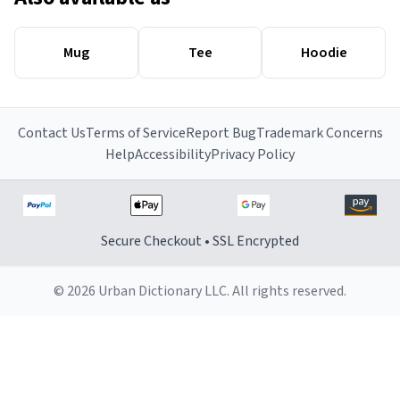
Mug
Tee
Hoodie
Contact Us
Terms of Service
Report Bug
Trademark Concerns
Help
Accessibility
Privacy Policy
Secure Checkout • SSL Encrypted
© 2026 Urban Dictionary LLC. All rights reserved.