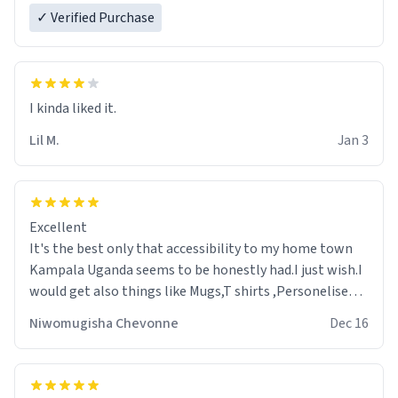
✓ Verified Purchase
Lil M.
Jan 3
Excellent
It's the best only that accessibility to my home town
Kampala Uganda seems to be honestly had.I just wish.I
would get also things like Mugs,T shirts ,Personelised
pens.Different colours.
Niwomugisha Chevonne
Dec 16