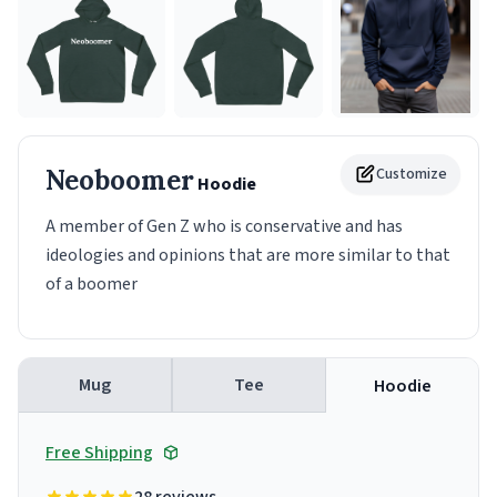
Neoboomer
Customize
Hoodie
A member of Gen Z who is conservative and has
ideologies and opinions that are more similar to that
of a boomer
Mug
Tee
Hoodie
Free Shipping