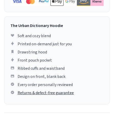
The Urban Dictionary Hoodie
Soft and cozy blend
Printed on-demand just for you
Drawstring hood
Front pouch pocket
Ribbed cuffs and waistband
Design on front, blank back
Every order personally reviewed
Returns & defect-free guarantee