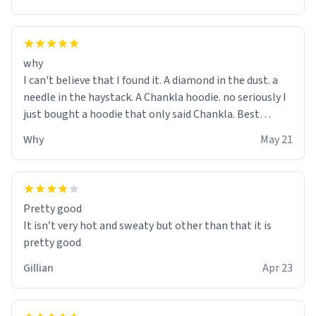
why
I can't believe that I found it. A diamond in the dust. a
needle in the haystack. A Chankla hoodie. no seriously I
just bought a hoodie that only said Chankla. Best
purchase btw
Why
May 21
Pretty good
It isn’t very hot and sweaty but other than that it is
pretty good
Gillian
Apr 23