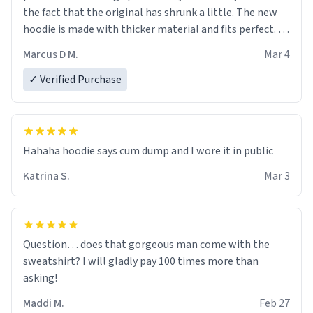
the fact that the original has shrunk a little. The new
hoodie is made with thicker material and fits perfect. I
recommend ordering one size up.
Marcus D M.
Mar 4
✓ Verified Purchase
Hahaha hoodie says cum dump and I wore it in public
Katrina S.
Mar 3
Question… does that gorgeous man come with the
sweatshirt? I will gladly pay 100 times more than
asking!
Maddi M.
Feb 27