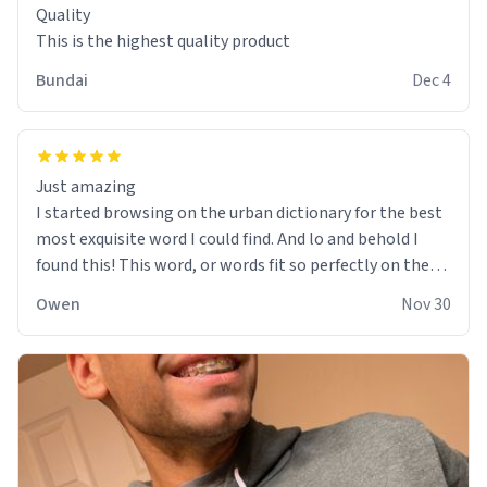
Quality
This is the highest quality product
Bundai
Dec 4
Just amazing
I started browsing on the urban dictionary for the best
most exquisite word I could find. And lo and behold I
found this! This word, or words fit so perfectly on the
sweatshirt it to like it was made to be. The comfy and
Owen
Nov 30
soft material truly hugs your body and makes you not
want to get up Or do anything. 10/10