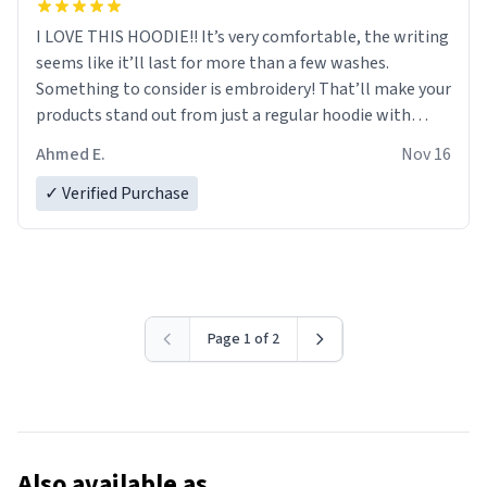
I LOVE THIS HOODIE!! It’s very comfortable, the writing
seems like it’ll last for more than a few washes.
Something to consider is embroidery! That’ll make your
products stand out from just a regular hoodie with
printings. Worth every dollar.
Ahmed E.
Nov 16
✓ Verified Purchase
Page 1 of 2
Also available as