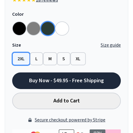
28 reviews
Color
Size
Size guide
2XL
L
M
S
XL
Buy Now - $49.95 - Free Shipping
Add to Cart
Secure checkout powered by Stripe