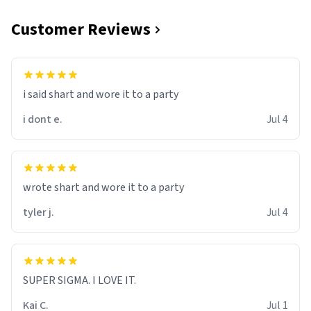
Customer Reviews
i said shart and wore it to a party
i dont e.
Jul 4
wrote shart and wore it to a party
tyler j.
Jul 4
SUPER SIGMA. I LOVE IT.
Kai C.
Jul 1